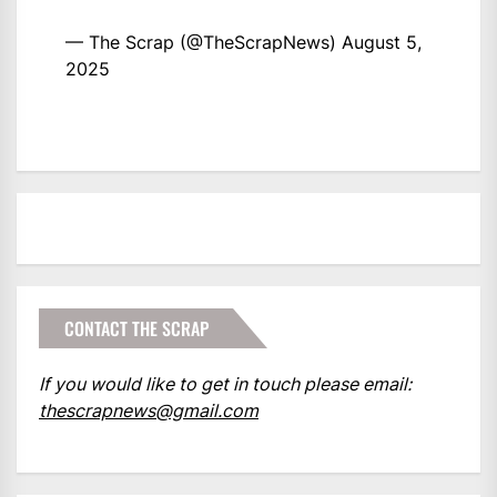
— The Scrap (@TheScrapNews)
August 5,
2025
CONTACT THE SCRAP
If you would like to get in touch please email:
thescrapnews@gmail.com