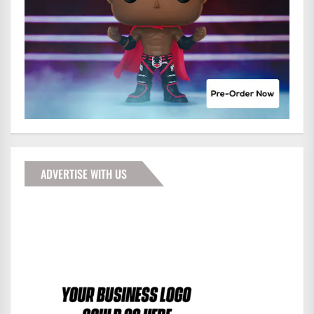
ADVERTISE WITH US