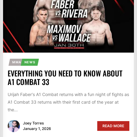
MMA
NEWS
EVERYTHING YOU NEED TO KNOW ABOUT
A1 COMBAT 33
Urijah Faber's A1 Combat returns with a fun night of fights as
A1 Combat 33 returns with their first card of the year at
the...
Joey Torres
READ MORE
January 1, 2026