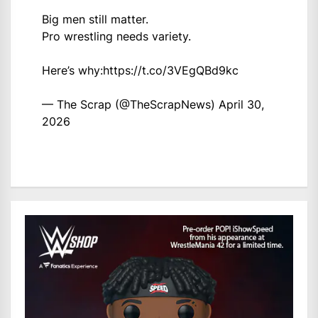
Big men still matter.
Pro wrestling needs variety.
Here’s why:
https://t.co/3VEgQBd9kc
— The Scrap (@TheScrapNews)
April 30,
2026