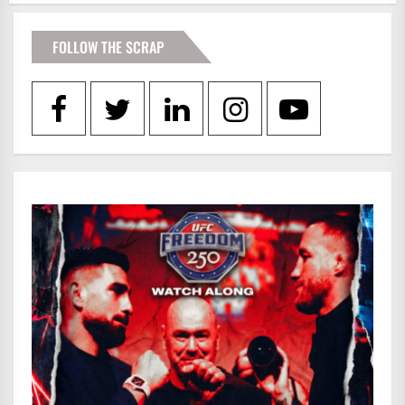
FOLLOW THE SCRAP