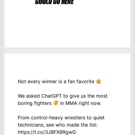
Not every winner is a fan favorite
We asked ChatGPT to give us the most
boring fighters
in MMA right now.
From control-heavy wrestlers to quiet
technicians, see who made the list:
https://t.co/3JBFX8RgwG