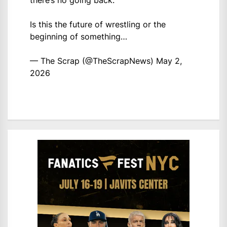
there’s no going back.
Is this the future of wrestling or the
beginning of something…
— The Scrap (@TheScrapNews)
May 2,
2026