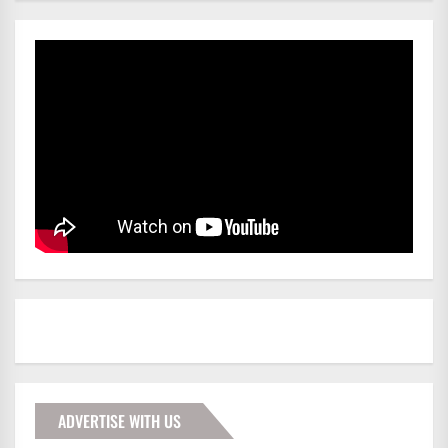
ADVERTISE WITH US