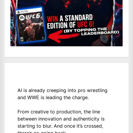
AI is already creeping into pro wrestling
and WWE is leading the charge.
From creative to production, the line
between innovation and authenticity is
starting to blur. And once it’s crossed,