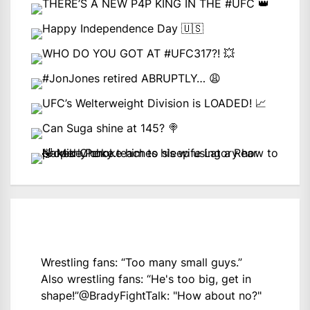
Wrestling fans: “Too many small guys.”
Also wrestling fans: “He's too big, get in
shape!”
@BradyFightTalk
: "How about no?"