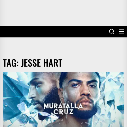
TAG:
JESSE HART