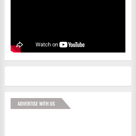
ADVERTISE WITH US