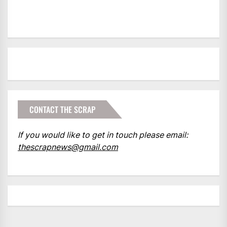
CONTACT THE SCRAP
If you would like to get in touch please email:
thescrapnews@gmail.com