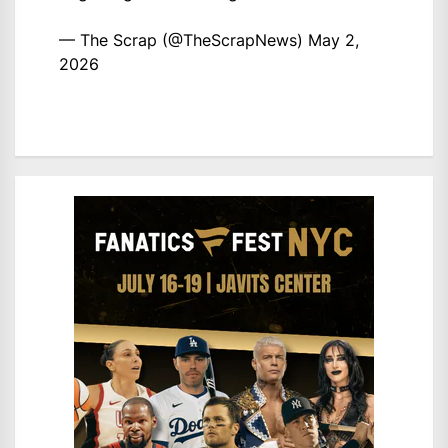
— The Scrap (@TheScrapNews)
May 2,
2026