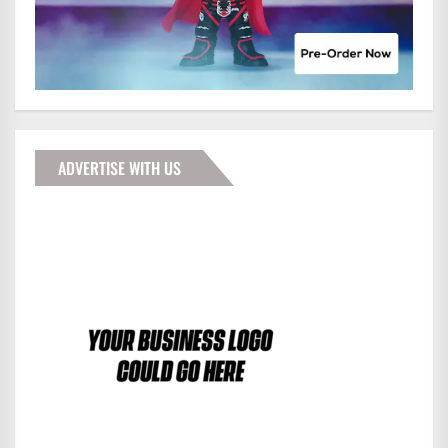
ADVERTISE WITH US