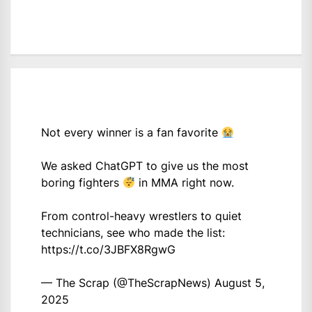
Not every winner is a fan favorite
We asked ChatGPT to give us the most
boring fighters
in MMA right now.
From control-heavy wrestlers to quiet
technicians, see who made the list:
https://t.co/3JBFX8RgwG
— The Scrap (@TheScrapNews)
August 5,
2025