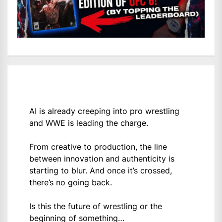
AI is already creeping into pro wrestling
and WWE is leading the charge.
From creative to production, the line
between innovation and authenticity is
starting to blur. And once it’s crossed,
there’s no going back.
Is this the future of wrestling or the
beginning of something…