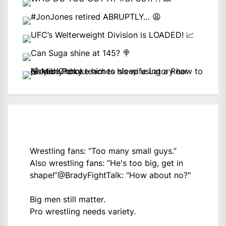
Wrestling fans: “Too many small guys.”
Also wrestling fans: “He's too big, get in
shape!”
@BradyFightTalk
: "How about no?"
Big men still matter.
Pro wrestling needs variety.