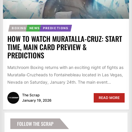
BOXING
NEWS
PREDICTIONS
HOW TO WATCH MURATALLA-CRUZ: START
TIME, MAIN CARD PREVIEW &
PREDICTIONS
Matchroom Boxing returns with an exciting night of fights as
Muratalla-Cruzheads to Fontainebleau located in Las Vegas,
Nevada on Saturday, January 24th. The main event...
The Scrap
READ MORE
January 19, 2026
FOLLOW THE SCRAP