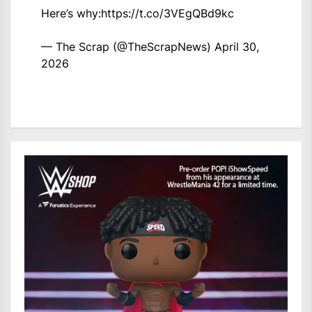
Here’s why:
https://t.co/3VEgQBd9kc
— The Scrap (@TheScrapNews)
April 30,
2026