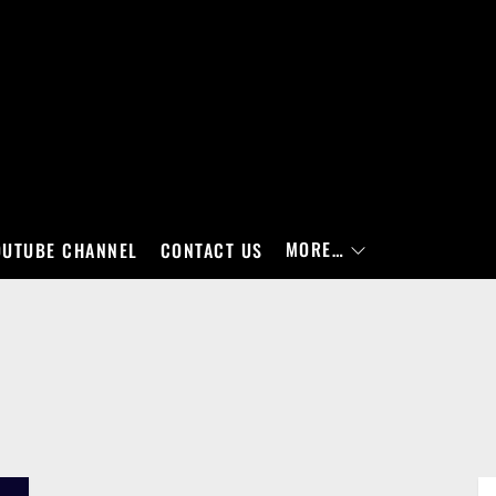
MORE…
OUTUBE CHANNEL
CONTACT US