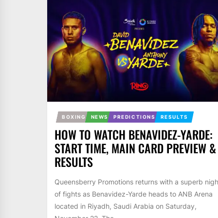
BOXING
NEWS
PREDICTIONS
RESULTS
HOW TO WATCH BENAVIDEZ-YARDE:
START TIME, MAIN CARD PREVIEW &
RESULTS
Queensberry Promotions returns with a superb nigh
of fights as Benavidez-Yarde heads to ANB Arena
located in Riyadh, Saudi Arabia on Saturday,