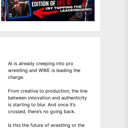
AI is already creeping into pro
wrestling and WWE is leading the
charge.
From creative to production, the line
between innovation and authenticity
is starting to blur. And once it’s
crossed, there’s no going back.
Is this the future of wrestling or the