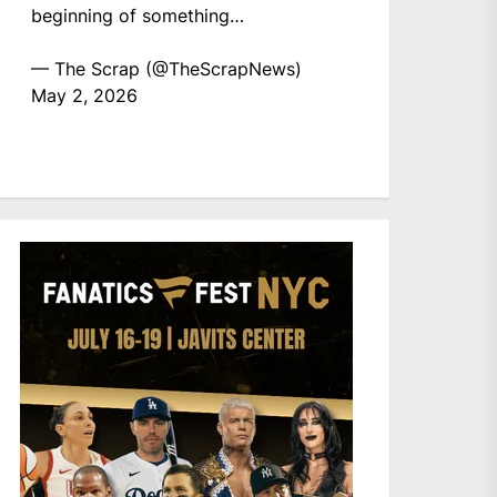
beginning of something…
— The Scrap (@TheScrapNews)
May 2, 2026