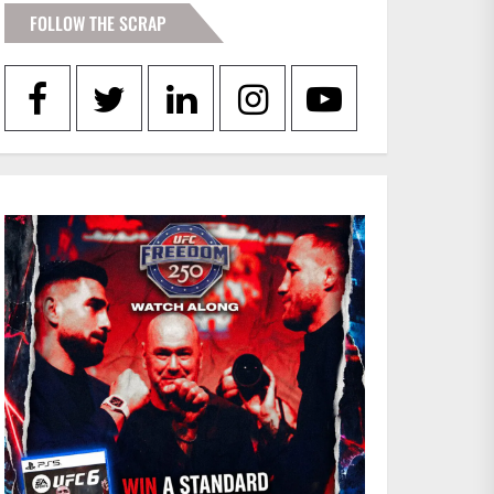
FOLLOW THE SCRAP