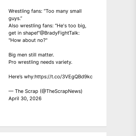
Wrestling fans: “Too many small
guys.”
Also wrestling fans: “He's too big,
get in shape!”
@BradyFightTalk
:
"How about no?"
Big men still matter.
Pro wrestling needs variety.
Here’s why:
https://t.co/3VEgQBd9kc
— The Scrap (@TheScrapNews)
April 30, 2026