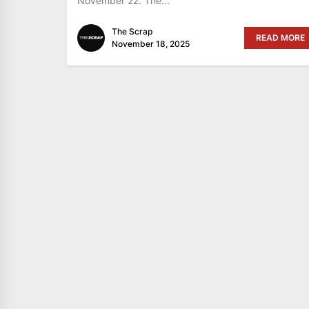
November 22. The...
The Scrap
READ MORE
November 18, 2025