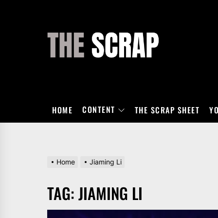
Skip
to
the
THE
content
SCRAP
CONTENT
HOME
THE SCRAP SHEET
Y
Home
Jiaming Li
TAG:
JIAMING LI