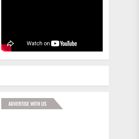
ADVERTISE WITH US