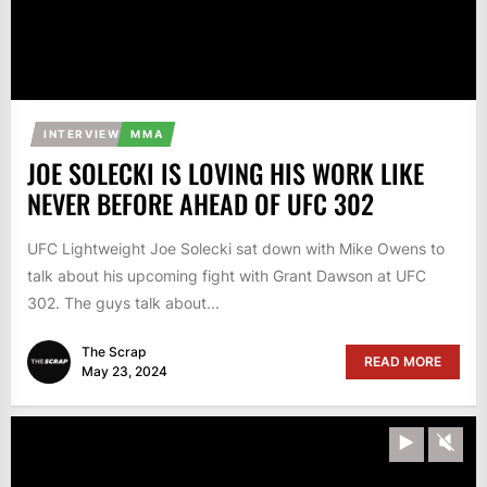
INTERVIEW
MMA
JOE SOLECKI IS LOVING HIS WORK LIKE
NEVER BEFORE AHEAD OF UFC 302
UFC Lightweight Joe Solecki sat down with Mike Owens to
talk about his upcoming fight with Grant Dawson at UFC
302. The guys talk about...
The Scrap
READ MORE
May 23, 2024
Play
Unm