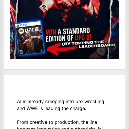
AI is already creeping into pro wrestling
and WWE is leading the charge.
From creative to production, the line