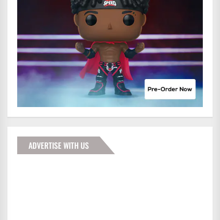
ADVERTISE WITH US