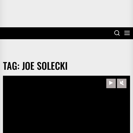
TAG:
JOE SOLECKI
Play
Unm