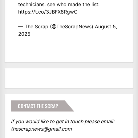
technicians, see who made the list:
https://t.co/3JBFX8RgwG
— The Scrap (@TheScrapNews)
August 5,
2025
CONTACT THE SCRAP
If you would like to get in touch please email:
thescrapnews@gmail.com