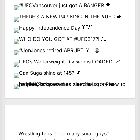
Wrestling fans: “Too many small guys.”