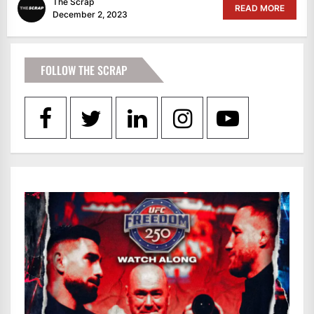
The Scrap
READ MORE
December 2, 2023
FOLLOW THE SCRAP