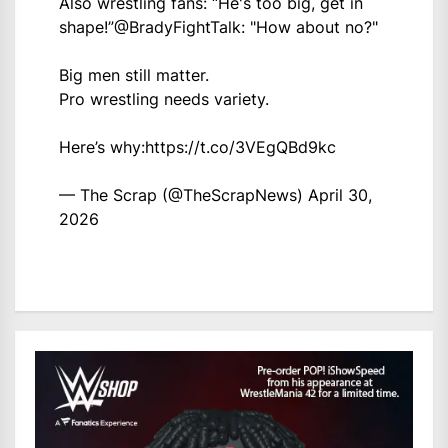
Also wrestling fans: “He's too big, get in
shape!”
@BradyFightTalk
: "How about no?"
Big men still matter.
Pro wrestling needs variety.
Here’s why:
https://t.co/3VEgQBd9kc
— The Scrap (@TheScrapNews)
April 30,
2026