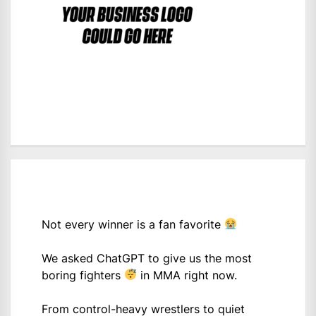
Not every winner is a fan favorite
We asked ChatGPT to give us the most
boring fighters
in MMA right now.
From control-heavy wrestlers to quiet