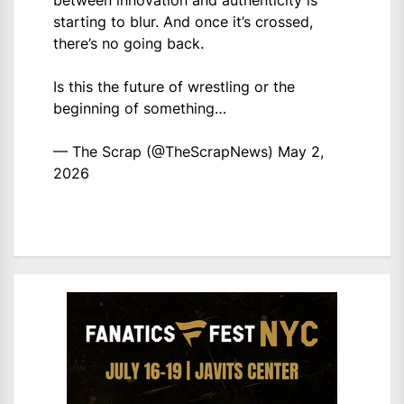
between innovation and authenticity is
starting to blur. And once it’s crossed,
there’s no going back.
Is this the future of wrestling or the
beginning of something…
— The Scrap (@TheScrapNews)
May 2,
2026