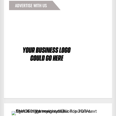
ADVERTISE WITH US