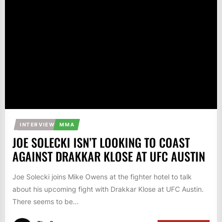
INTERVIEW
MMA
JOE SOLECKI ISN’T LOOKING TO COAST
AGAINST DRAKKAR KLOSE AT UFC AUSTIN
Joe Solecki joins Mike Owens at the fighter hotel to talk
about his upcoming fight with Drakkar Klose at UFC Austin.
There seems to be...