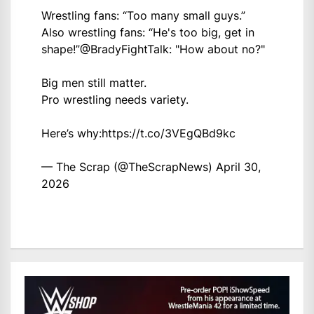
Wrestling fans: “Too many small guys.”
Also wrestling fans: “He's too big, get in
shape!”
@BradyFightTalk
: "How about no?"
Big men still matter.
Pro wrestling needs variety.
Here’s why:
https://t.co/3VEgQBd9kc
— The Scrap (@TheScrapNews)
April 30,
2026