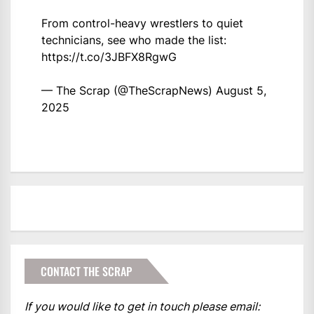
From control-heavy wrestlers to quiet
technicians, see who made the list:
https://t.co/3JBFX8RgwG
— The Scrap (@TheScrapNews)
August 5,
2025
CONTACT THE SCRAP
If you would like to get in touch please email: