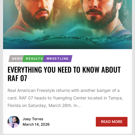
NEWS
RESULTS
WRESTLING
EVERYTHING YOU NEED TO KNOW ABOUT
RAF 07
Real American Freestyle returns with another banger of a
card. RAF 07 heads to Yuengling Center located in Tampa,
Florida on Saturday, March 28th. In...
Joey Torres
READ MORE
March 14, 2026