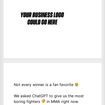
Not every winner is a fan favorite
We asked ChatGPT to give us the most
boring fighters
in MMA right now.