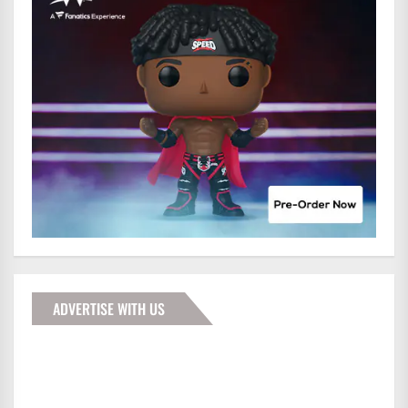
ADVERTISE WITH US