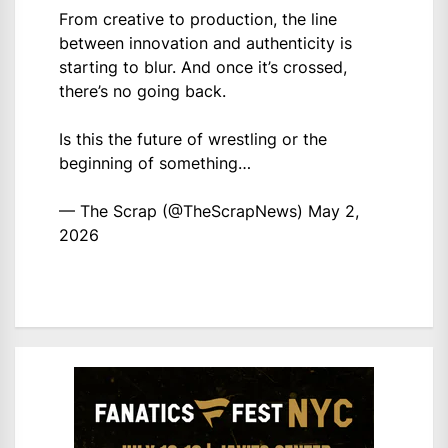
From creative to production, the line
between innovation and authenticity is
starting to blur. And once it’s crossed,
there’s no going back.
Is this the future of wrestling or the
beginning of something…
— The Scrap (@TheScrapNews)
May 2,
2026