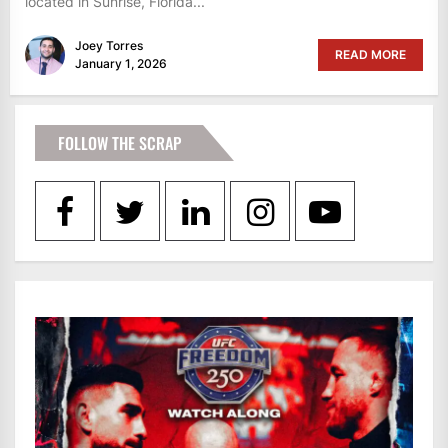
located in Sunrise, Florida...
Joey Torres
READ MORE
January 1, 2026
FOLLOW THE SCRAP