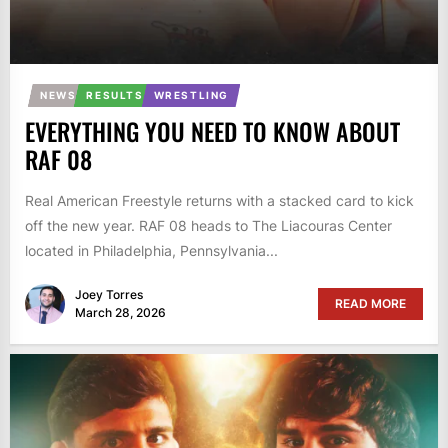
NEWS
RESULTS
WRESTLING
EVERYTHING YOU NEED TO KNOW ABOUT
RAF 08
Real American Freestyle returns with a stacked card to kick
off the new year. RAF 08 heads to The Liacouras Center
located in Philadelphia, Pennsylvania...
Joey Torres
READ MORE
March 28, 2026