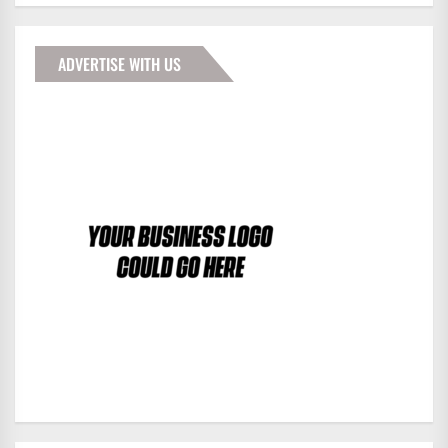
ADVERTISE WITH US