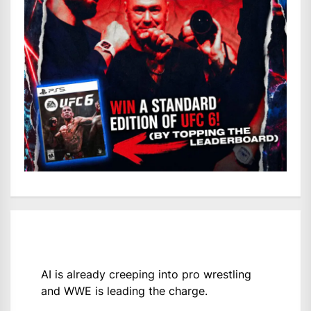
AI is already creeping into pro wrestling
and WWE is leading the charge.