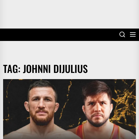
TAG:
JOHNNI DIJULIUS