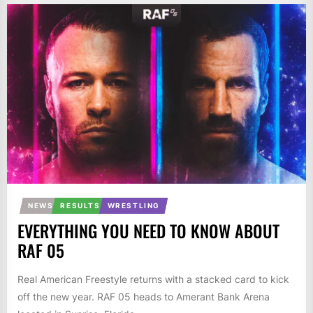
NEWS
RESULTS
WRESTLING
EVERYTHING YOU NEED TO KNOW ABOUT
RAF 05
Real American Freestyle returns with a stacked card to kick
off the new year. RAF 05 heads to Amerant Bank Arena