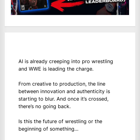
AI is already creeping into pro wrestling
and WWE is leading the charge.
From creative to production, the line
between innovation and authenticity is
starting to blur. And once it’s crossed,
there’s no going back.
Is this the future of wrestling or the
beginning of something…