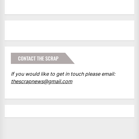
CONTACT THE SCRAP
If you would like to get in touch please email:
thescrapnews@gmail.com