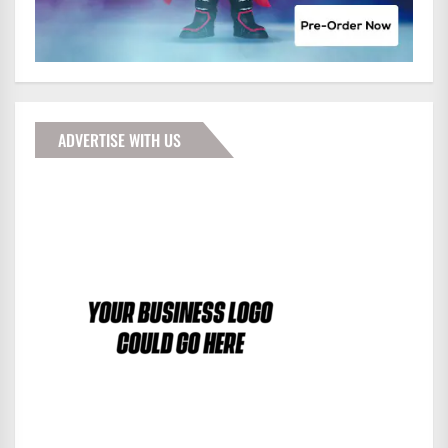
ADVERTISE WITH US