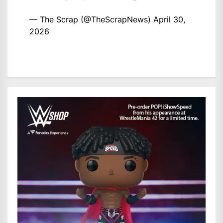
— The Scrap (@TheScrapNews)
April 30,
2026