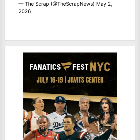
— The Scrap (@TheScrapNews)
May 2,
2026