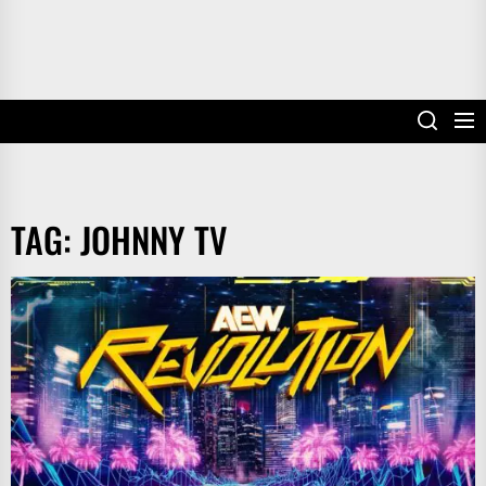
TAG:
JOHNNY TV