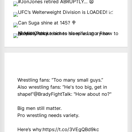
Wrestling fans: “Too many small guys.”
Also wrestling fans: “He's too big, get in
shape!”
@BradyFightTalk
: "How about no?"
Big men still matter.
Pro wrestling needs variety.
Here’s why:
https://t.co/3VEgQBd9kc