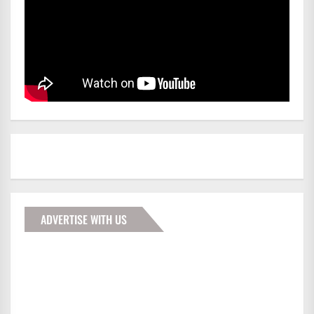
ADVERTISE WITH US