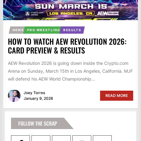
NEWS
PRO WRESTLING
RESULTS
HOW TO WATCH AEW REVOLUTION 2026:
CARD PREVIEW & RESULTS
AEW Revolution 2026 is going down inside the Crypto.com
Arena on Sunday, March 15th in Los Angeles, California. MJF
will defend his AEW World Championship...
Joey Torres
READ MORE
January 9, 2026
FOLLOW THE SCRAP