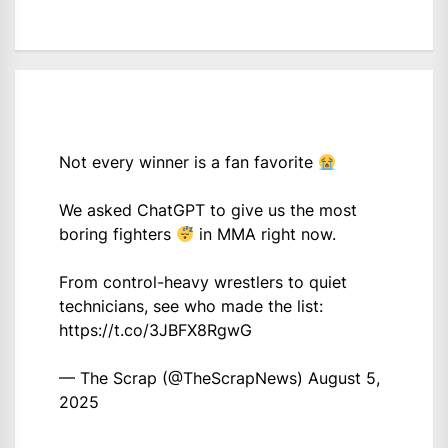
Not every winner is a fan favorite
We asked ChatGPT to give us the most
boring fighters
in MMA right now.
From control-heavy wrestlers to quiet
technicians, see who made the list:
https://t.co/3JBFX8RgwG
— The Scrap (@TheScrapNews)
August 5,
2025