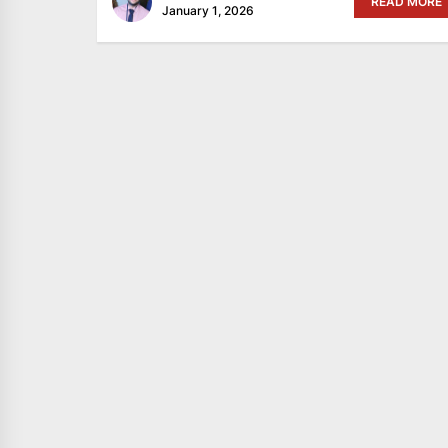
READ MORE
January 1, 2026