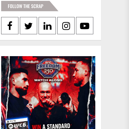
FOLLOW THE SCRAP