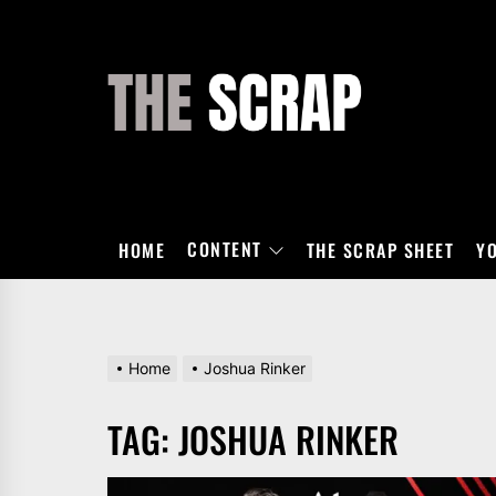
Skip
to
the
THE
content
SCRAP
CONTENT
HOME
THE SCRAP SHEET
Y
Home
Joshua Rinker
TAG:
JOSHUA RINKER