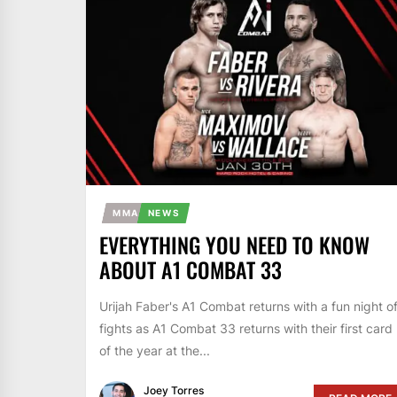
MMA
NEWS
EVERYTHING YOU NEED TO KNOW
ABOUT A1 COMBAT 33
Urijah Faber's A1 Combat returns with a fun night o
fights as A1 Combat 33 returns with their first card
of the year at the...
Joey Torres