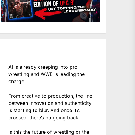
AI is already creeping into pro
wrestling and WWE is leading the
charge.
From creative to production, the line
between innovation and authenticity
is starting to blur. And once it’s
crossed, there’s no going back.
Is this the future of wrestling or the