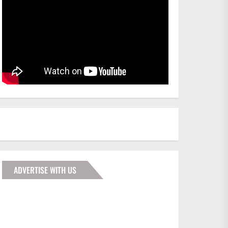
ADVERTISE WITH US