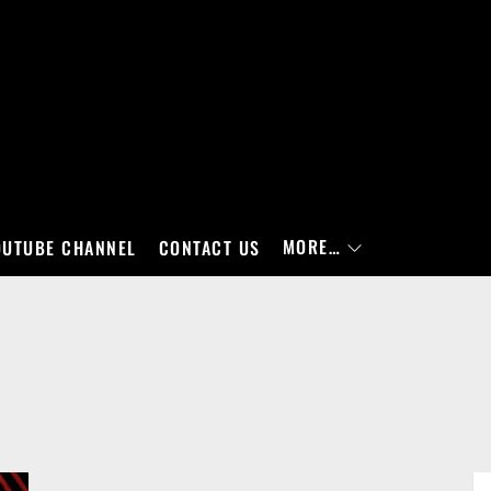
MORE…
OUTUBE CHANNEL
CONTACT US