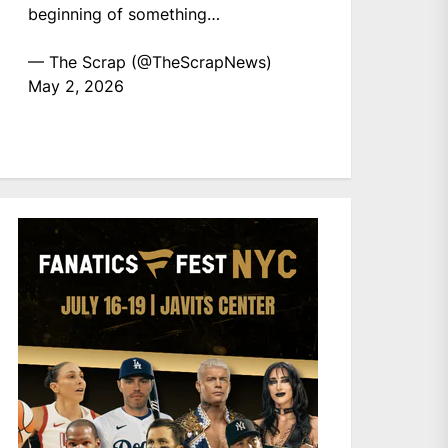
beginning of something…
— The Scrap (@TheScrapNews)
May 2, 2026