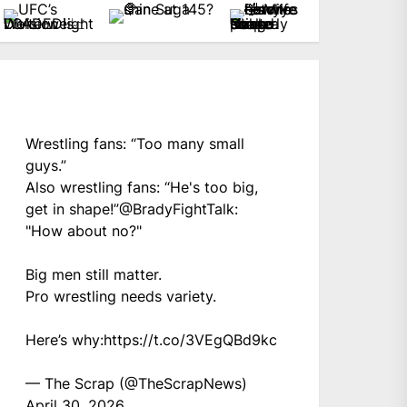
Wrestling fans: “Too many small
guys.”
Also wrestling fans: “He's too big,
get in shape!”
@BradyFightTalk
:
"How about no?"
Big men still matter.
Pro wrestling needs variety.
Here’s why:
https://t.co/3VEgQBd9kc
— The Scrap (@TheScrapNews)
April 30, 2026