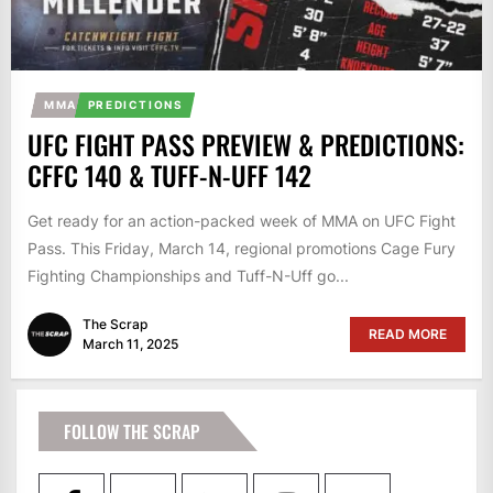
MMA
PREDICTIONS
UFC FIGHT PASS PREVIEW & PREDICTIONS:
CFFC 140 & TUFF-N-UFF 142
Get ready for an action-packed week of MMA on UFC Fight
Pass. This Friday, March 14, regional promotions Cage Fury
Fighting Championships and Tuff-N-Uff go...
The Scrap
READ MORE
March 11, 2025
FOLLOW THE SCRAP