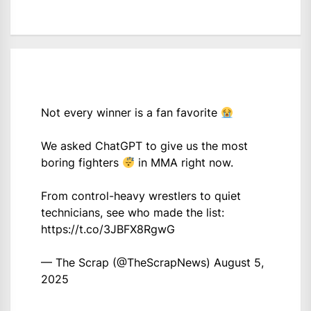
Not every winner is a fan favorite
We asked ChatGPT to give us the most
boring fighters
in MMA right now.
From control-heavy wrestlers to quiet
technicians, see who made the list:
https://t.co/3JBFX8RgwG
— The Scrap (@TheScrapNews)
August 5,
2025