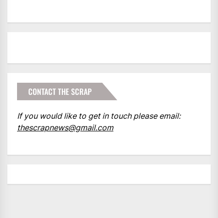
CONTACT THE SCRAP
If you would like to get in touch please email:
thescrapnews@gmail.com