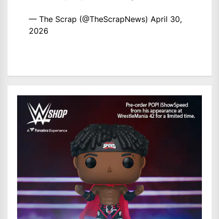
— The Scrap (@TheScrapNews)
April 30,
2026