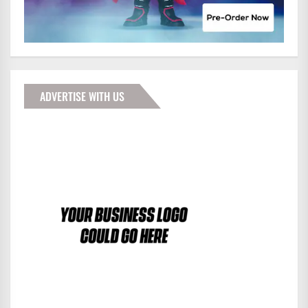
ADVERTISE WITH US