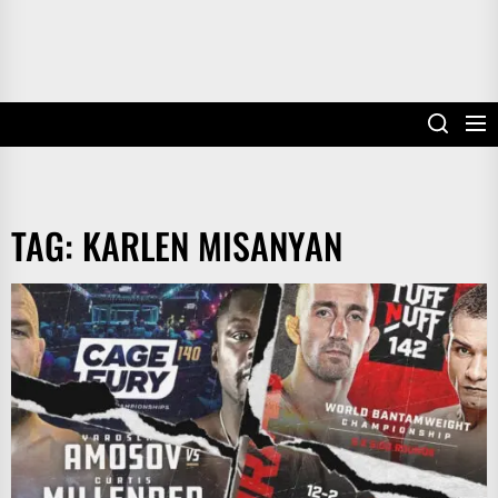
TAG:
KARLEN MISANYAN