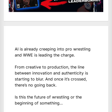
AI is already creeping into pro wrestling
and WWE is leading the charge.
From creative to production, the line
between innovation and authenticity is
starting to blur. And once it’s crossed,
there’s no going back.
Is this the future of wrestling or the
beginning of something…