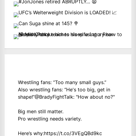
Wrestling fans: “Too many small guys.”
Also wrestling fans: “He's too big, get in
shape!”
@BradyFightTalk
: "How about no?"
Big men still matter.
Pro wrestling needs variety.
Here’s why:
https://t.co/3VEgQBd9kc