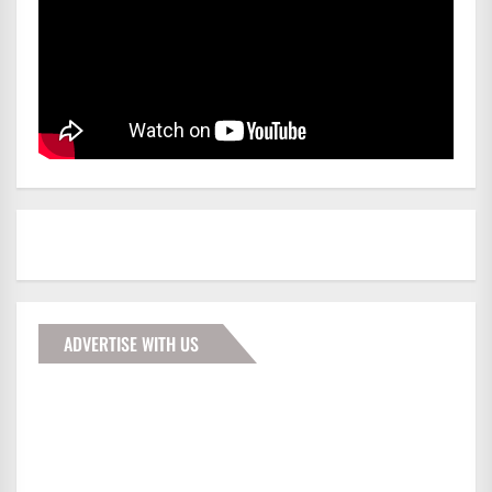
ADVERTISE WITH US