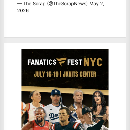
— The Scrap (@TheScrapNews)
May 2,
2026