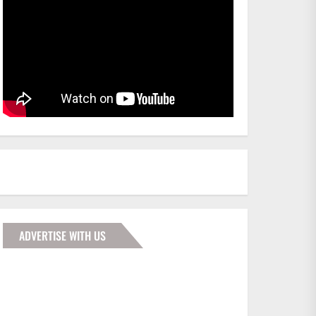
ADVERTISE WITH US