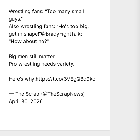
Wrestling fans: “Too many small
guys.”
Also wrestling fans: “He's too big,
get in shape!”
@BradyFightTalk
:
"How about no?"
Big men still matter.
Pro wrestling needs variety.
Here’s why:
https://t.co/3VEgQBd9kc
— The Scrap (@TheScrapNews)
April 30, 2026