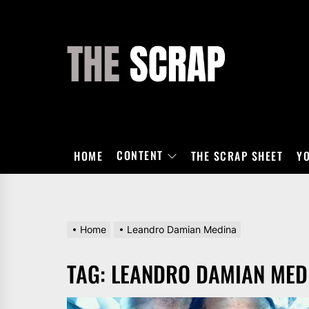
Skip
to
the
THE
content
SCRAP
CONTENT
HOME
THE SCRAP SHEET
Y
Home
Leandro Damian Medina
TAG:
LEANDRO DAMIAN MED