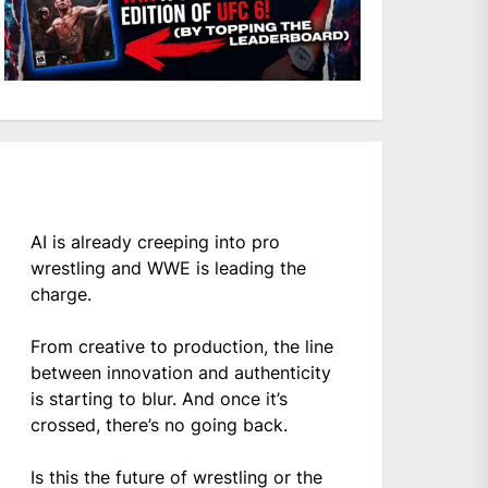
AI is already creeping into pro
wrestling and WWE is leading the
charge.
From creative to production, the line
between innovation and authenticity
is starting to blur. And once it’s
crossed, there’s no going back.
Is this the future of wrestling or the