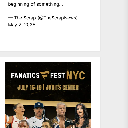
beginning of something…
— The Scrap (@TheScrapNews)
May 2, 2026