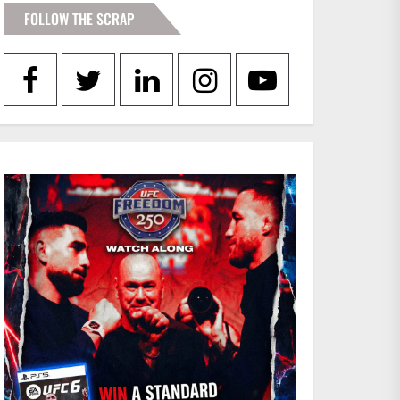
FOLLOW THE SCRAP