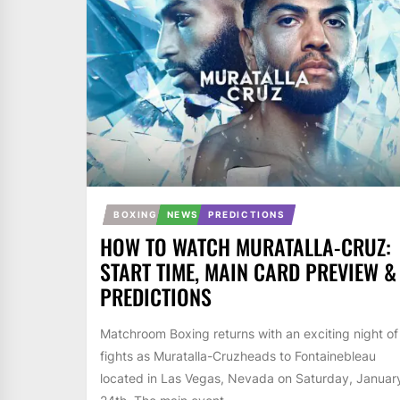
BOXING
NEWS
PREDICTIONS
HOW TO WATCH MURATALLA-CRUZ:
START TIME, MAIN CARD PREVIEW &
PREDICTIONS
Matchroom Boxing returns with an exciting night of
fights as Muratalla-Cruzheads to Fontainebleau
located in Las Vegas, Nevada on Saturday, Januar