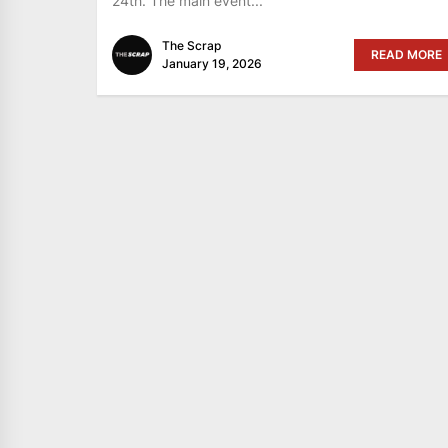
24th. The main event...
The Scrap
READ MORE
January 19, 2026