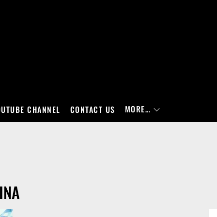
MORE…
OUTUBE CHANNEL
CONTACT US
INA