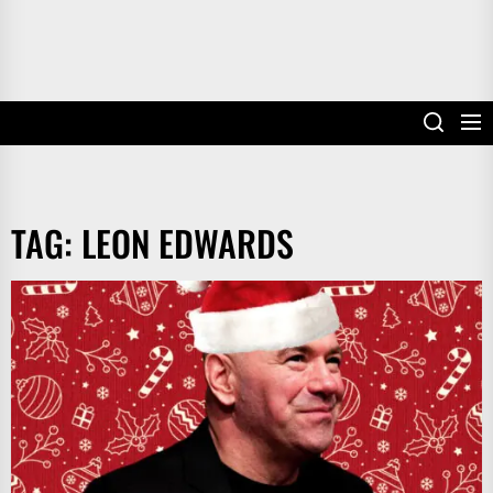
TAG:
LEON EDWARDS