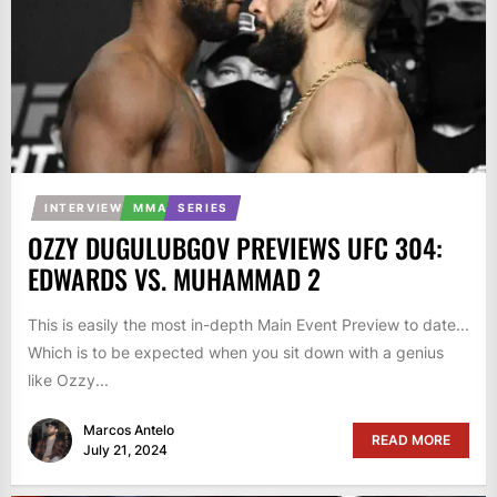
INTERVIEW
MMA
SERIES
OZZY DUGULUBGOV PREVIEWS UFC 304:
EDWARDS VS. MUHAMMAD 2
This is easily the most in-depth Main Event Preview to date...
Which is to be expected when you sit down with a genius
like Ozzy...
Marcos Antelo
READ MORE
July 21, 2024