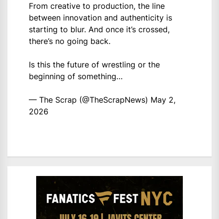
From creative to production, the line
between innovation and authenticity is
starting to blur. And once it’s crossed,
there’s no going back.
Is this the future of wrestling or the
beginning of something…
— The Scrap (@TheScrapNews)
May 2,
2026