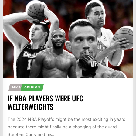
MMA
OPINION
IF NBA PLAYERS WERE UFC
WELTERWEIGHTS
The 2024 NBA Playoffs might be the most exciting in years
because there might finally be a changing of the guard.
Stephen Curry and his...