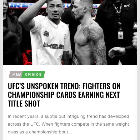
MMA
OPINION
UFC’S UNSPOKEN TREND: FIGHTERS ON
CHAMPIONSHIP CARDS EARNING NEXT
TITLE SHOT
In recent years, a subtle but intriguing trend has developed
across the UFC. When fighters compete in the same weight
class as a championship bout...