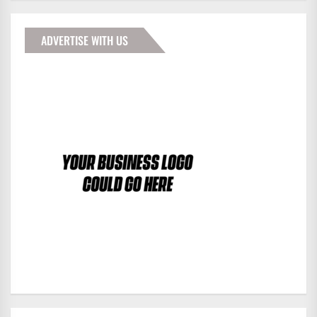
ADVERTISE WITH US