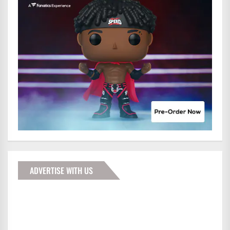
ADVERTISE WITH US