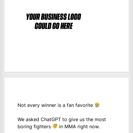
Not every winner is a fan favorite
We asked ChatGPT to give us the most
boring fighters
in MMA right now.