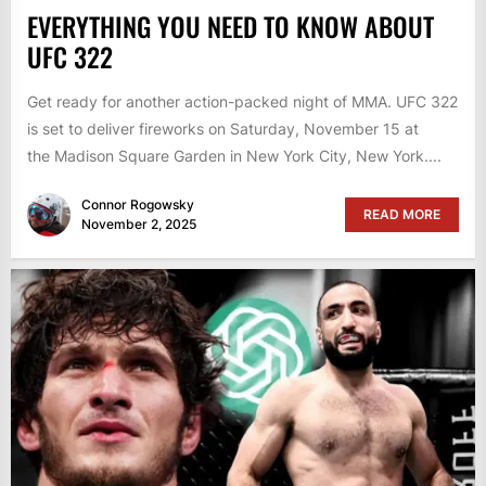
EVERYTHING YOU NEED TO KNOW ABOUT
UFC 322
Get ready for another action-packed night of MMA. UFC 322
is set to deliver fireworks on Saturday, November 15 at
the Madison Square Garden in New York City, New York....
Connor Rogowsky
READ MORE
November 2, 2025