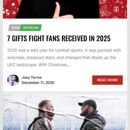
MMA
OPINION
7 GIFTS FIGHT FANS RECEIVED IN 2025
2025 was a wild year for combat sports. It was packed with
surprises, breakout stars, and changes that shook up the
UFC landscape. With Christmas...
Joey Torres
READ MORE
December 11, 2025