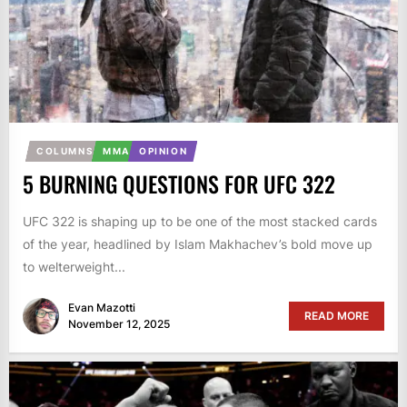
COLUMNS
MMA
OPINION
5 BURNING QUESTIONS FOR UFC 322
UFC 322 is shaping up to be one of the most stacked cards
of the year, headlined by Islam Makhachev’s bold move up
to welterweight...
Evan Mazotti
READ MORE
November 12, 2025