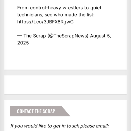
From control-heavy wrestlers to quiet
technicians, see who made the list:
https://t.co/3JBFX8RgwG
— The Scrap (@TheScrapNews)
August 5,
2025
CONTACT THE SCRAP
If you would like to get in touch please email: