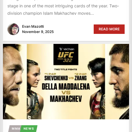
stage in one of the most intriguing cards of the year. Two-
division champion Islam Makhachev moves...
Evan Mazotti
READ MORE
November 9, 2025
MMA
NEWS