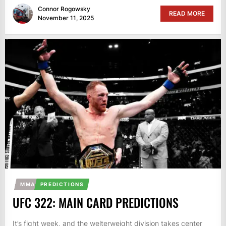
Connor Rogowsky
READ MORE
November 11, 2025
MMA
PREDICTIONS
UFC 322: MAIN CARD PREDICTIONS
It’s fight week, and the welterweight division takes center