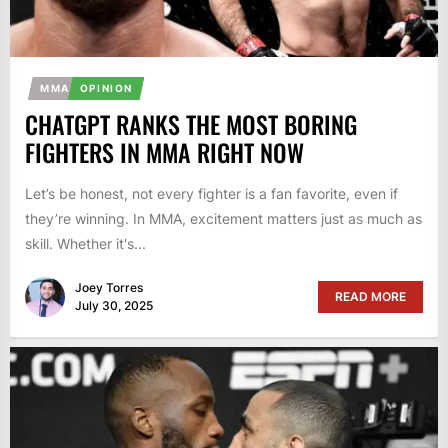
MMA
OPINION
CHATGPT RANKS THE MOST BORING
FIGHTERS IN MMA RIGHT NOW
Let’s be honest, not every fighter is a fan favorite, even if
they’re winning. In MMA, excitement matters just as much as
skill. Whether it's...
Joey Torres
READ MORE
July 30, 2025