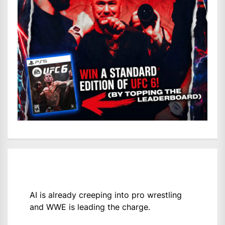
AI is already creeping into pro wrestling
and WWE is leading the charge.