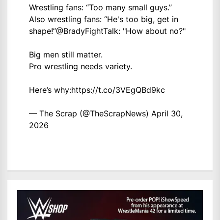
Wrestling fans: “Too many small guys.”
Also wrestling fans: “He's too big, get in
shape!”
@BradyFightTalk
: "How about no?"
Big men still matter.
Pro wrestling needs variety.
Here’s why:
https://t.co/3VEgQBd9kc
— The Scrap (@TheScrapNews)
April 30,
2026