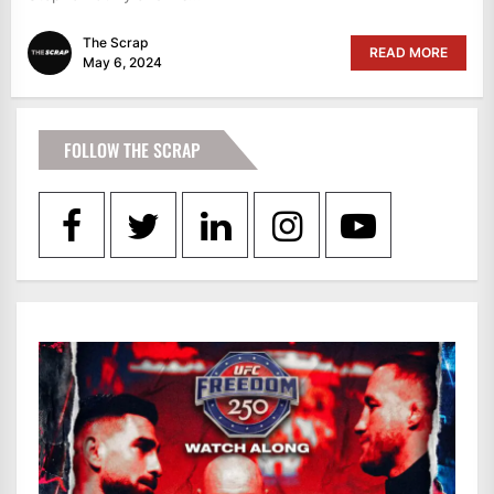
The Scrap
READ MORE
May 6, 2024
FOLLOW THE SCRAP