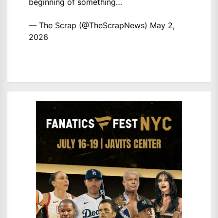
beginning of something…
— The Scrap (@TheScrapNews)
May 2,
2026