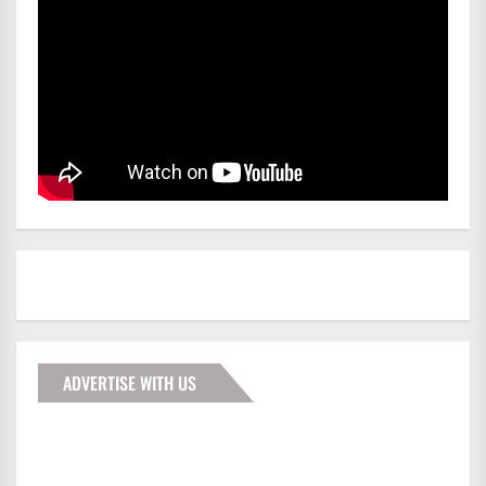
ADVERTISE WITH US