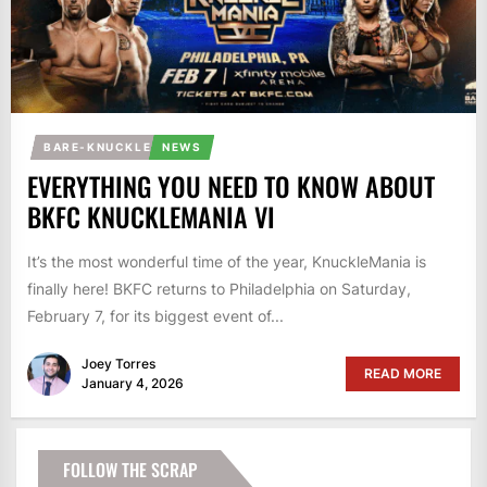
BARE-KNUCKLE
NEWS
EVERYTHING YOU NEED TO KNOW ABOUT
BKFC KNUCKLEMANIA VI
It’s the most wonderful time of the year, KnuckleMania is
finally here! BKFC returns to Philadelphia on Saturday,
February 7, for its biggest event of...
Joey Torres
READ MORE
January 4, 2026
FOLLOW THE SCRAP