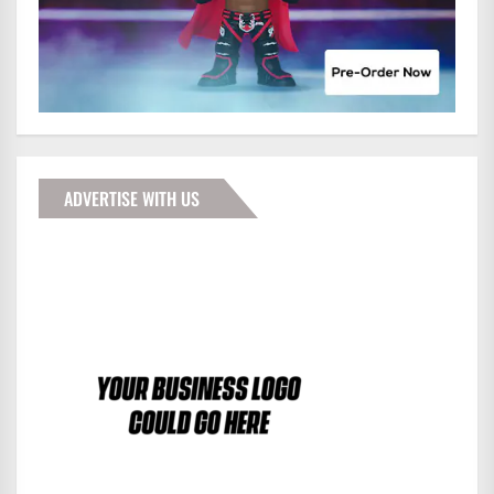
ADVERTISE WITH US