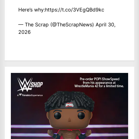
Here’s why:
https://t.co/3VEgQBd9kc
— The Scrap (@TheScrapNews)
April 30,
2026