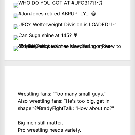
Wrestling fans: “Too many small guys.”
Also wrestling fans: “He's too big, get in
shape!”
@BradyFightTalk
: "How about no?"
Big men still matter.
Pro wrestling needs variety.