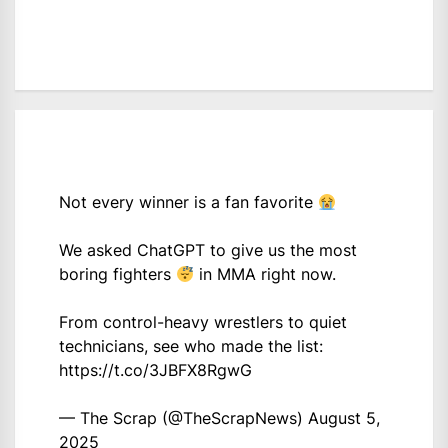
Not every winner is a fan favorite
We asked ChatGPT to give us the most
boring fighters
in MMA right now.
From control-heavy wrestlers to quiet
technicians, see who made the list:
https://t.co/3JBFX8RgwG
— The Scrap (@TheScrapNews)
August 5,
2025