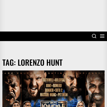
TAG:
LORENZO HUNT