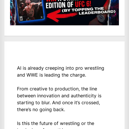
AI is already creeping into pro wrestling
and WWE is leading the charge.
From creative to production, the line
between innovation and authenticity is
starting to blur. And once it’s crossed,
there’s no going back.
Is this the future of wrestling or the