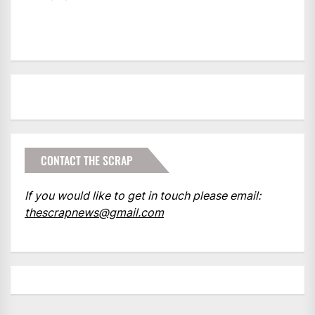
CONTACT THE SCRAP
If you would like to get in touch please email:
thescrapnews@gmail.com