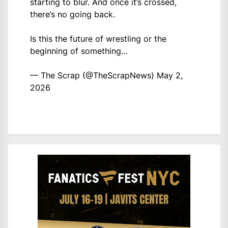
starting to blur. And once it’s crossed,
there’s no going back.
Is this the future of wrestling or the
beginning of something…
— The Scrap (@TheScrapNews)
May 2,
2026