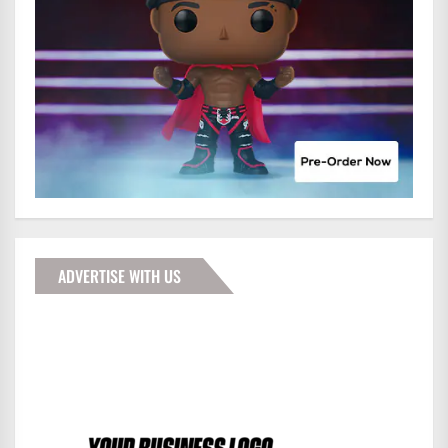
ADVERTISE WITH US