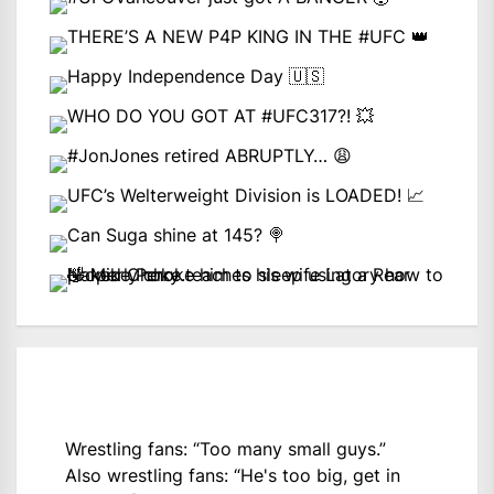
Wrestling fans: “Too many small guys.”
Also wrestling fans: “He's too big, get in