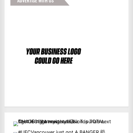
ADVERTISE WITH US