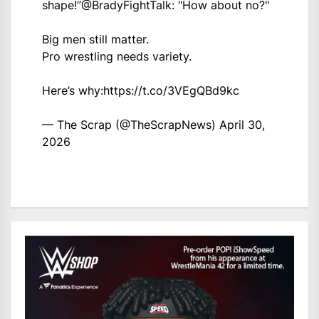
shape!”
@BradyFightTalk
: "How about no?"
Big men still matter.
Pro wrestling needs variety.
Here’s why:
https://t.co/3VEgQBd9kc
— The Scrap (@TheScrapNews)
April 30,
2026