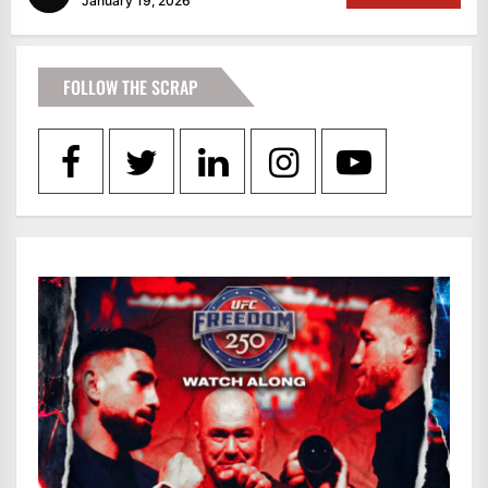
January 19, 2026
FOLLOW THE SCRAP