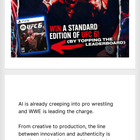
AI is already creeping into pro wrestling
and WWE is leading the charge.
From creative to production, the line
between innovation and authenticity is