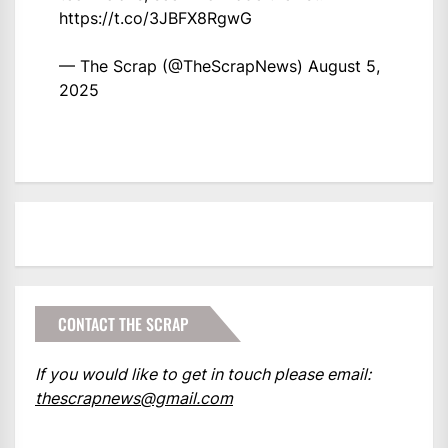
https://t.co/3JBFX8RgwG
— The Scrap (@TheScrapNews)
August 5,
2025
CONTACT THE SCRAP
If you would like to get in touch please email:
thescrapnews@gmail.com