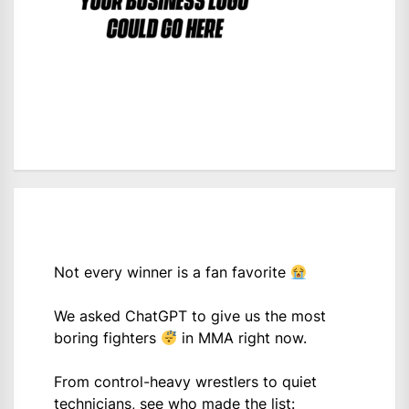
Not every winner is a fan favorite
We asked ChatGPT to give us the most
boring fighters
in MMA right now.
From control-heavy wrestlers to quiet
technicians, see who made the list: