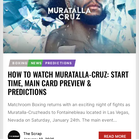
BOXING
NEWS
PREDICTIONS
HOW TO WATCH MURATALLA-CRUZ: START
TIME, MAIN CARD PREVIEW &
PREDICTIONS
Matchroom Boxing returns with an exciting night of fights as
Muratalla-Cruzheads to Fontainebleau located in Las Vegas,
Nevada on Saturday, January 24th. The main event...
The Scrap
READ MORE