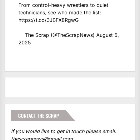
From control-heavy wrestlers to quiet
technicians, see who made the list:
https://t.co/3JBFX8RgwG
— The Scrap (@TheScrapNews)
August 5,
2025
CONTACT THE SCRAP
If you would like to get in touch please email:
thescrapnews@gmail.com