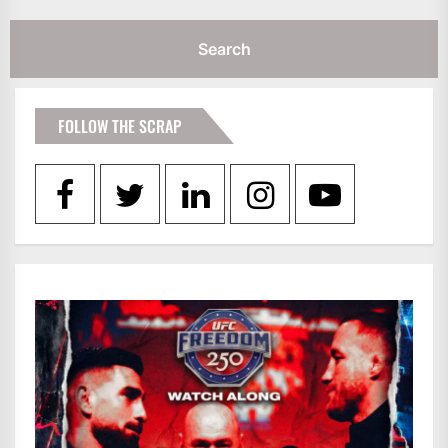
FOLLOW THE SCRAP