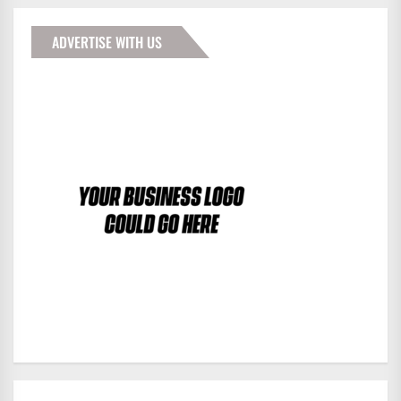
ADVERTISE WITH US