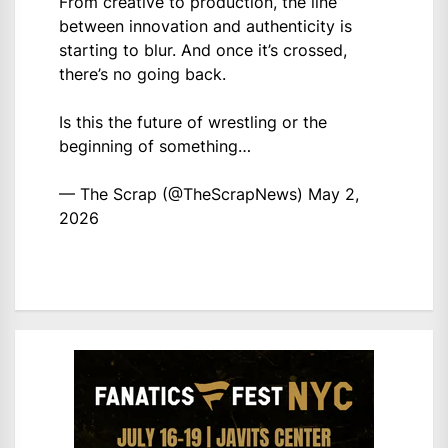
From creative to production, the line
between innovation and authenticity is
starting to blur. And once it’s crossed,
there’s no going back.
Is this the future of wrestling or the
beginning of something…
— The Scrap (@TheScrapNews)
May 2,
2026