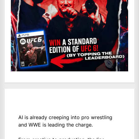
AI is already creeping into pro wrestling
and WWE is leading the charge.