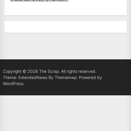
Copyright © 2026
The Scrap.
All rights reserved.
Theme: ExtendedNews By
Themeinwp.
Powered by
WordPress.