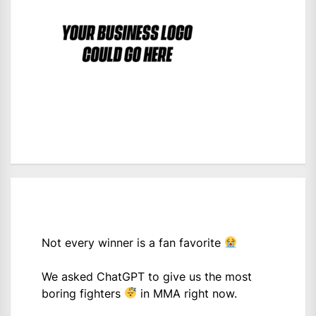
Not every winner is a fan favorite
We asked ChatGPT to give us the most
boring fighters
in MMA right now.