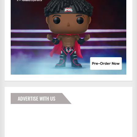
ADVERTISE WITH US