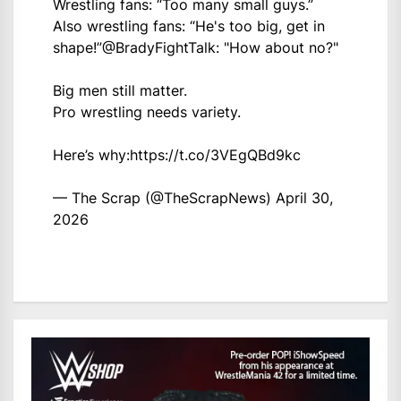
Wrestling fans: “Too many small guys.”
Also wrestling fans: “He's too big, get in
shape!”
@BradyFightTalk
: "How about no?"
Big men still matter.
Pro wrestling needs variety.
Here’s why:
https://t.co/3VEgQBd9kc
— The Scrap (@TheScrapNews)
April 30,
2026