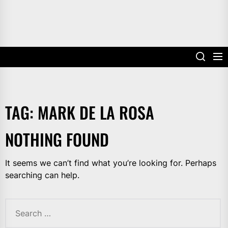
TAG:
MARK DE LA ROSA
NOTHING FOUND
It seems we can’t find what you’re looking for. Perhaps
searching can help.
Search
for: