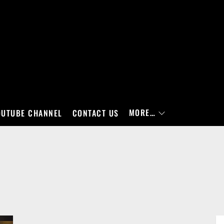
MORE…
OUTUBE CHANNEL
CONTACT US