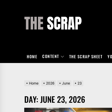
Skip
to
the
THE
content
SCRAP
CONTENT
HOME
THE SCRAP SHEET
Y
Home
2026
June
23
DAY:
JUNE 23, 2026