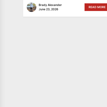
Brady Alexander
READ MORE
June 23, 2026