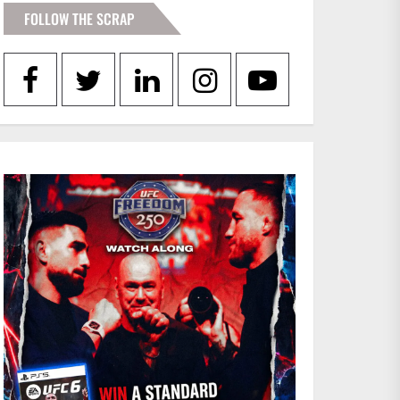
FOLLOW THE SCRAP