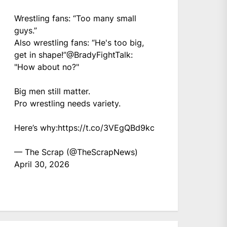
Wrestling fans: “Too many small
guys.”
Also wrestling fans: “He's too big,
get in shape!”
@BradyFightTalk
:
"How about no?"
Big men still matter.
Pro wrestling needs variety.
Here’s why:
https://t.co/3VEgQBd9kc
— The Scrap (@TheScrapNews)
April 30, 2026