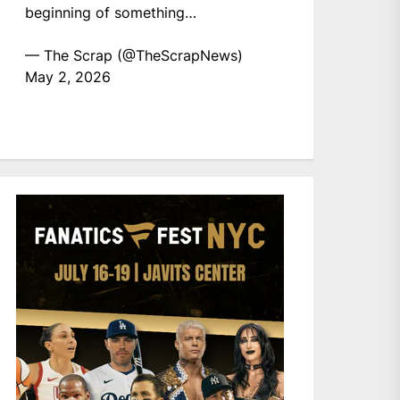
beginning of something…
— The Scrap (@TheScrapNews)
May 2, 2026