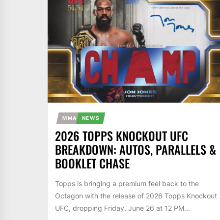
MMA
NEWS
2026 TOPPS KNOCKOUT UFC
BREAKDOWN: AUTOS, PARALLELS &
BOOKLET CHASE
Topps is bringing a premium feel back to the
Octagon with the release of 2026 Topps Knockout
UFC, dropping Friday, June 26 at 12 PM...