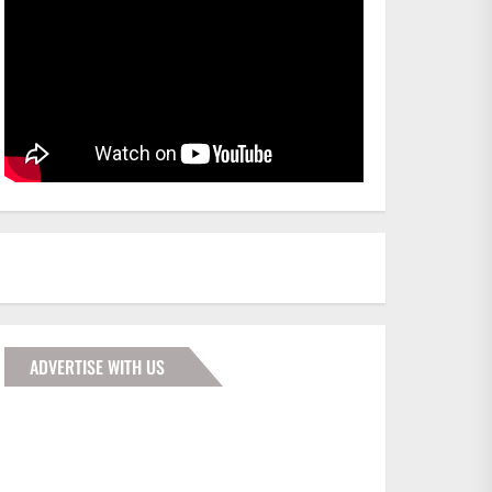
ADVERTISE WITH US