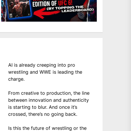
AI is already creeping into pro
wrestling and WWE is leading the
charge.
From creative to production, the line
between innovation and authenticity
is starting to blur. And once it’s
crossed, there’s no going back.
Is this the future of wrestling or the