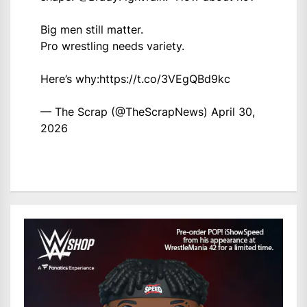
Big men still matter.
Pro wrestling needs variety.
Here’s why:
https://t.co/3VEgQBd9kc
— The Scrap (@TheScrapNews)
April 30,
2026