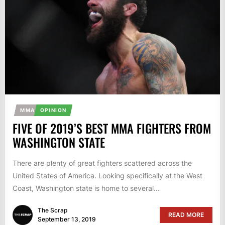
MMA
OPINION
FIVE OF 2019’S BEST MMA FIGHTERS FROM
WASHINGTON STATE
There are plenty of great fighters scattered across the
United States of America. Looking specifically at the West
Coast, Washington state is home to several...
The Scrap
READ MORE
September 13, 2019