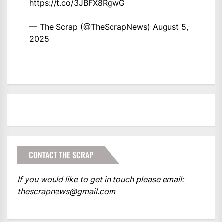
https://t.co/3JBFX8RgwG
— The Scrap (@TheScrapNews)
August 5,
2025
CONTACT THE SCRAP
If you would like to get in touch please email:
thescrapnews@gmail.com