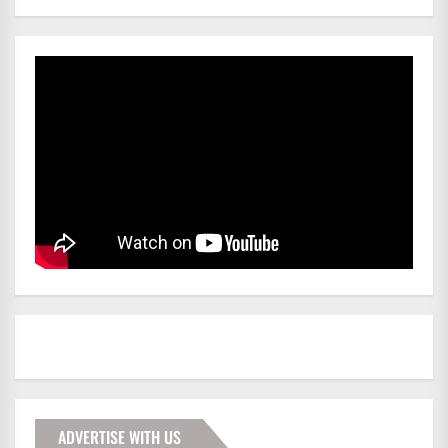
ADVERTISE WITH US