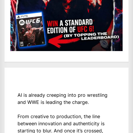
AI is already creeping into pro wrestling
and WWE is leading the charge.
From creative to production, the line
between innovation and authenticity is
starting to blur. And once it’s crossed,