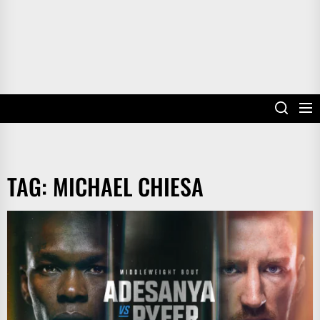
TAG:
MICHAEL CHIESA