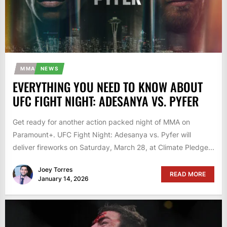
MMA
NEWS
EVERYTHING YOU NEED TO KNOW ABOUT
UFC FIGHT NIGHT: ADESANYA VS. PYFER
Get ready for another action packed night of MMA on
Paramount+. UFC Fight Night: Adesanya vs. Pyfer will
deliver fireworks on Saturday, March 28, at Climate Pledge...
Joey Torres
READ MORE
January 14, 2026