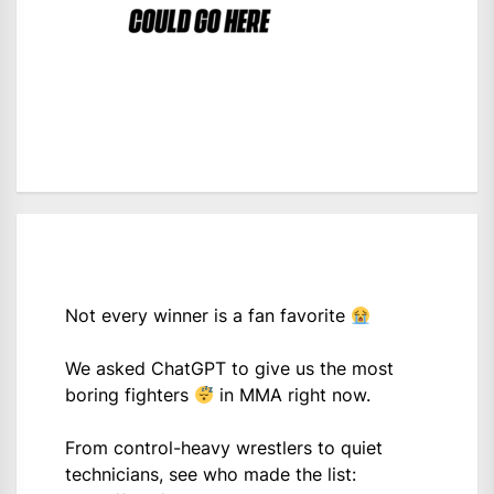
Not every winner is a fan favorite
We asked ChatGPT to give us the most
boring fighters
in MMA right now.
From control-heavy wrestlers to quiet
technicians, see who made the list: