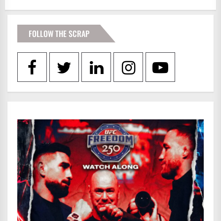
FOLLOW THE SCRAP