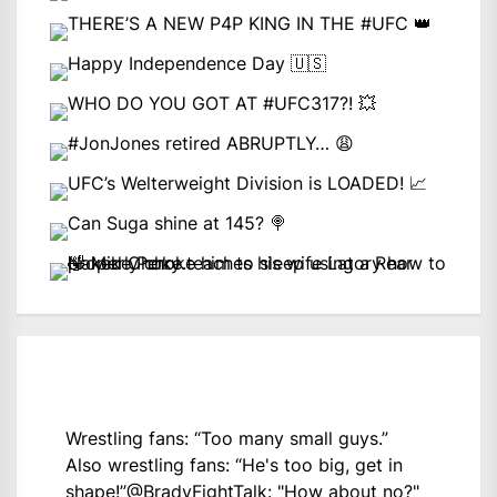
Wrestling fans: “Too many small guys.”
Also wrestling fans: “He's too big, get in
shape!”
@BradyFightTalk
: "How about no?"