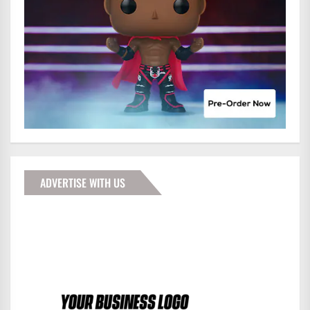
ADVERTISE WITH US