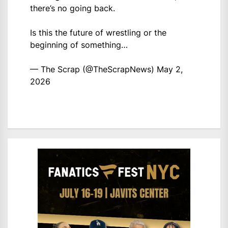
there’s no going back.
Is this the future of wrestling or the
beginning of something…
— The Scrap (@TheScrapNews)
May 2,
2026