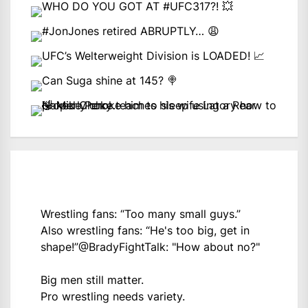
Wrestling fans: “Too many small guys.”
Also wrestling fans: “He's too big, get in
shape!”
@BradyFightTalk
: "How about no?"
Big men still matter.
Pro wrestling needs variety.