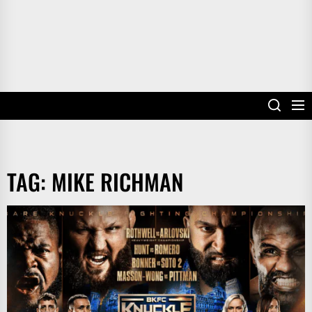
TAG:
MIKE RICHMAN