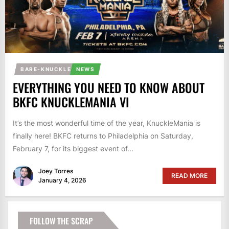
BARE-KNUCKLE
NEWS
EVERYTHING YOU NEED TO KNOW ABOUT
BKFC KNUCKLEMANIA VI
It’s the most wonderful time of the year, KnuckleMania is
finally here! BKFC returns to Philadelphia on Saturday,
February 7, for its biggest event of...
Joey Torres
READ MORE
January 4, 2026
FOLLOW THE SCRAP