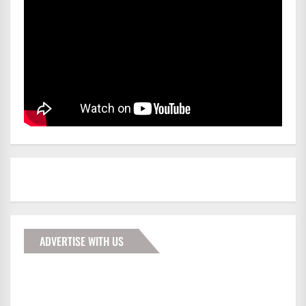
ADVERTISE WITH US