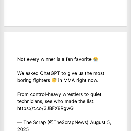
Not every winner is a fan favorite
We asked ChatGPT to give us the most
boring fighters
in MMA right now.
From control-heavy wrestlers to quiet
technicians, see who made the list:
https://t.co/3JBFX8RgwG
— The Scrap (@TheScrapNews)
August 5,
2025