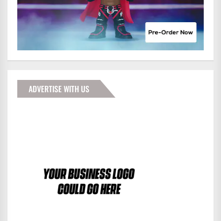
ADVERTISE WITH US