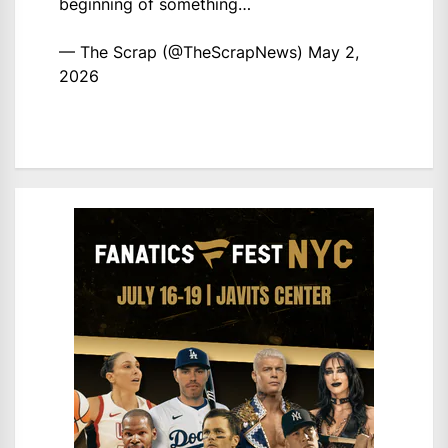
beginning of something…
— The Scrap (@TheScrapNews)
May 2,
2026