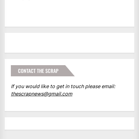
CONTACT THE SCRAP
If you would like to get in touch please email:
thescrapnews@gmail.com