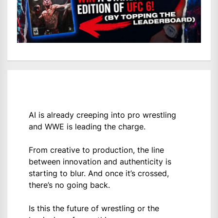
AI is already creeping into pro wrestling
and WWE is leading the charge.
From creative to production, the line
between innovation and authenticity is
starting to blur. And once it’s crossed,
there’s no going back.
Is this the future of wrestling or the