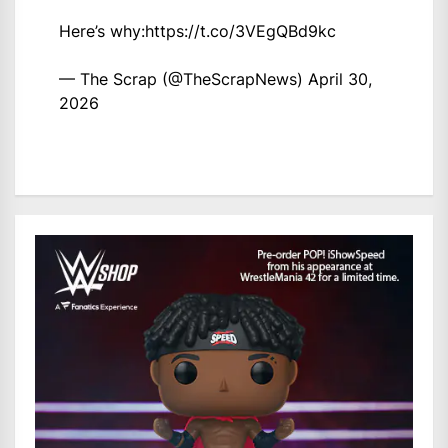
Here’s why:
https://t.co/3VEgQBd9kc
— The Scrap (@TheScrapNews)
April 30,
2026