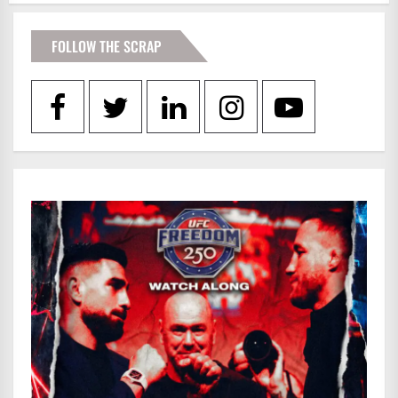
FOLLOW THE SCRAP