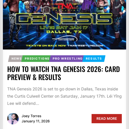
NEWS
PREDICTIONS
PRO WRESTLING
RESULTS
HOW TO WATCH TNA GENESIS 2026: CARD
PREVIEW & RESULTS
TNA Genesis 2026 is set to go down in Dallas, Texas inside
the Curtis Culwell Center on Saturday, January 17th. Léi Yǐng
Lee will defend...
Joey Torres
READ MORE
January 11, 2026