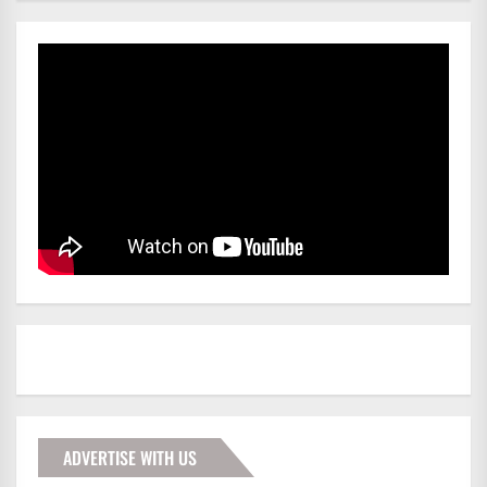
ADVERTISE WITH US