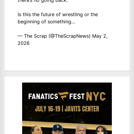
there’s no going back.
Is this the future of wrestling or the
beginning of something…
— The Scrap (@TheScrapNews)
May 2,
2026