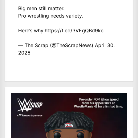
Big men still matter.
Pro wrestling needs variety.
Here’s why:
https://t.co/3VEgQBd9kc
— The Scrap (@TheScrapNews)
April 30,
2026