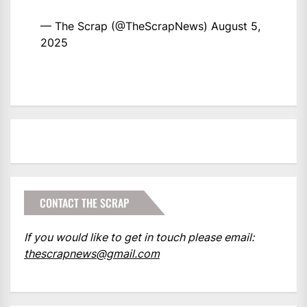
— The Scrap (@TheScrapNews)
August 5,
2025
CONTACT THE SCRAP
If you would like to get in touch please email:
thescrapnews@gmail.com