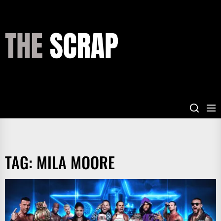
Skip
to
the
THE
content
SCRAP
TAG:
MILA MOORE