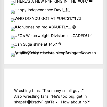
Wrestling fans: “Too many small guys.”
Also wrestling fans: “He's too big, get in
shape!”
@BradyFightTalk
: "How about no?"