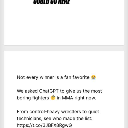
Not every winner is a fan favorite
We asked ChatGPT to give us the most
boring fighters
in MMA right now.
From control-heavy wrestlers to quiet
technicians, see who made the list:
https://t.co/3JBFX8RgwG