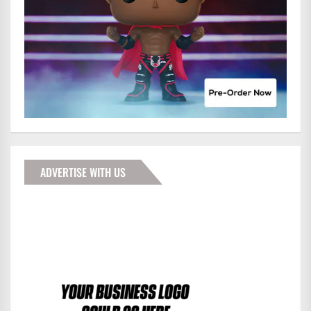
ADVERTISE WITH US