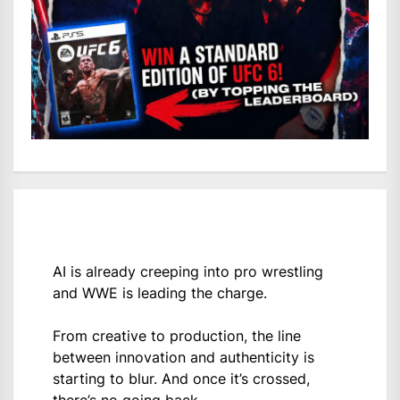
AI is already creeping into pro wrestling
and WWE is leading the charge.
From creative to production, the line
between innovation and authenticity is
starting to blur. And once it’s crossed,