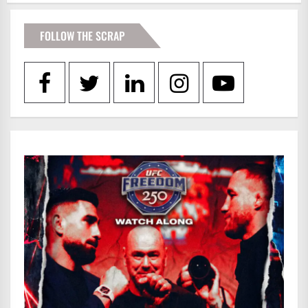
FOLLOW THE SCRAP