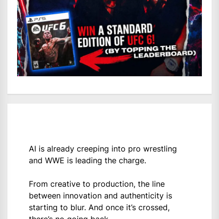
AI is already creeping into pro wrestling
and WWE is leading the charge.
From creative to production, the line
between innovation and authenticity is
starting to blur. And once it’s crossed,