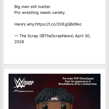
Big men still matter.
Pro wrestling needs variety.
Here’s why:
https://t.co/3VEgQBd9kc
— The Scrap (@TheScrapNews)
April 30,
2026