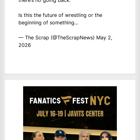
there’s no going back.
Is this the future of wrestling or the
beginning of something…
— The Scrap (@TheScrapNews)
May 2,
2026