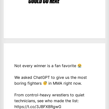
Not every winner is a fan favorite
We asked ChatGPT to give us the most
boring fighters
in MMA right now.
From control-heavy wrestlers to quiet
technicians, see who made the list:
https://t.co/3JBFX8RgwG