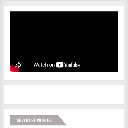
ADVERTISE WITH US