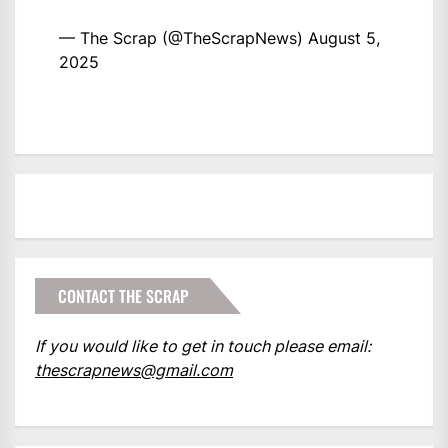
— The Scrap (@TheScrapNews)
August 5,
2025
CONTACT THE SCRAP
If you would like to get in touch please email:
thescrapnews@gmail.com