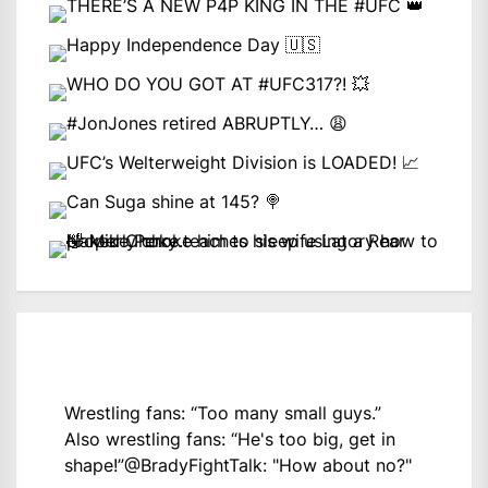
Wrestling fans: “Too many small guys.”
Also wrestling fans: “He's too big, get in
shape!”
@BradyFightTalk
: "How about no?"