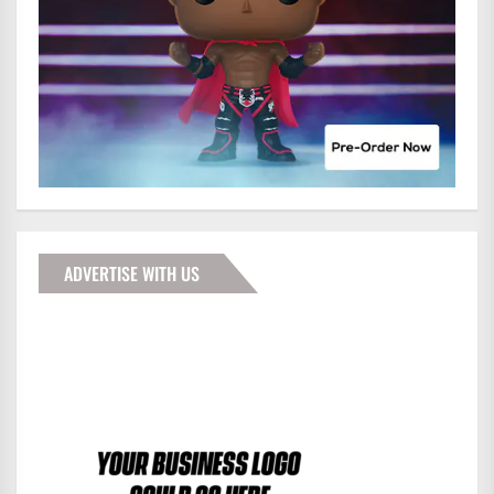
ADVERTISE WITH US