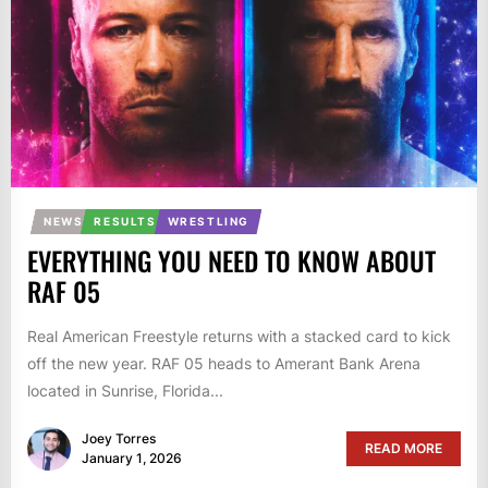
NEWS
RESULTS
WRESTLING
EVERYTHING YOU NEED TO KNOW ABOUT
RAF 05
Real American Freestyle returns with a stacked card to kick
off the new year. RAF 05 heads to Amerant Bank Arena
located in Sunrise, Florida...
Joey Torres
READ MORE
January 1, 2026