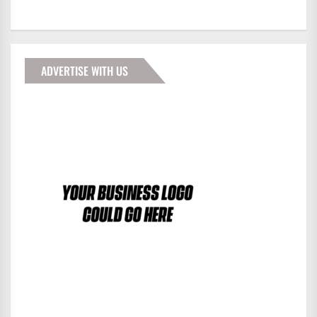
ADVERTISE WITH US