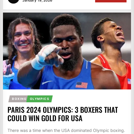
January 19, 2026
BOXING
OLYMPICS
PARIS 2024 OLYMPICS: 3 BOXERS THAT
COULD WIN GOLD FOR USA
There was a time when the USA dominated Olympic boxing.