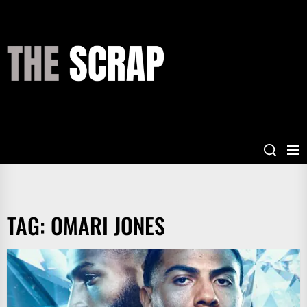
Skip
to
the
THE
content
SCRAP
TAG:
OMARI JONES