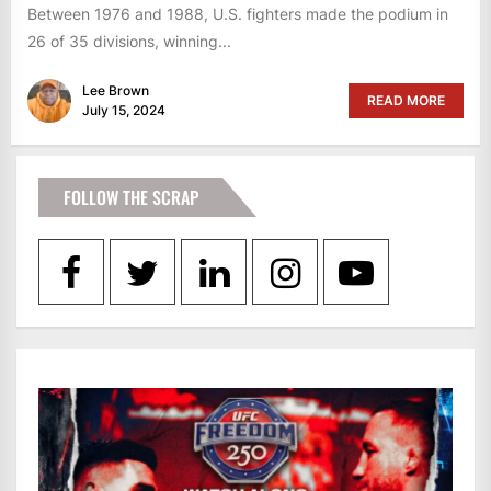
Between 1976 and 1988, U.S. fighters made the podium in
26 of 35 divisions, winning...
Lee Brown
READ MORE
July 15, 2024
FOLLOW THE SCRAP