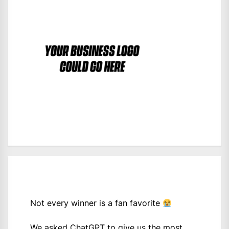
Not every winner is a fan favorite
We asked ChatGPT to give us the most