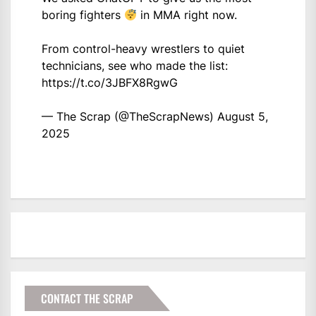
boring fighters
in MMA right now.
From control-heavy wrestlers to quiet
technicians, see who made the list:
https://t.co/3JBFX8RgwG
— The Scrap (@TheScrapNews)
August 5,
2025
CONTACT THE SCRAP