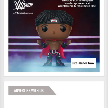
ADVERTISE WITH US