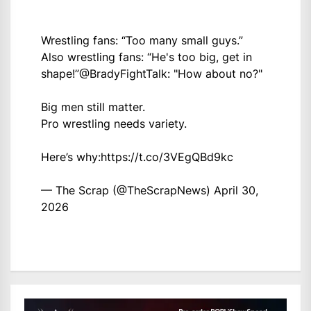
Wrestling fans: “Too many small guys.”
Also wrestling fans: “He's too big, get in
shape!”
@BradyFightTalk
: "How about no?"
Big men still matter.
Pro wrestling needs variety.
Here’s why:
https://t.co/3VEgQBd9kc
— The Scrap (@TheScrapNews)
April 30,
2026