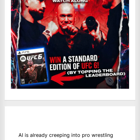
AI is already creeping into pro wrestling