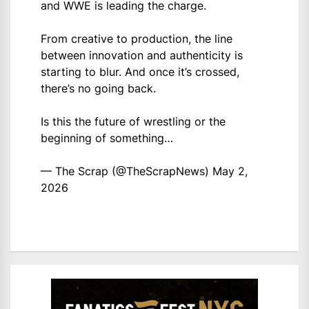
and WWE is leading the charge.
From creative to production, the line
between innovation and authenticity is
starting to blur. And once it’s crossed,
there’s no going back.
Is this the future of wrestling or the
beginning of something…
— The Scrap (@TheScrapNews)
May 2,
2026