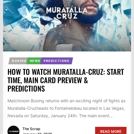
BOXING
NEWS
PREDICTIONS
HOW TO WATCH MURATALLA-CRUZ: START
TIME, MAIN CARD PREVIEW &
PREDICTIONS
Matchroom Boxing returns with an exciting night of fights as
Muratalla-Cruzheads to Fontainebleau located in Las Vegas,
Nevada on Saturday, January 24th. The main event...
The Scrap
READ MORE