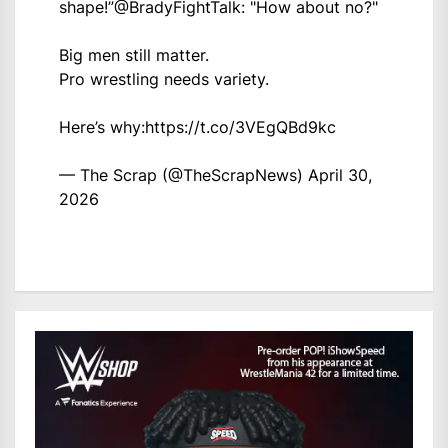
shape!”
@BradyFightTalk
: "How about no?"
Big men still matter.
Pro wrestling needs variety.
Here’s why:
https://t.co/3VEgQBd9kc
— The Scrap (@TheScrapNews)
April 30,
2026