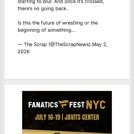
starting to blur. And once it’s crossed,
there’s no going back.
Is this the future of wrestling or the
beginning of something…
— The Scrap (@TheScrapNews)
May 2,
2026