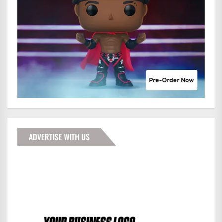
ADVERTISE WITH US