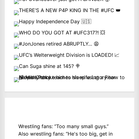
Wrestling fans: “Too many small guys.”
Also wrestling fans: “He's too big, get in