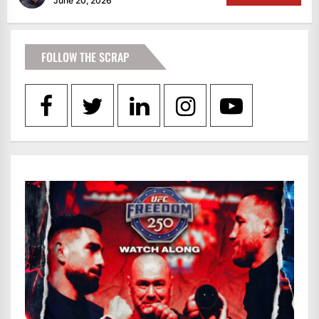
June 20, 2026
FOLLOW THE SCRAP