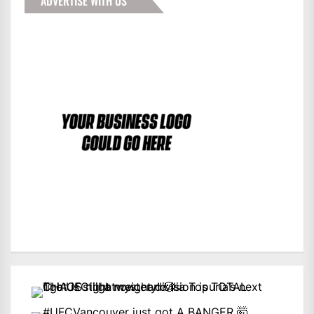
ADVERTISE WITH US