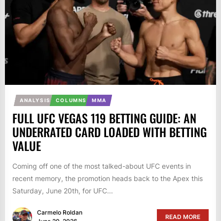
ANALYSIS
COLUMNS
MMA
FULL UFC VEGAS 119 BETTING GUIDE: AN
UNDERRATED CARD LOADED WITH BETTING
VALUE
Coming off one of the most talked-about UFC events in
recent memory, the promotion heads back to the Apex this
Saturday, June 20th, for UFC...
Carmelo Roldan
READ MORE