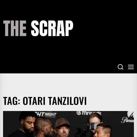
Skip
to
the
THE
content
SCRAP
TAG:
OTARI TANZILOVI