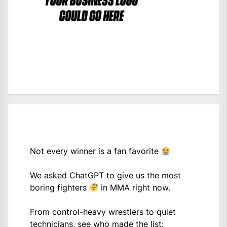
Not every winner is a fan favorite
We asked ChatGPT to give us the most
boring fighters
in MMA right now.
From control-heavy wrestlers to quiet
technicians, see who made the list: