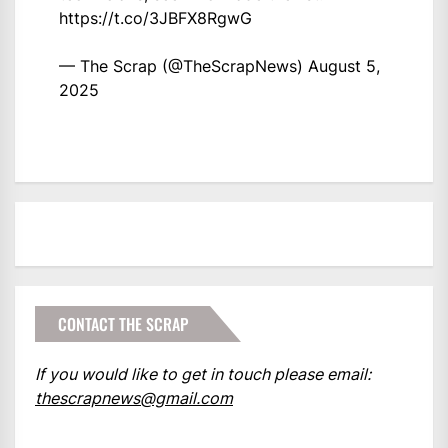
https://t.co/3JBFX8RgwG
— The Scrap (@TheScrapNews)
August 5,
2025
CONTACT THE SCRAP
If you would like to get in touch please email:
thescrapnews@gmail.com