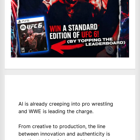
AI is already creeping into pro wrestling
and WWE is leading the charge.
From creative to production, the line
between innovation and authenticity is