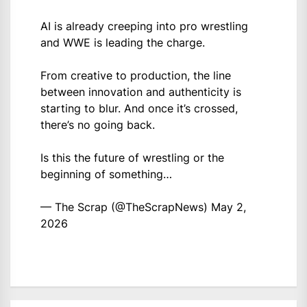
AI is already creeping into pro wrestling
and WWE is leading the charge.
From creative to production, the line
between innovation and authenticity is
starting to blur. And once it’s crossed,
there’s no going back.
Is this the future of wrestling or the
beginning of something…
— The Scrap (@TheScrapNews)
May 2,
2026