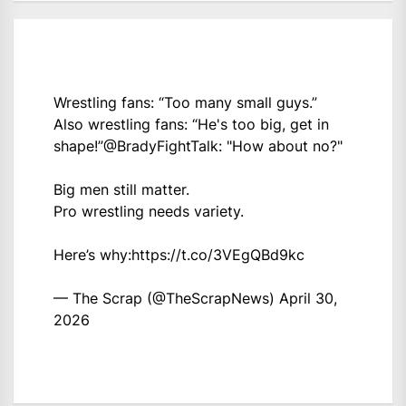
Wrestling fans: “Too many small guys.”
Also wrestling fans: “He's too big, get in
shape!”
@BradyFightTalk
: "How about no?"
Big men still matter.
Pro wrestling needs variety.
Here’s why:
https://t.co/3VEgQBd9kc
— The Scrap (@TheScrapNews)
April 30,
2026