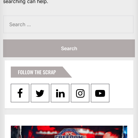
searching can help.
Search
for:
FOLLOW THE SCRAP