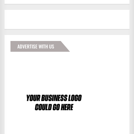
ADVERTISE WITH US