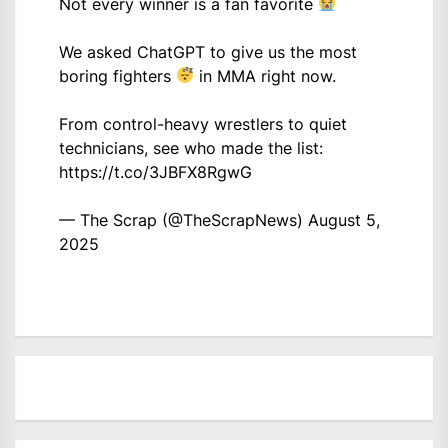
Not every winner is a fan favorite
We asked ChatGPT to give us the most
boring fighters
in MMA right now.
From control-heavy wrestlers to quiet
technicians, see who made the list:
https://t.co/3JBFX8RgwG
— The Scrap (@TheScrapNews)
August 5,
2025