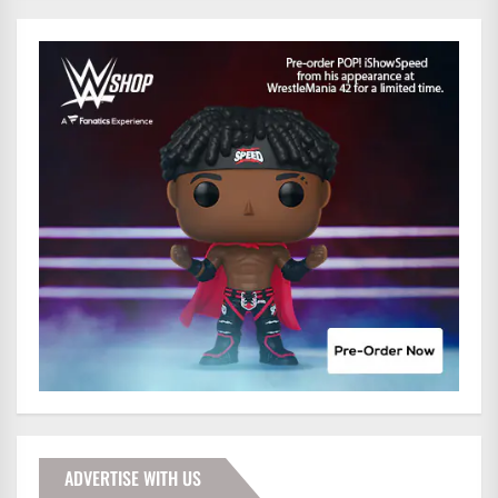
ADVERTISE WITH US