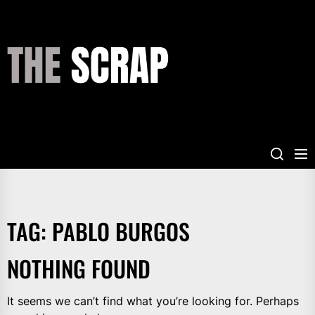
Skip
to
the
THE
content
SCRAP
TAG:
PABLO BURGOS
NOTHING FOUND
It seems we can’t find what you’re looking for. Perhaps