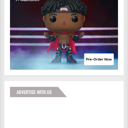
ADVERTISE WITH US