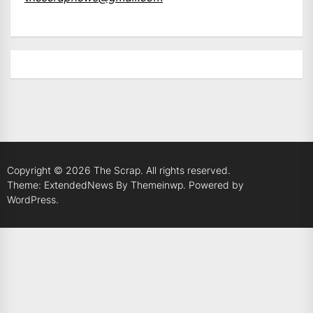
Copyright © 2026
The Scrap.
All rights reserved.
Theme: ExtendedNews By
Themeinwp.
Powered by
WordPress.