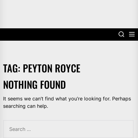
TAG:
PEYTON ROYCE
NOTHING FOUND
It seems we can’t find what you’re looking for. Perhaps
searching can help.
Search
for: