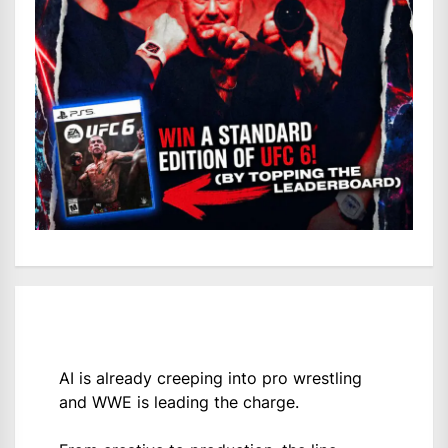
AI is already creeping into pro wrestling
and WWE is leading the charge.