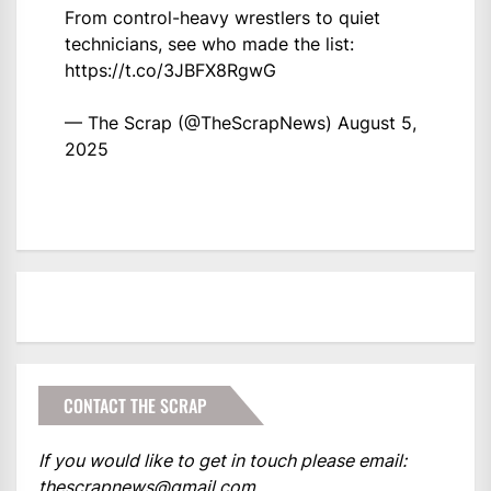
From control-heavy wrestlers to quiet
technicians, see who made the list:
https://t.co/3JBFX8RgwG
— The Scrap (@TheScrapNews)
August 5,
2025
CONTACT THE SCRAP
If you would like to get in touch please email:
thescrapnews@gmail.com