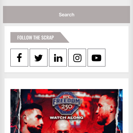
FOLLOW THE SCRAP