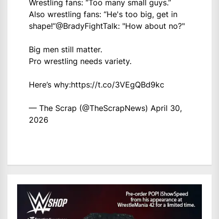
Wrestling fans: “Too many small guys.”
Also wrestling fans: “He's too big, get in
shape!”
@BradyFightTalk
: "How about no?"
Big men still matter.
Pro wrestling needs variety.
Here’s why:
https://t.co/3VEgQBd9kc
— The Scrap (@TheScrapNews)
April 30,
2026