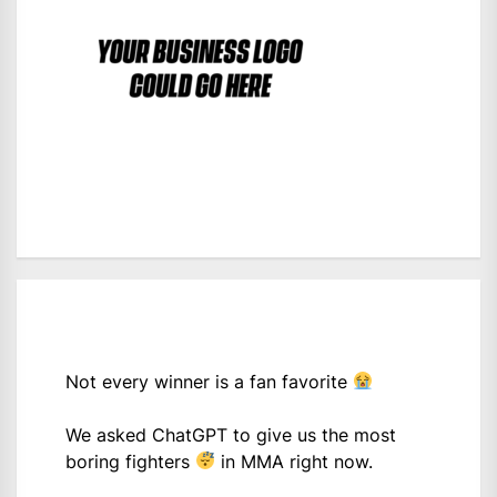
Not every winner is a fan favorite
We asked ChatGPT to give us the most
boring fighters
in MMA right now.