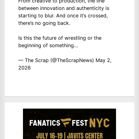
From creative to production, the line
between innovation and authenticity is
starting to blur. And once it’s crossed,
there’s no going back.
Is this the future of wrestling or the
beginning of something…
— The Scrap (@TheScrapNews)
May 2,
2026