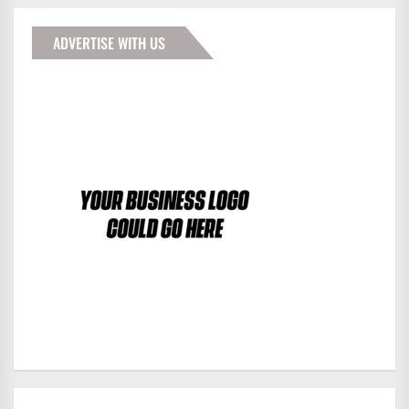
ADVERTISE WITH US