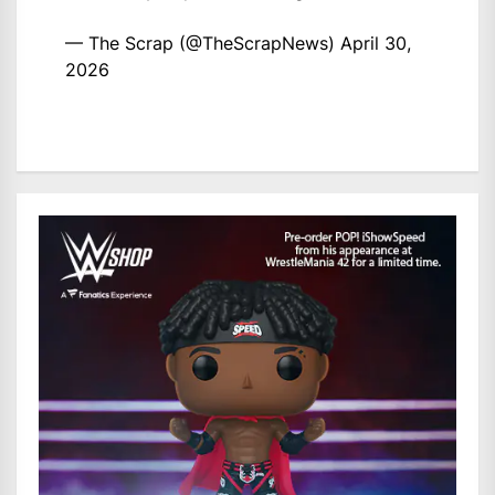
— The Scrap (@TheScrapNews)
April 30,
2026