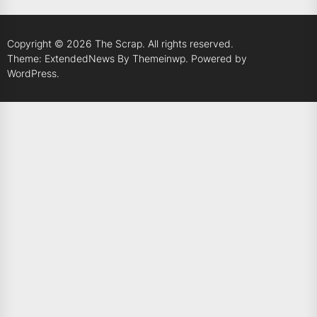
Copyright © 2026
The Scrap.
All rights reserved.
Theme: ExtendedNews By
Themeinwp.
Powered by
WordPress.