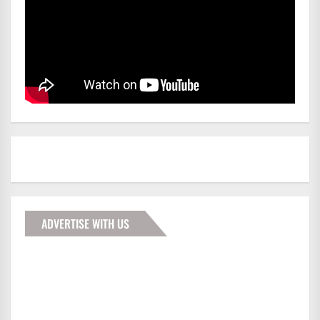
ADVERTISE WITH US