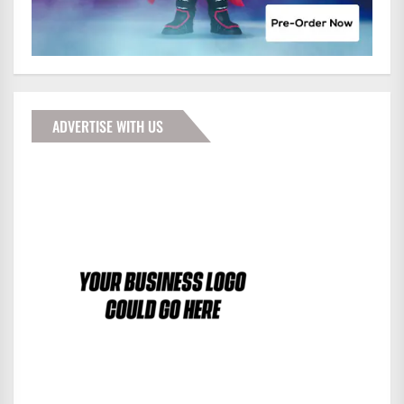
ADVERTISE WITH US