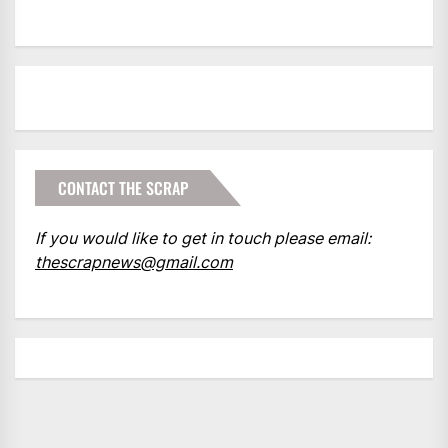
CONTACT THE SCRAP
If you would like to get in touch please email:
thescrapnews@gmail.com