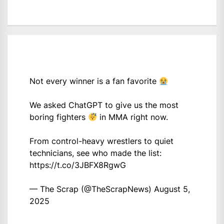
Not every winner is a fan favorite
We asked ChatGPT to give us the most
boring fighters
in MMA right now.
From control-heavy wrestlers to quiet
technicians, see who made the list:
https://t.co/3JBFX8RgwG
— The Scrap (@TheScrapNews)
August 5,
2025