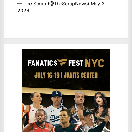
— The Scrap (@TheScrapNews)
May 2,
2026