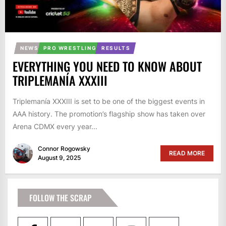
NEWS
PRO WRESTLING
RESULTS
EVERYTHING YOU NEED TO KNOW ABOUT
TRIPLEMANÍA XXXIII
Triplemanía XXXIII is set to be one of the biggest events in
AAA history. The promotion’s flagship show has taken over
Arena CDMX every year...
Connor Rogowsky
READ MORE
August 9, 2025
FOLLOW THE SCRAP