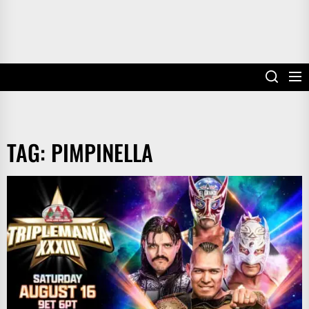
TAG:
PIMPINELLA