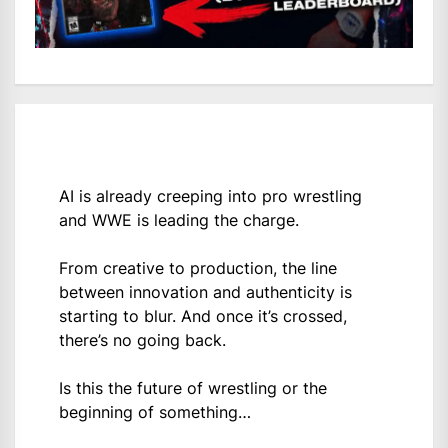
AI is already creeping into pro wrestling
and WWE is leading the charge.
From creative to production, the line
between innovation and authenticity is
starting to blur. And once it’s crossed,
there’s no going back.
Is this the future of wrestling or the
beginning of something…