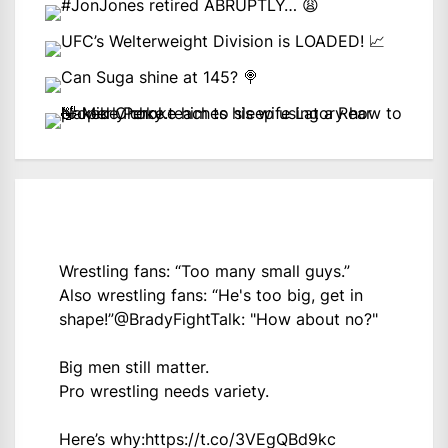
Wrestling fans: “Too many small guys.”
Also wrestling fans: “He's too big, get in
shape!”
@BradyFightTalk
: "How about no?"
Big men still matter.
Pro wrestling needs variety.
Here’s why:
https://t.co/3VEgQBd9kc