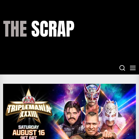
Skip
to
the
THE
content
SCRAP