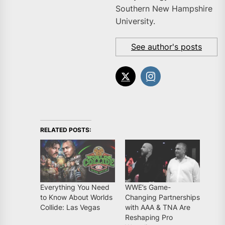
Southern New Hampshire
University.
See author's posts
RELATED POSTS:
Everything You Need
WWE’s Game-
to Know About Worlds
Changing Partnerships
Collide: Las Vegas
with AAA & TNA Are
Reshaping Pro