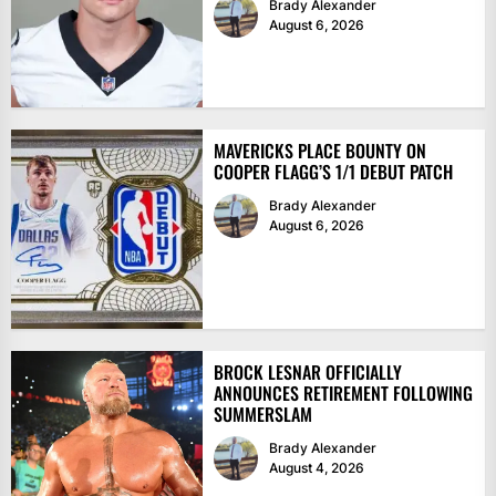
Brady Alexander
August 6, 2026
MAVERICKS PLACE BOUNTY ON
COOPER FLAGG’S 1/1 DEBUT PATCH
Brady Alexander
August 6, 2026
BROCK LESNAR OFFICIALLY
ANNOUNCES RETIREMENT FOLLOWING
SUMMERSLAM
Brady Alexander
August 4, 2026