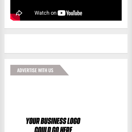
ADVERTISE WITH US