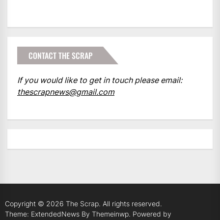
CONTACT THE SCRAP
If you would like to get in touch please email:
thescrapnews@gmail.com
Copyright © 2026
The Scrap.
All rights reserved.
Theme: ExtendedNews By
Themeinwp.
Powered by