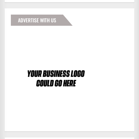
ADVERTISE WITH US