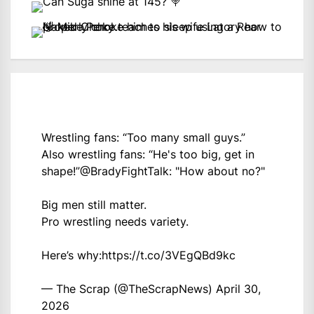
Wrestling fans: “Too many small guys.”
Also wrestling fans: “He's too big, get in
shape!”
@BradyFightTalk
: "How about no?"
Big men still matter.
Pro wrestling needs variety.
Here’s why:
https://t.co/3VEgQBd9kc
— The Scrap (@TheScrapNews)
April 30,
2026