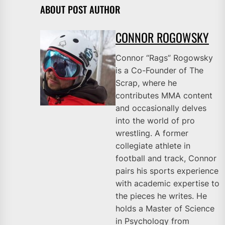
ABOUT POST AUTHOR
CONNOR ROGOWSKY
Connor “Rags” Rogowsky
is a Co-Founder of The
Scrap, where he
contributes MMA content
and occasionally delves
into the world of pro
wrestling. A former
collegiate athlete in
football and track, Connor
pairs his sports experience
with academic expertise to
the pieces he writes. He
holds a Master of Science
in Psychology from