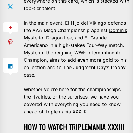
everywhere on this card, which is stacked with
top-tier talent.
In the main event, El Hijo del Vikingo defends
the AAA Mega Championship against
Dominik
Mysterio
, Dragon Lee, and El Grande
Americano in a high-stakes Four-Way match.
Mysterio, the reigning WWE Intercontinental
Champion, aims to add even more gold to his
collection and to The Judgment Day’s trophy
case.
Whether you’re here for the championships,
the rivalries, or the surprises, we have you
covered with everything you need to know
ahead of Triplemanía XXXIII:
HOW TO WATCH TRIPLEMANIA XXXIII