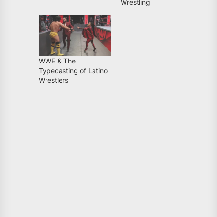
Wrestling
WWE & The
Typecasting of Latino
Wrestlers