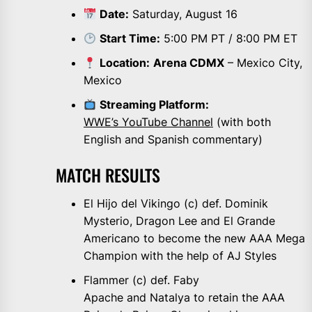
Date:
Saturday, August 16
Start Time:
5:00 PM PT / 8:00 PM ET
Location:
Arena CDMX
– Mexico City,
Mexico
Streaming Platform:
WWE’s YouTube Channel
(with both
English and Spanish commentary)
MATCH RESULTS
El Hijo del Vikingo (c) def. Dominik
Mysterio, Dragon Lee and El Grande
Americano to become the new AAA Mega
Champion with the help of AJ Styles
Flammer (c) def. Faby
Apache and Natalya to retain the AAA