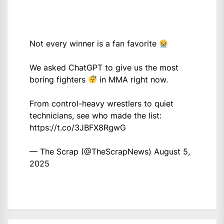
Not every winner is a fan favorite
We asked ChatGPT to give us the most
boring fighters
in MMA right now.
From control-heavy wrestlers to quiet
technicians, see who made the list:
https://t.co/3JBFX8RgwG
— The Scrap (@TheScrapNews)
August 5,
2025