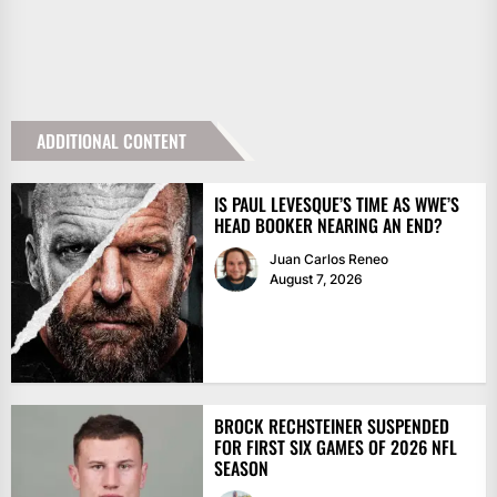
ADDITIONAL CONTENT
IS PAUL LEVESQUE’S TIME AS WWE’S
HEAD BOOKER NEARING AN END?
Juan Carlos Reneo
August 7, 2026
BROCK RECHSTEINER SUSPENDED
FOR FIRST SIX GAMES OF 2026 NFL
SEASON