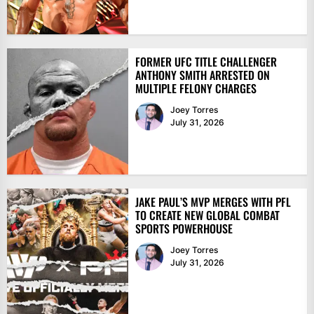
FORMER UFC TITLE CHALLENGER
ANTHONY SMITH ARRESTED ON
MULTIPLE FELONY CHARGES
Joey Torres
July 31, 2026
JAKE PAUL’S MVP MERGES WITH PFL
TO CREATE NEW GLOBAL COMBAT
SPORTS POWERHOUSE
Joey Torres
July 31, 2026