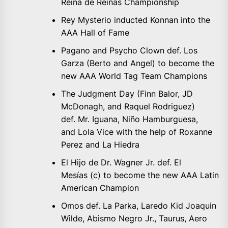
Reina de Reinas Championship
Rey Mysterio inducted Konnan into the
AAA Hall of Fame
Pagano and Psycho Clown def. Los
Garza (Berto and Angel) to become the
new AAA World Tag Team Champions
The Judgment Day (Finn Balor, JD
McDonagh, and Raquel Rodriguez)
def. Mr. Iguana, Niño Hamburguesa,
and Lola Vice with the help of Roxanne
Perez and La Hiedra
El Hijo de Dr. Wagner Jr. def. El
Mesías (c) to become the new AAA Latin
American Champion
Omos def. La Parka, Laredo Kid Joaquin
Wilde, Abismo Negro Jr., Taurus, Aero