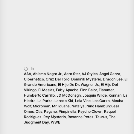
In
AAA
,
Abismo Negro Jr.
,
Aero Star
,
AJ Styles
,
Angel Garza
,
Cibernético
,
Cruz Del Toro
,
Dominik Mysterio
,
Dragon Lee
,
El
Grande Americano
,
El Hijo De Dr. Wagner Jr.
,
El Hijo Del
Vikingo
,
El Mesías
,
Faby Apache
,
Finn Balor
,
Flammer
,
Humberto Carrillo
,
JD McDonagh
,
Joaquin Wilde
,
Konnan
,
La
Hiedra
,
La Parka
,
Laredo Kid
,
Lola Vice
,
Los Garza
,
Mecha
Wolf
,
Microman
,
Mr. Iguana
,
Natalya
,
Niño Hamburguesa
,
Omos
,
Otis
,
Pagano
,
Pimpinella
,
Psycho Clown
,
Raquel
Rodriguez
,
Rey Mysterio
,
Roxanne Perez
,
Taurus
,
The
Judgment Day
,
WWE