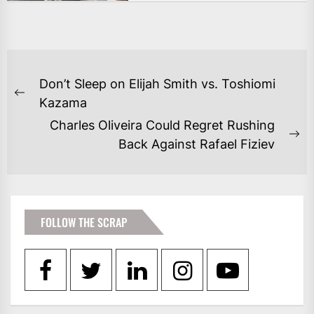
POST
Don’t Sleep on Elijah Smith vs. Toshiomi
NAVIGATION
Previous
Kazama
post:
Charles Oliveira Could Regret Rushing
Ne
Back Against Rafael Fiziev
po
FOLLOW THE SCRAP