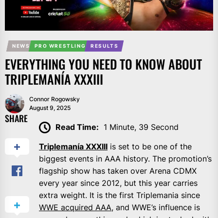
NEWS
PRO WRESTLING
RESULTS
EVERYTHING YOU NEED TO KNOW ABOUT
TRIPLEMANÍA XXXIII
Connor Rogowsky
August 9, 2025
SHARE
Read Time:
1 Minute, 39 Second
Triplemanía XXXIII
is set to be one of the
biggest events in AAA history. The promotion’s
flagship show has taken over Arena CDMX
every year since 2012, but this year carries
extra weight. It is the first Triplemania since
WWE acquired AAA
, and WWE’s influence is