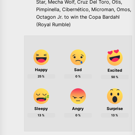
Star, Mecha Wolf, Cruz Del Toro, Otis,
Pimpinella, Cibernético, Microman, Omos,
Octagon Jr. to win the Copa Bardahl
(Royal Rumble)
Happy
Sad
Excited
25
%
0
%
50
%
Sleepy
Angry
Surprise
13
%
0
%
13
%