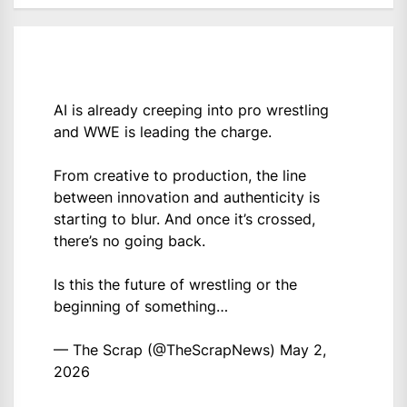
AI is already creeping into pro wrestling
and WWE is leading the charge.
From creative to production, the line
between innovation and authenticity is
starting to blur. And once it’s crossed,
there’s no going back.
Is this the future of wrestling or the
beginning of something…
— The Scrap (@TheScrapNews)
May 2,
2026