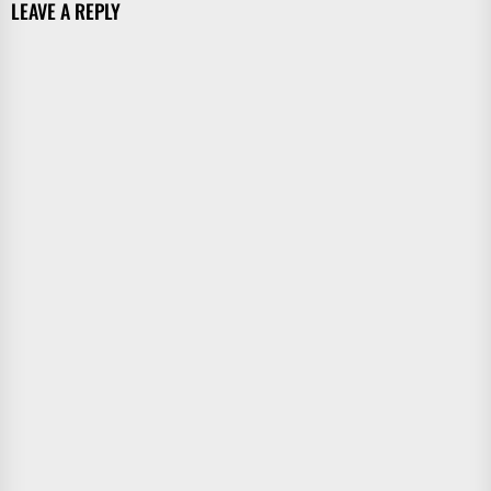
LEAVE A REPLY