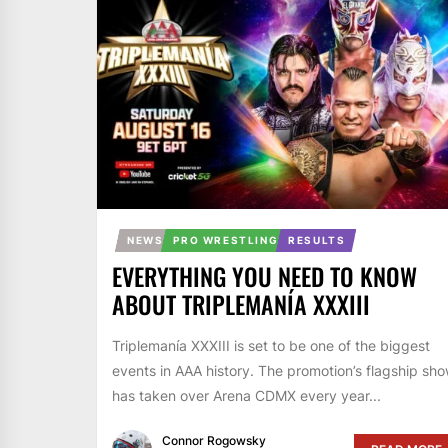
NEWS
PRO WRESTLING
RESULTS
EVERYTHING YOU NEED TO KNOW
ABOUT TRIPLEMANÍA XXXIII
Triplemanía XXXIII is set to be one of the biggest
events in AAA history. The promotion’s flagship sh
has taken over Arena CDMX every year...
Connor Rogowsky