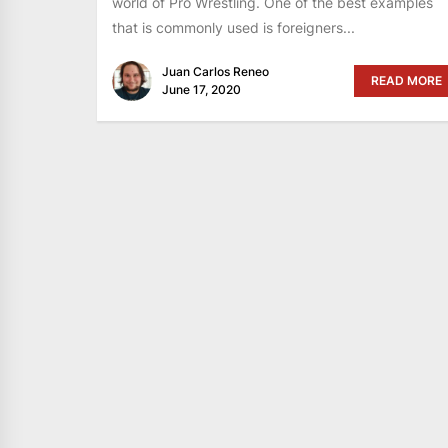
world of Pro Wrestling. One of the best examples
that is commonly used is foreigners...
Juan Carlos Reneo
READ MORE
June 17, 2020