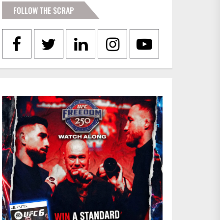
FOLLOW THE SCRAP