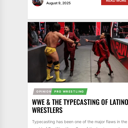
READ MORE
August 9, 2025
OPINION
PRO WRESTLING
WWE & THE TYPECASTING OF LATIN
WRESTLERS
Typecasting has been one of the major flaws in the