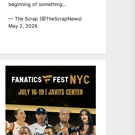
beginning of something…
— The Scrap (@TheScrapNews)
May 2, 2026