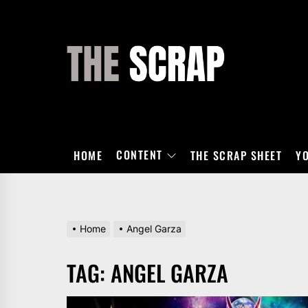
Skip
to
the
THE
content
SCRAP
CONTENT
HOME
THE SCRAP SHEET
Y
Home
Angel Garza
TAG:
ANGEL GARZA