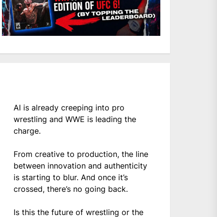
AI is already creeping into pro
wrestling and WWE is leading the
charge.
From creative to production, the line
between innovation and authenticity
is starting to blur. And once it’s
crossed, there’s no going back.
Is this the future of wrestling or the