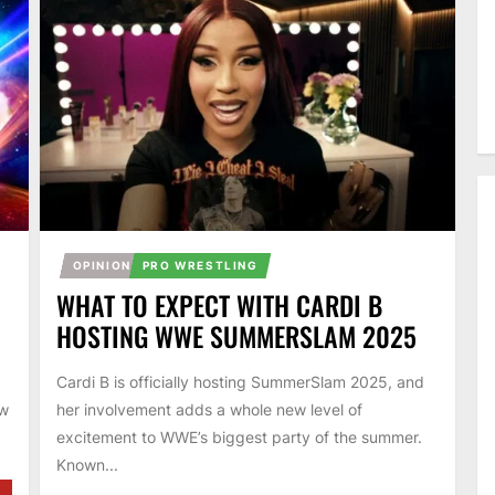
OPINION
PRO WRESTLING
WHAT TO EXPECT WITH CARDI B
HOSTING WWE SUMMERSLAM 2025
Cardi B is officially hosting SummerSlam 2025, and
ow
her involvement adds a whole new level of
excitement to WWE’s biggest party of the summer.
Known...