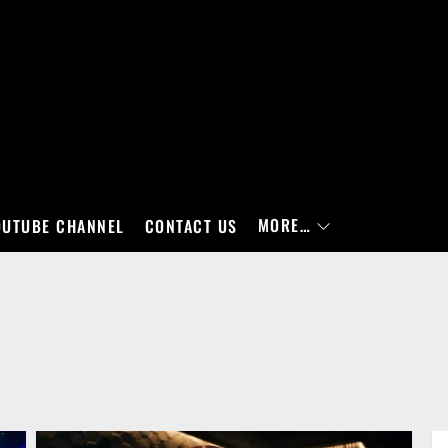
MORE…
OUTUBE CHANNEL
CONTACT US