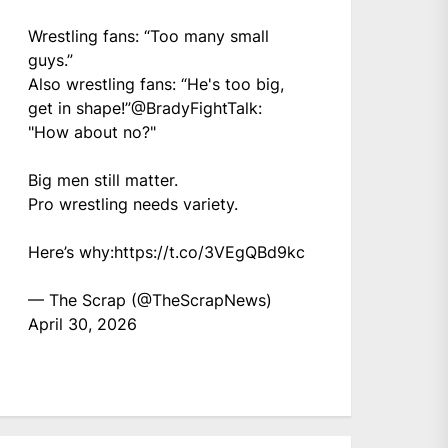
Wrestling fans: “Too many small
guys.”
Also wrestling fans: “He's too big,
get in shape!”
@BradyFightTalk
:
"How about no?"
Big men still matter.
Pro wrestling needs variety.
Here’s why:
https://t.co/3VEgQBd9kc
— The Scrap (@TheScrapNews)
April 30, 2026