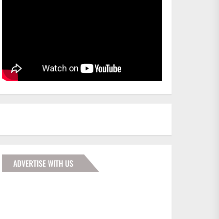
ADVERTISE WITH US