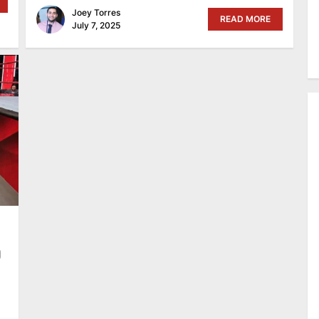
Joey Torres
READ MORE
July 7, 2025
O