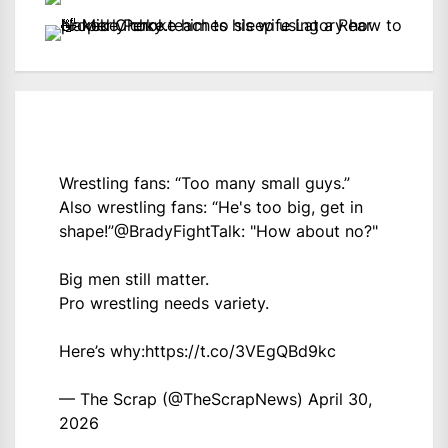
Wrestling fans: “Too many small guys.”
Also wrestling fans: “He's too big, get in
shape!”
@BradyFightTalk
: "How about no?"
Big men still matter.
Pro wrestling needs variety.
Here’s why:
https://t.co/3VEgQBd9kc
— The Scrap (@TheScrapNews)
April 30,
2026