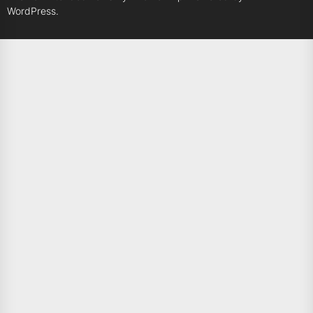
WordPress.