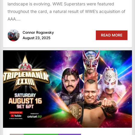
landscape is evolving. WWE Superstars were featured
throughout the card, a natural result of WWE’s acquisition of
AAA....
Connor Rogowsky
READ MORE
August 23, 2025