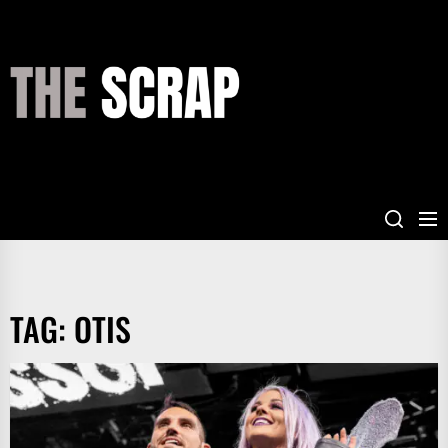
Skip
to
the
THE
content
SCRAP
TAG:
OTIS