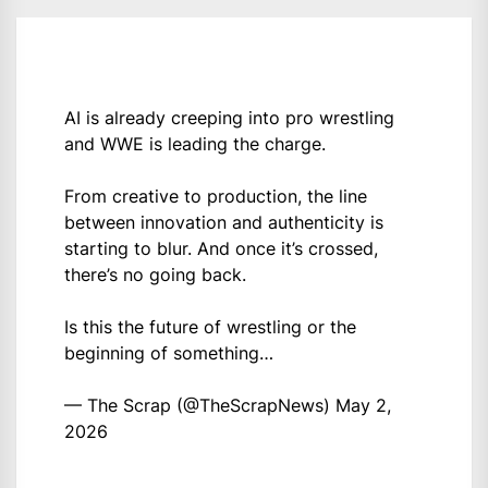
AI is already creeping into pro wrestling
and WWE is leading the charge.
From creative to production, the line
between innovation and authenticity is
starting to blur. And once it’s crossed,
there’s no going back.
Is this the future of wrestling or the
beginning of something…
— The Scrap (@TheScrapNews)
May 2,
2026