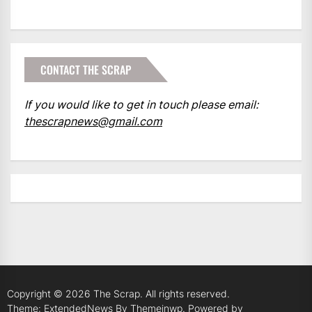
CONTACT THE SCRAP
If you would like to get in touch please email:
thescrapnews@gmail.com
Copyright © 2026
The Scrap.
All rights reserved.
Theme: ExtendedNews By
Themeinwp.
Powered by