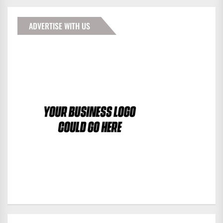
ADVERTISE WITH US