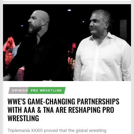
OPINION
PRO WRESTLING
WWE’S GAME-CHANGING PARTNERSHIPS
WITH AAA & TNA ARE RESHAPING PRO
WRESTLING
Triplemanía XXXIII proved that the global wrestling