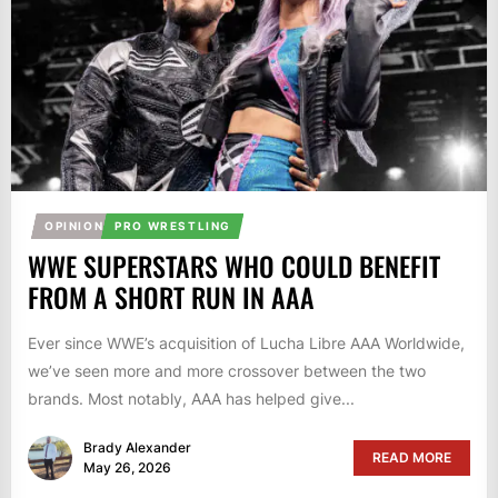
OPINION
PRO WRESTLING
WWE SUPERSTARS WHO COULD BENEFIT
FROM A SHORT RUN IN AAA
Ever since WWE’s acquisition of Lucha Libre AAA Worldwide,
we’ve seen more and more crossover between the two
brands. Most notably, AAA has helped give...
Brady Alexander
READ MORE
May 26, 2026