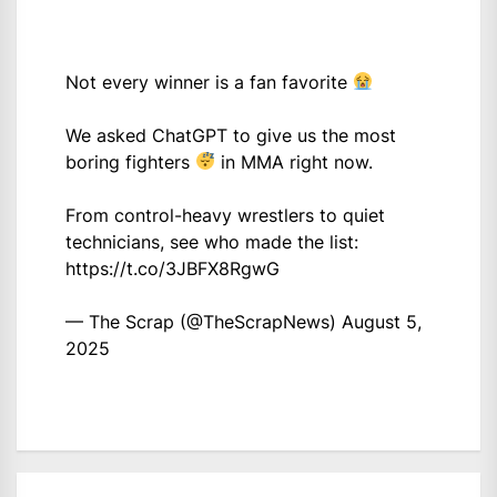
Not every winner is a fan favorite
We asked ChatGPT to give us the most
boring fighters
in MMA right now.
From control-heavy wrestlers to quiet
technicians, see who made the list:
https://t.co/3JBFX8RgwG
— The Scrap (@TheScrapNews)
August 5,
2025