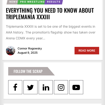
NEWS
PRO WRESTLING
RESULTS
EVERYTHING YOU NEED TO KNOW ABOUT
TRIPLEMANÍA XXXIII
Triplemanía XXXIII is set to be one of the biggest events in
AAA history. The promotion’s flagship show has taken over
Arena CDMX every year...
Connor Rogowsky
READ MORE
August 9, 2025
FOLLOW THE SCRAP