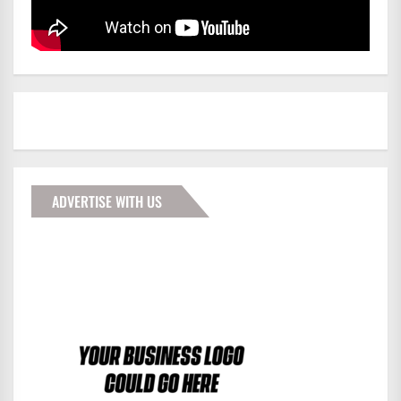
ADVERTISE WITH US