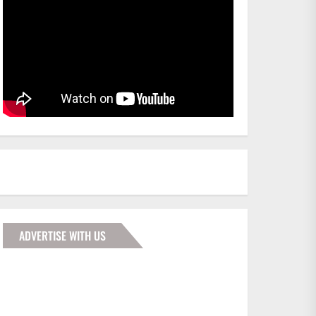
ADVERTISE WITH US