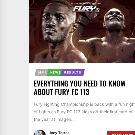
MMA
NEWS
RESULTS
EVERYTHING YOU NEED TO KNOW
ABOUT FURY FC 113
Fury Fighting Championship is back with a fun nigh
of fights as Fury FC 113 kicks off their first card of
the year at Imagen...
Joey Torres