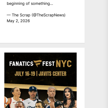
beginning of something…
— The Scrap (@TheScrapNews)
May 2, 2026