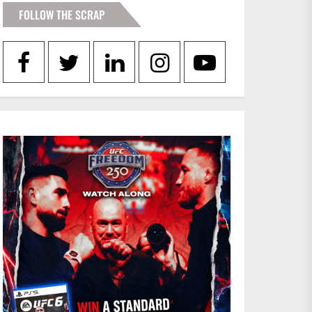
FOLLOW THE SCRAP