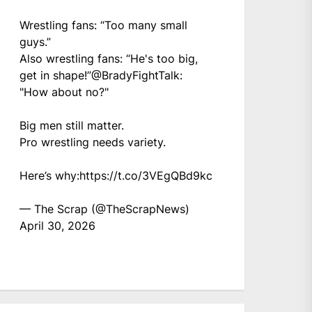
Wrestling fans: “Too many small
guys.”
Also wrestling fans: “He's too big,
get in shape!”
@BradyFightTalk
:
"How about no?"
Big men still matter.
Pro wrestling needs variety.
Here’s why:
https://t.co/3VEgQBd9kc
— The Scrap (@TheScrapNews)
April 30, 2026