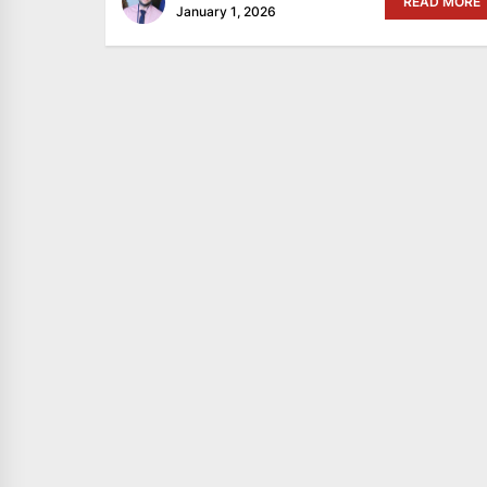
READ MORE
January 1, 2026