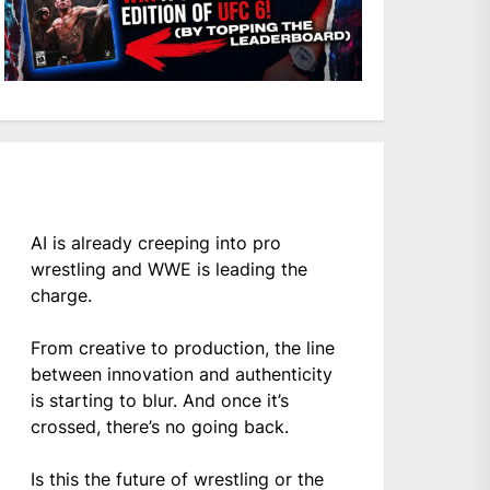
AI is already creeping into pro
wrestling and WWE is leading the
charge.
From creative to production, the line
between innovation and authenticity
is starting to blur. And once it’s
crossed, there’s no going back.
Is this the future of wrestling or the