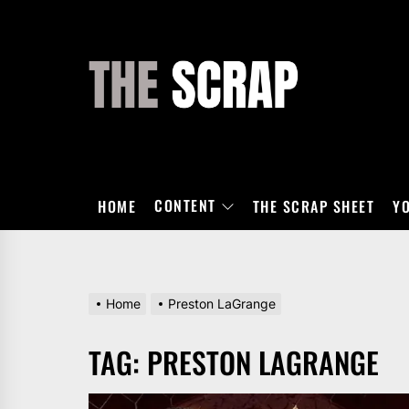
Skip
to
the
THE
content
SCRAP
CONTENT
HOME
THE SCRAP SHEET
Y
Home
Preston LaGrange
TAG:
PRESTON LAGRANGE