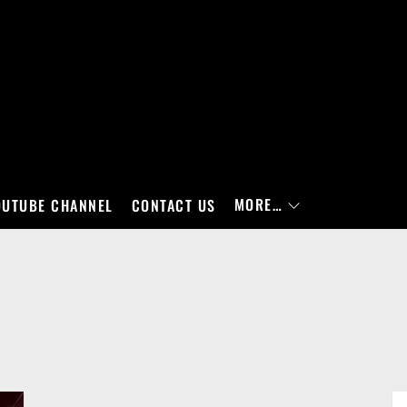
MORE…
OUTUBE CHANNEL
CONTACT US