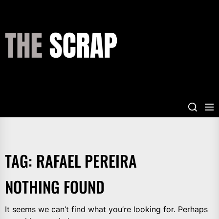
Skip
to
the
THE
content
SCRAP
TAG:
RAFAEL PEREIRA
NOTHING FOUND
It seems we can’t find what you’re looking for. Perhaps