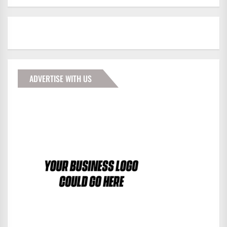
ADVERTISE WITH US