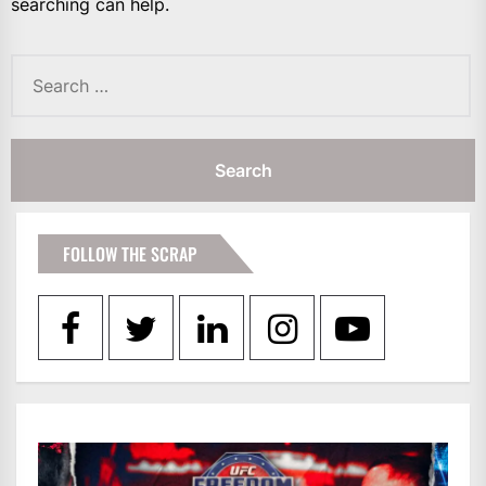
searching can help.
Search
for:
FOLLOW THE SCRAP