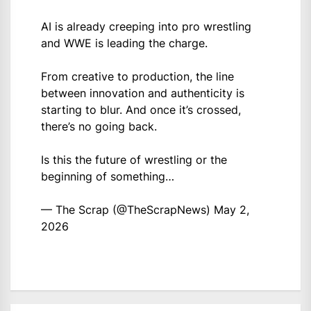
AI is already creeping into pro wrestling
and WWE is leading the charge.
From creative to production, the line
between innovation and authenticity is
starting to blur. And once it’s crossed,
there’s no going back.
Is this the future of wrestling or the
beginning of something…
— The Scrap (@TheScrapNews)
May 2,
2026