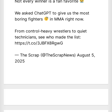
Not every winner is a fan favorite
We asked ChatGPT to give us the most
boring fighters
in MMA right now.
From control-heavy wrestlers to quiet
technicians, see who made the list:
https://t.co/3JBFX8RgwG
— The Scrap (@TheScrapNews)
August 5,
2025