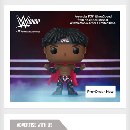
ADVERTISE WITH US