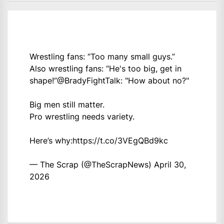
Wrestling fans: “Too many small guys.”
Also wrestling fans: “He's too big, get in
shape!”
@BradyFightTalk
: "How about no?"
Big men still matter.
Pro wrestling needs variety.
Here’s why:
https://t.co/3VEgQBd9kc
— The Scrap (@TheScrapNews)
April 30,
2026