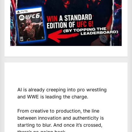
AI is already creeping into pro wrestling
and WWE is leading the charge.
From creative to production, the line
between innovation and authenticity is
starting to blur. And once it’s crossed,