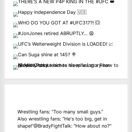
Wrestling fans: “Too many small guys.”
Also wrestling fans: “He's too big, get in
shape!”
@BradyFightTalk
: "How about no?"