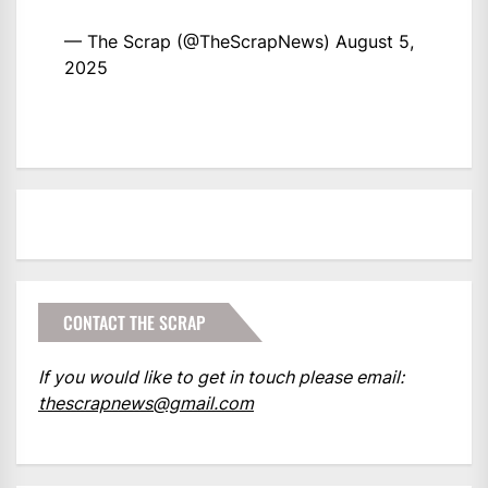
— The Scrap (@TheScrapNews)
August 5,
2025
CONTACT THE SCRAP
If you would like to get in touch please email:
thescrapnews@gmail.com