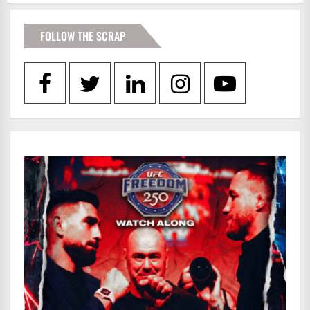
FOLLOW THE SCRAP