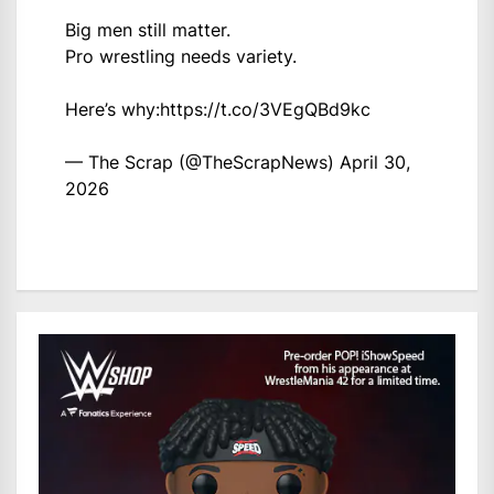
Big men still matter.
Pro wrestling needs variety.
Here’s why:
https://t.co/3VEgQBd9kc
— The Scrap (@TheScrapNews)
April 30,
2026