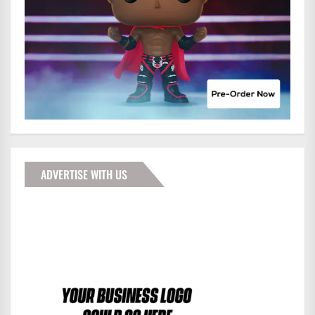
ADVERTISE WITH US