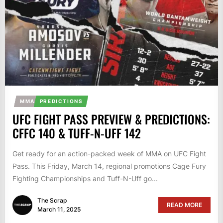
MMA
PREDICTIONS
UFC FIGHT PASS PREVIEW & PREDICTIONS:
CFFC 140 & TUFF-N-UFF 142
Get ready for an action-packed week of MMA on UFC Fight
Pass. This Friday, March 14, regional promotions Cage Fury
Fighting Championships and Tuff-N-Uff go...
The Scrap
READ MORE
March 11, 2025