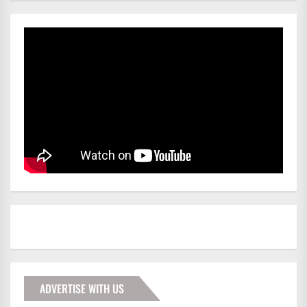
ADVERTISE WITH US