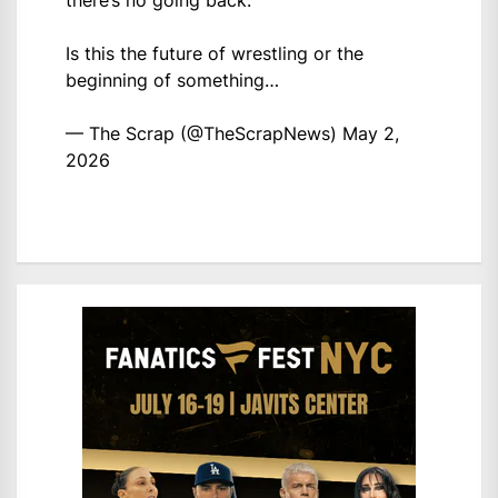
there’s no going back.
Is this the future of wrestling or the
beginning of something…
— The Scrap (@TheScrapNews)
May 2,
2026