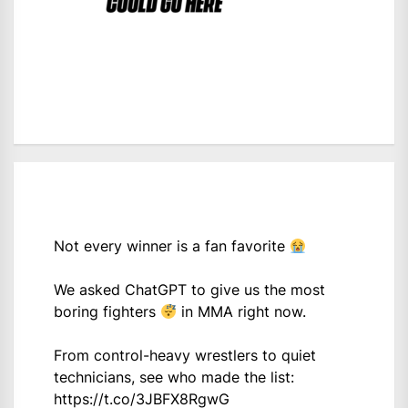
Not every winner is a fan favorite
We asked ChatGPT to give us the most
boring fighters
in MMA right now.
From control-heavy wrestlers to quiet
technicians, see who made the list:
https://t.co/3JBFX8RgwG