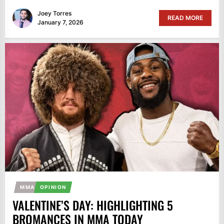
Joey Torres
READ MORE
January 7, 2026
MMA
OPINION
VALENTINE’S DAY: HIGHLIGHTING 5
BROMANCES IN MMA TODAY