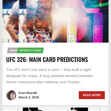
MMA
PREDICTIONS
UFC 326: MAIN CARD PREDICTIONS
The UFC didn’t just stack a card — they built a night
designed for chaos. A long-awaited rematch between
former champions Max Holloway and Charles...
Evan Mazotti
READ MORE
March 2, 2026