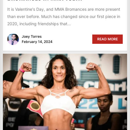
It is Valentine's Day, and MMA Bromances are more present
than ever before. Much has changed since our first piece in
2020, including friendships that...
Joey Torres
READ MORE
February 14, 2024