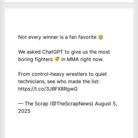
Not every winner is a fan favorite
We asked ChatGPT to give us the most
boring fighters
in MMA right now.
From control-heavy wrestlers to quiet
technicians, see who made the list:
https://t.co/3JBFX8RgwG
— The Scrap (@TheScrapNews)
August 5,
2025