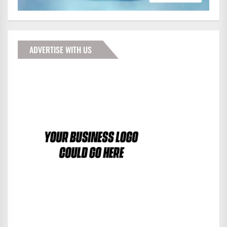
ADVERTISE WITH US