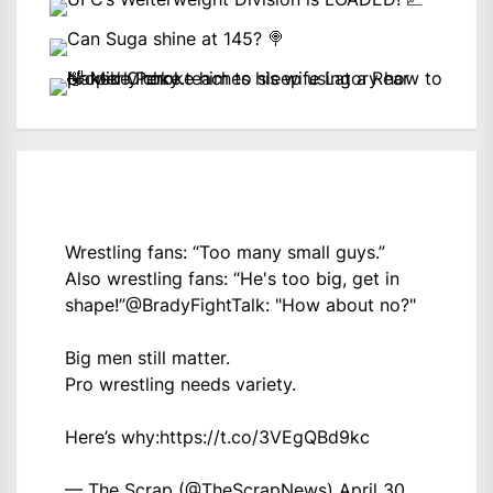
Wrestling fans: “Too many small guys.”
Also wrestling fans: “He's too big, get in
shape!”
@BradyFightTalk
: "How about no?"
Big men still matter.
Pro wrestling needs variety.
Here’s why:
https://t.co/3VEgQBd9kc
— The Scrap (@TheScrapNews)
April 30,