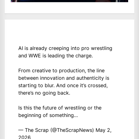
AI is already creeping into pro wrestling
and WWE is leading the charge.
From creative to production, the line
between innovation and authenticity is
starting to blur. And once it’s crossed,
there’s no going back.
Is this the future of wrestling or the
beginning of something…
— The Scrap (@TheScrapNews)
May 2,
2026