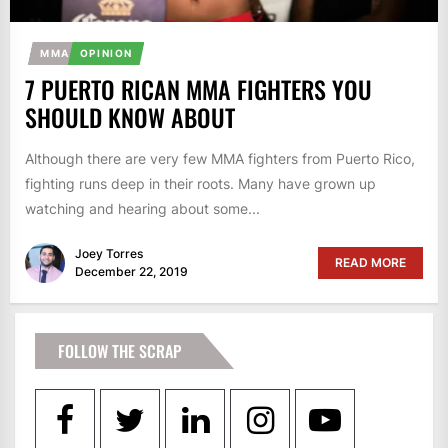
MMA
OPINION
7 PUERTO RICAN MMA FIGHTERS YOU
SHOULD KNOW ABOUT
Although there are very few MMA fighters from Puerto Rico,
fighting runs deep in their roots. Many have grown up
watching and hearing about some...
Joey Torres
READ MORE
December 22, 2019
FOLLOW THE SCRAP