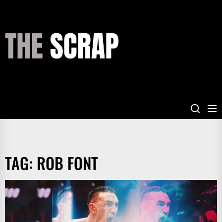
Skip
to
the
THE
content
SCRAP
TAG:
ROB FONT