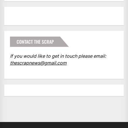
CONTACT THE SCRAP
If you would like to get in touch please email:
thescrapnews@gmail.com