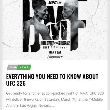
MMA
NEWS
EVERYTHING YOU NEED TO KNOW ABOUT
UFC 326
Get ready for another action-packed night of MMA. UFC 326
will deliver fireworks on Saturday, March 7th at the T-Mobile
Arena in Las Vegas, Nevada....