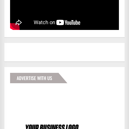
ADVERTISE WITH US