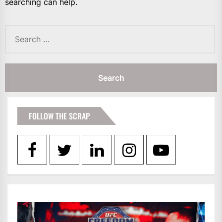
searching can help.
Search
for:
FOLLOW THE SCRAP