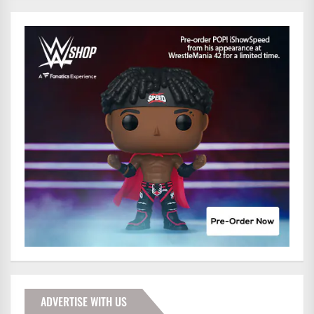
ADVERTISE WITH US