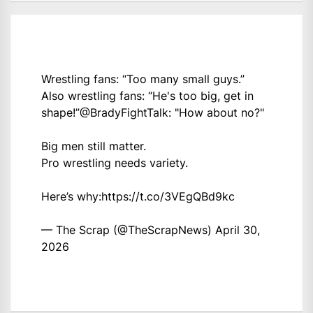
Wrestling fans: “Too many small guys.”
Also wrestling fans: “He's too big, get in
shape!”
@BradyFightTalk
: "How about no?"
Big men still matter.
Pro wrestling needs variety.
Here’s why:
https://t.co/3VEgQBd9kc
— The Scrap (@TheScrapNews)
April 30,
2026