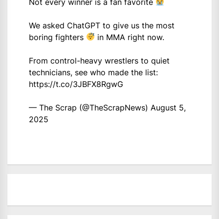
Not every winner is a fan favorite
We asked ChatGPT to give us the most
boring fighters
in MMA right now.
From control-heavy wrestlers to quiet
technicians, see who made the list:
https://t.co/3JBFX8RgwG
— The Scrap (@TheScrapNews)
August 5,
2025