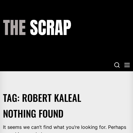
Skip
to
the
THE
content
SCRAP
TAG:
ROBERT KALEAL
NOTHING FOUND
It seems we can’t find what you’re looking for. Perhaps