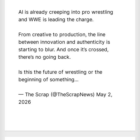
AI is already creeping into pro wrestling
and WWE is leading the charge.
From creative to production, the line
between innovation and authenticity is
starting to blur. And once it’s crossed,
there’s no going back.
Is this the future of wrestling or the
beginning of something…
— The Scrap (@TheScrapNews)
May 2,
2026