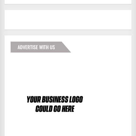
ADVERTISE WITH US