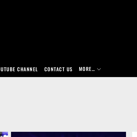
MORE…
OUTUBE CHANNEL
CONTACT US