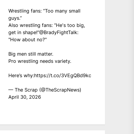
Wrestling fans: “Too many small
guys.”
Also wrestling fans: “He's too big,
get in shape!”
@BradyFightTalk
:
"How about no?"
Big men still matter.
Pro wrestling needs variety.
Here’s why:
https://t.co/3VEgQBd9kc
— The Scrap (@TheScrapNews)
April 30, 2026