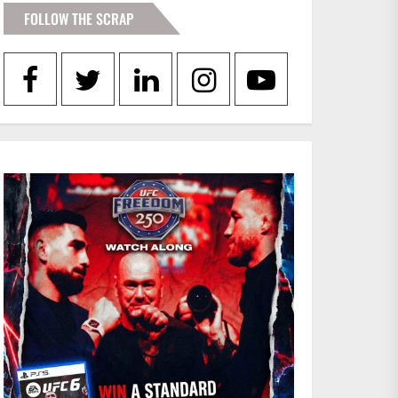
FOLLOW THE SCRAP