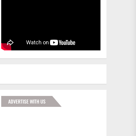
ADVERTISE WITH US