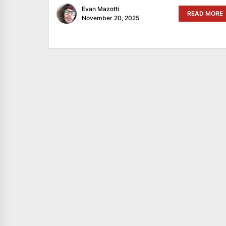
Evan Mazotti
READ MORE
November 20, 2025