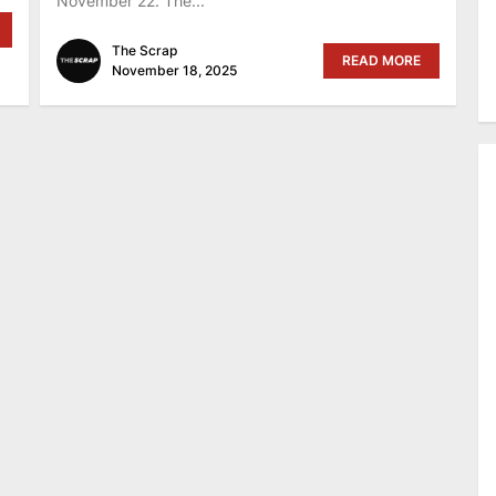
November 22. The...
The Scrap
READ MORE
November 18, 2025