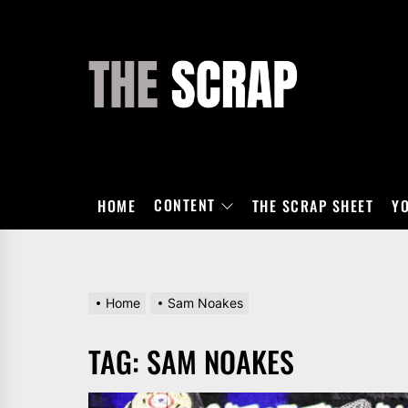
Skip
to
the
THE
content
SCRAP
CONTENT
HOME
THE SCRAP SHEET
Y
Home
Sam Noakes
TAG:
SAM NOAKES