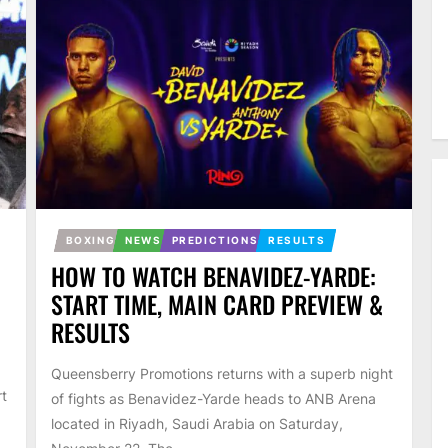
BOXING
NEWS
PREDICTIONS
RESULTS
HOW TO WATCH BENAVIDEZ-YARDE:
START TIME, MAIN CARD PREVIEW &
RESULTS
Queensberry Promotions returns with a superb night
rt
of fights as Benavidez-Yarde heads to ANB Arena
located in Riyadh, Saudi Arabia on Saturday,