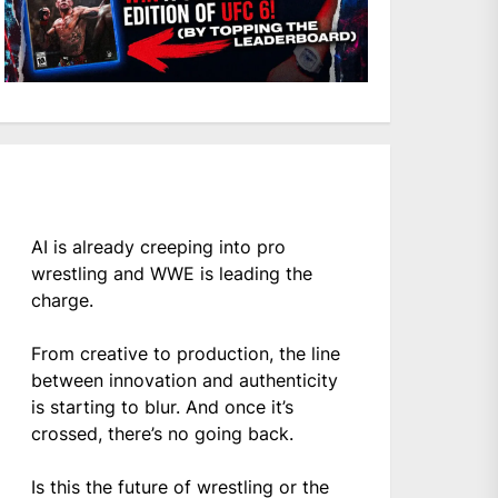
AI is already creeping into pro
wrestling and WWE is leading the
charge.
From creative to production, the line
between innovation and authenticity
is starting to blur. And once it’s
crossed, there’s no going back.
Is this the future of wrestling or the