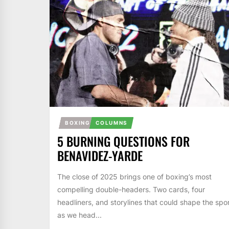
BOXING
COLUMNS
5 BURNING QUESTIONS FOR
BENAVIDEZ-YARDE
The close of 2025 brings one of boxing’s most
compelling double-headers. Two cards, four
headliners, and storylines that could shape the spo
as we head...