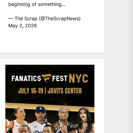
beginning of something…
— The Scrap (@TheScrapNews)
May 2, 2026