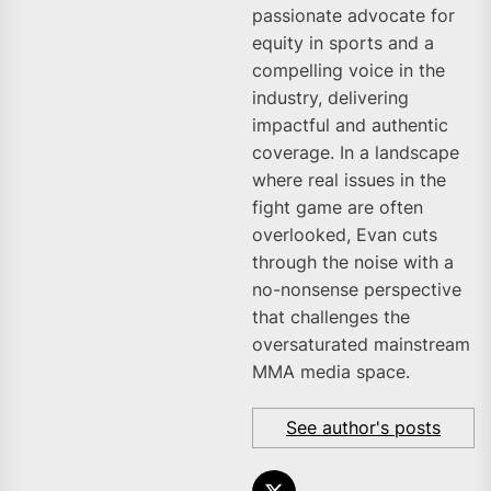
passionate advocate for
equity in sports and a
compelling voice in the
industry, delivering
impactful and authentic
coverage. In a landscape
where real issues in the
fight game are often
overlooked, Evan cuts
through the noise with a
no-nonsense perspective
that challenges the
oversaturated mainstream
MMA media space.
See author's posts