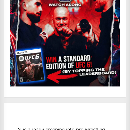
AI is already creeping into pro wrestling