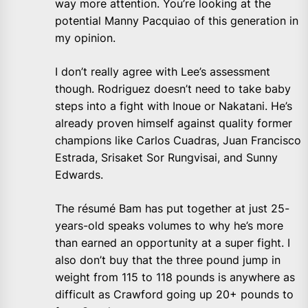
way more attention. You’re looking at the
potential Manny Pacquiao of this generation in
my opinion.
I don’t really agree with Lee’s assessment
though. Rodriguez doesn’t need to take baby
steps into a fight with Inoue or Nakatani. He’s
already proven himself against quality former
champions like Carlos Cuadras, Juan Francisco
Estrada, Srisaket Sor Rungvisai, and Sunny
Edwards.
The résumé Bam has put together at just 25-
years-old speaks volumes to why he’s more
than earned an opportunity at a super fight. I
also don’t buy that the three pound jump in
weight from 115 to 118 pounds is anywhere as
difficult as Crawford going up 20+ pounds to