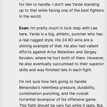
for him to handle. I don’t see Yarde standing
up to that while facing one of the best fighters
in the world.
Evan:
I’m pretty much in lock step with Lee
here. Yarde is a big, athletic, puncher who has
a real rugged style. His 24 KO wins are a
shining example of that. He also had valiant
efforts against Artur Beterbiev and Sergey
Kovalev, where he hurt both of them. However,
he also eventually succumbed to their superior
skills and was finished late in each fight.
I’m not sure how he’s going to handle
Benavidez’s relentless pressure, durability,
combination punching, and the overall
torrential downpour of his offensive game.
This fight should be very fun while it lasts. But,