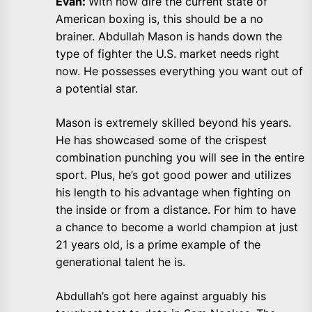
Evan:
With how dire the current state of
American boxing is, this should be a no
brainer. Abdullah Mason is hands down the
type of fighter the U.S. market needs right
now. He possesses everything you want out of
a potential star.
Mason is extremely skilled beyond his years.
He has showcased some of the crispest
combination punching you will see in the entire
sport. Plus, he’s got good power and utilizes
his length to his advantage when fighting on
the inside or from a distance. For him to have
a chance to become a world champion at just
21 years old, is a prime example of the
generational talent he is.
Abdullah’s got here against arguably his