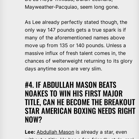
Mayweather-Pacquiao, seem long gone.
As Lee already perfectly stated though, the
only way 147 pounds gets a true spark is if
many of the aforementioned names above
move up from 135 or 140 pounds. Unless a
massive influx of fresh talent comes in, the
chances of welterweight returning to its glory
days anytime soon are very slim.
#4. IF ABDULLAH MASON BEATS
NOAKES TO WIN HIS FIRST MAJOR
TITLE, CAN HE BECOME THE BREAKOUT
STAR AMERICAN BOXING NEEDS RIGHT
NOW?
Lee:
Abdullah Mason
is already a star, even