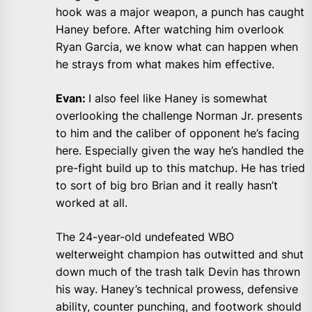
hook was a major weapon, a punch has caught
Haney before. After watching him overlook
Ryan Garcia, we know what can happen when
he strays from what makes him effective.
Evan:
I also feel like Haney is somewhat
overlooking the challenge Norman Jr. presents
to him and the caliber of opponent he’s facing
here. Especially given the way he’s handled the
pre-fight build up to this matchup. He has tried
to sort of big bro Brian and it really hasn’t
worked at all.
The 24-year-old undefeated WBO
welterweight champion has outwitted and shut
down much of the trash talk Devin has thrown
his way. Haney’s technical prowess, defensive
ability, counter punching, and footwork should