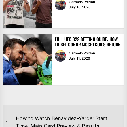
Carmelo Roldan
July 16, 2026
FULL UFC 329 BETTING GUIDE: HOW
TO BET CONOR MCGREGOR’S RETURN
Carmelo Roldan
July 11, 2026
POST
How to Watch Benavidez-Yarde: Start
NAVIGATION
Previous
Time, Main Card Preview & Results