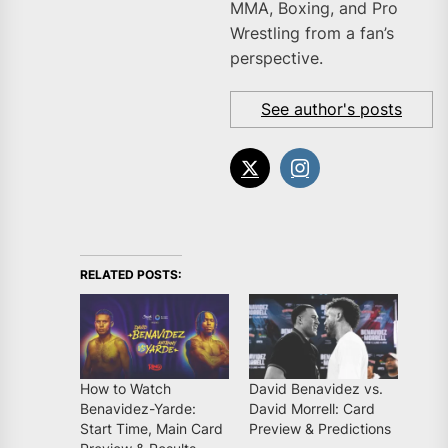
MMA, Boxing, and Pro
Wrestling from a fan’s
perspective.
See author's posts
RELATED POSTS:
How to Watch
David Benavidez vs.
Benavidez-Yarde:
David Morrell: Card
Start Time, Main Card
Preview & Predictions