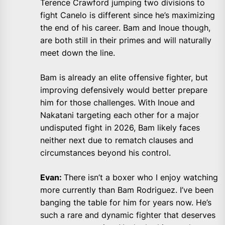
Terence Crawford jumping two divisions to
fight Canelo is different since he’s maximizing
the end of his career. Bam and Inoue though,
are both still in their primes and will naturally
meet down the line.
Bam is already an elite offensive fighter, but
improving defensively would better prepare
him for those challenges. With Inoue and
Nakatani targeting each other for a major
undisputed fight in 2026, Bam likely faces
neither next due to rematch clauses and
circumstances beyond his control.
Evan:
There isn’t a boxer who I enjoy watching
more currently than Bam Rodriguez. I’ve been
banging the table for him for years now. He’s
such a rare and dynamic fighter that deserves