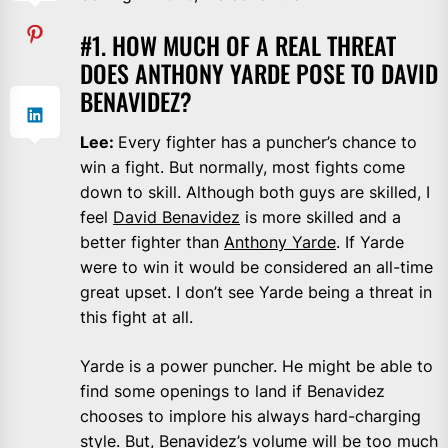
#1. HOW MUCH OF A REAL THREAT
DOES ANTHONY YARDE POSE TO DAVID
BENAVIDEZ?
Lee:
Every fighter has a puncher’s chance to
win a fight. But normally, most fights come
down to skill. Although both guys are skilled, I
feel
David Benavidez
is more skilled and a
better fighter than
Anthony Yarde
. If Yarde
were to win it would be considered an all-time
great upset. I don’t see Yarde being a threat in
this fight at all.
Yarde is a power puncher. He might be able to
find some openings to land if Benavidez
chooses to implore his always hard-charging
style. But, Benavidez’s volume will be too much