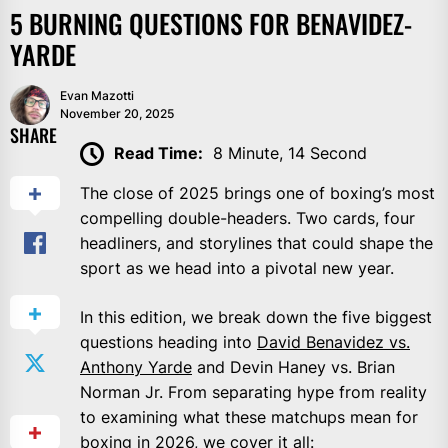
5 BURNING QUESTIONS FOR BENAVIDEZ-
YARDE
Evan Mazotti
November 20, 2025
SHARE
Read Time:
8 Minute, 14 Second
The close of 2025 brings one of boxing’s most
compelling double-headers. Two cards, four
headliners, and storylines that could shape the
sport as we head into a pivotal new year.
In this edition, we break down the five biggest
questions heading into
David Benavidez vs.
Anthony Yarde
and Devin Haney vs. Brian
Norman Jr. From separating hype from reality
to examining what these matchups mean for
boxing in 2026, we cover it all: