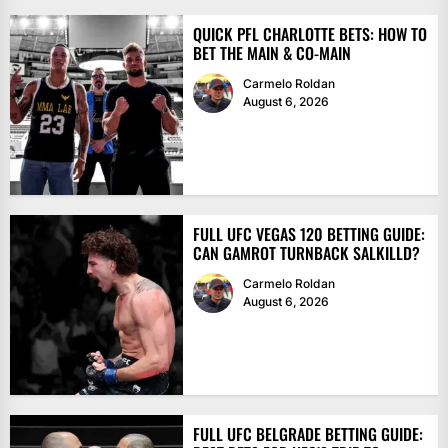
QUICK PFL CHARLOTTE BETS: HOW TO
BET THE MAIN & CO-MAIN
Carmelo Roldan
August 6, 2026
FULL UFC VEGAS 120 BETTING GUIDE:
CAN GAMROT TURNBACK SALKILLD?
Carmelo Roldan
August 6, 2026
FULL UFC BELGRADE BETTING GUIDE: