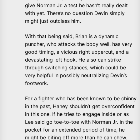
give Norman Jr. a test he hasn’t really dealt
with yet. There’s no question Devin simply
might just outclass him.
With that being said, Brian is a dynamic
puncher, who attacks the body well, has very
good timing, a vicious right uppercut, and a
devastating left hook. He also can strike
through switching stances, which could be
very helpful in possibly neutralizing Devin’s
footwork.
For a fighter who has been known to be chinny
in the past, Haney shouldn’t get overconfident
in this one. If he tries to engage inside or as
Lee said go toe-to-toe with Norman Jr. in the
pocket for an extended period of time, he
might be biting off more than he can chew.