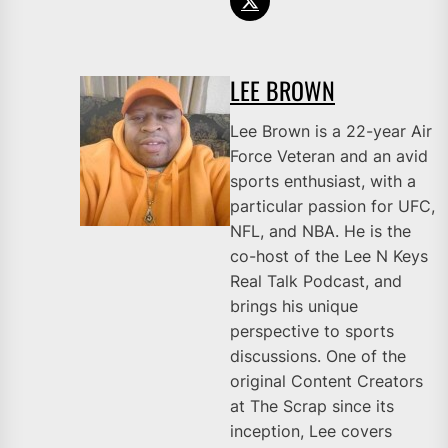
LEE BROWN
Lee Brown is a 22-year Air
Force Veteran and an avid
sports enthusiast, with a
particular passion for UFC,
NFL, and NBA. He is the
co-host of the Lee N Keys
Real Talk Podcast, and
brings his unique
perspective to sports
discussions. One of the
original Content Creators
at The Scrap since its
inception, Lee covers