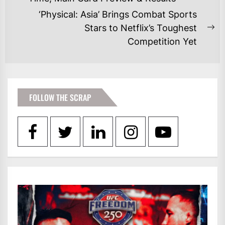
post:
‘Physical: Asia’ Brings Combat Sports
Stars to Netflix’s Toughest
Ne
Competition Yet
po
FOLLOW THE SCRAP