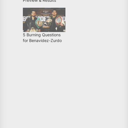
Preview & Results
5 Burning Questions
for Benavidez-Zurdo