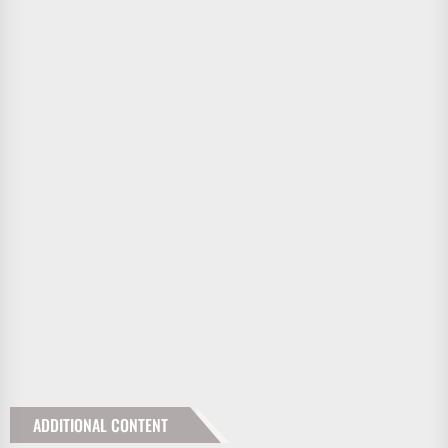
ADDITIONAL CONTENT