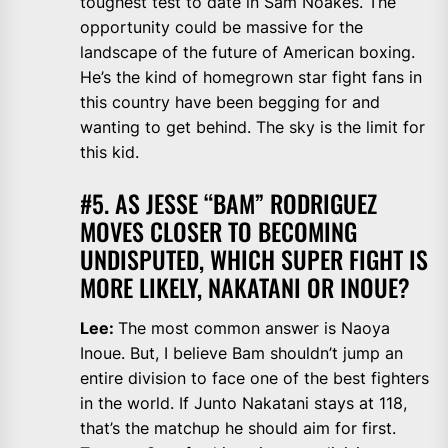
toughest test to date in Sam Noakes. The
opportunity could be massive for the
landscape of the future of American boxing.
He’s the kind of homegrown star fight fans in
this country have been begging for and
wanting to get behind. The sky is the limit for
this kid.
#5. AS JESSE “BAM” RODRIGUEZ
MOVES CLOSER TO BECOMING
UNDISPUTED, WHICH SUPER FIGHT IS
MORE LIKELY, NAKATANI OR INOUE?
Lee:
The most common answer is Naoya
Inoue. But, I believe Bam shouldn’t jump an
entire division to face one of the best fighters
in the world. If Junto Nakatani stays at 118,
that’s the matchup he should aim for first.