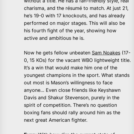
without a title. He has a fan-friendly style, real
charisma, and the résumé to match. At just 21,
he’s 19-0 with 17 knockouts, and has already
performed on major stages. This will also be
his fourth fight of the year, showing how
active and ambitious he is.
Now he gets fellow unbeaten
Sam Noakes
(17-
0, 15 KOs) for the vacant WBO lightweight title.
It’s a win that would make him one of the
youngest champions in the sport. What stands
out most is Mason’s willingness to face
anyone… Even close friends like Keyshawn
Davis and Shakur Stevenson, purely in the
spirit of competition. There’s no question
boxing fans should rally around him as the
next great American fighter.