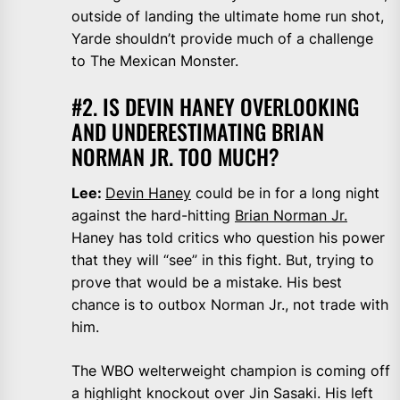
outside of landing the ultimate home run shot,
Yarde shouldn’t provide much of a challenge
to The Mexican Monster.
#2. IS DEVIN HANEY OVERLOOKING
AND UNDERESTIMATING BRIAN
NORMAN JR. TOO MUCH?
Lee:
Devin Haney
could be in for a long night
against the hard-hitting
Brian Norman Jr.
Haney has told critics who question his power
that they will “see” in this fight. But, trying to
prove that would be a mistake. His best
chance is to outbox Norman Jr., not trade with
him.
The WBO welterweight champion is coming off
a highlight knockout over Jin Sasaki. His left