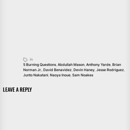
In
5 Burning Questions
,
Abdullah Mason
,
Anthony Yarde
,
Brian
Norman Jr.
,
David Benavidez
,
Devin Haney
,
Jesse Rodriguez
,
Junto Nakatani
,
Naoya Inoue
,
Sam Noakes
LEAVE A REPLY