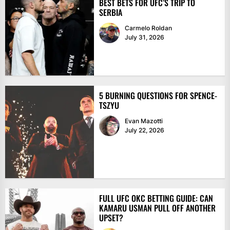
BEST BETS FOR UFC’S TRIP TO
SERBIA
Carmelo Roldan
July 31, 2026
5 BURNING QUESTIONS FOR SPENCE-
TSZYU
Evan Mazotti
July 22, 2026
FULL UFC OKC BETTING GUIDE: CAN
KAMARU USMAN PULL OFF ANOTHER
UPSET?