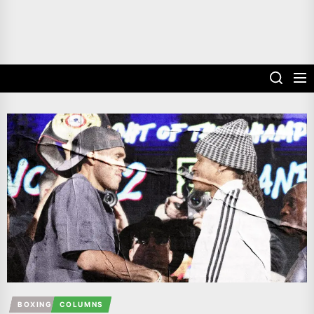
BOXING
COLUMNS