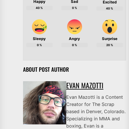
Happy
Sad
Excited
40
%
0
%
40
%
Sleepy
Angry
Surprise
0
%
0
%
20
%
ABOUT POST AUTHOR
EVAN MAZOTTI
Evan Mazotti is a Content
Creator for The Scrap
based in Denver, Colorado.
Specializing in MMA and
boxing, Evan is a