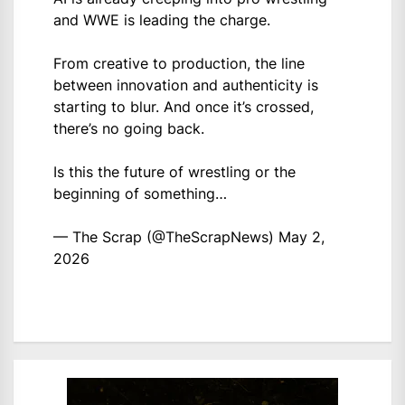
and WWE is leading the charge.
From creative to production, the line
between innovation and authenticity is
starting to blur. And once it’s crossed,
there’s no going back.
Is this the future of wrestling or the
beginning of something…
— The Scrap (@TheScrapNews)
May 2,
2026