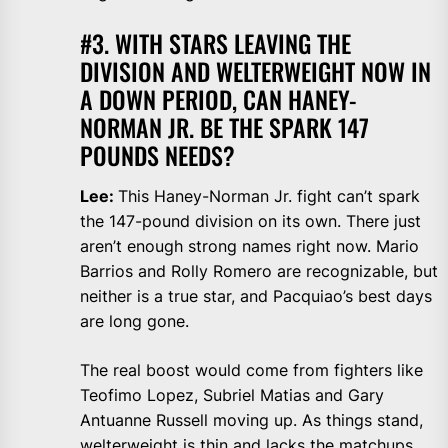
#3. WITH STARS LEAVING THE
DIVISION AND WELTERWEIGHT NOW IN
A DOWN PERIOD, CAN HANEY-
NORMAN JR. BE THE SPARK 147
POUNDS NEEDS?
Lee:
This Haney-Norman Jr. fight can’t spark
the 147-pound division on its own. There just
aren’t enough strong names right now. Mario
Barrios and Rolly Romero are recognizable, but
neither is a true star, and Pacquiao’s best days
are long gone.
The real boost would come from fighters like
Teofimo Lopez, Subriel Matias and Gary
Antuanne Russell moving up. As things stand,
welterweight is thin and lacks the matchups