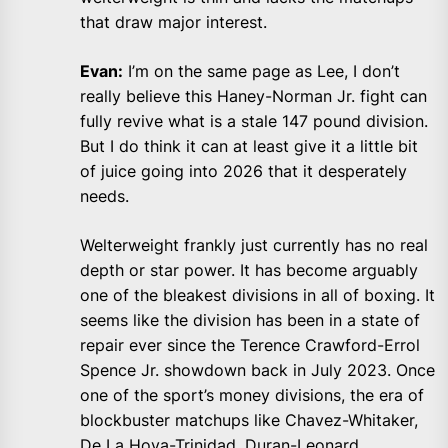
that draw major interest.
Evan:
I’m on the same page as Lee, I don’t
really believe this Haney-Norman Jr. fight can
fully revive what is a stale 147 pound division.
But I do think it can at least give it a little bit
of juice going into 2026 that it desperately
needs.
Welterweight frankly just currently has no real
depth or star power. It has become arguably
one of the bleakest divisions in all of boxing. It
seems like the division has been in a state of
repair ever since the Terence Crawford-Errol
Spence Jr. showdown back in July 2023. Once
one of the sport’s money divisions, the era of
blockbuster matchups like Chavez-Whitaker,
De La Hoya-Trinidad, Duran-Leonard,