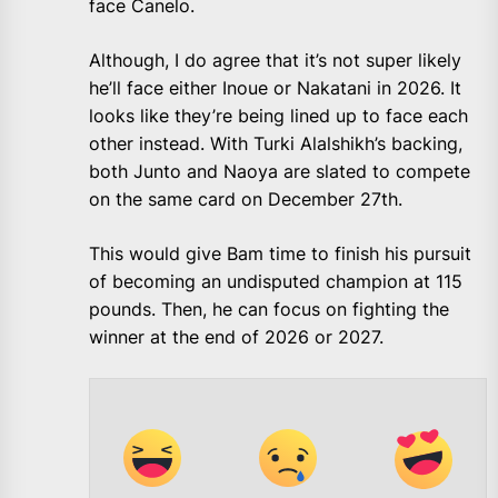
face Canelo.
Although, I do agree that it’s not super likely
he’ll face either Inoue or Nakatani in 2026. It
looks like they’re being lined up to face each
other instead. With Turki Alalshikh’s backing,
both Junto and Naoya are slated to compete
on the same card on December 27th.
This would give Bam time to finish his pursuit
of becoming an undisputed champion at 115
pounds. Then, he can focus on fighting the
winner at the end of 2026 or 2027.