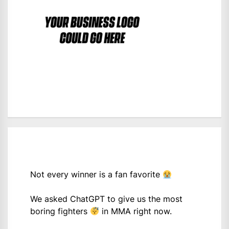
Not every winner is a fan favorite
We asked ChatGPT to give us the most
boring fighters
in MMA right now.