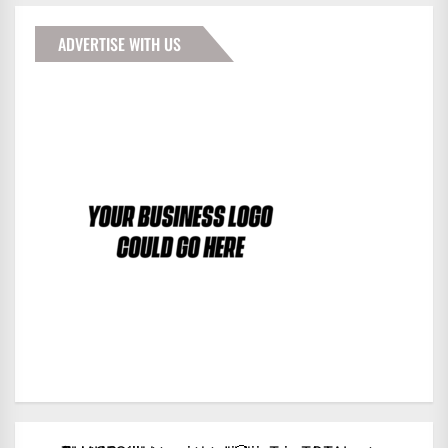
ADVERTISE WITH US