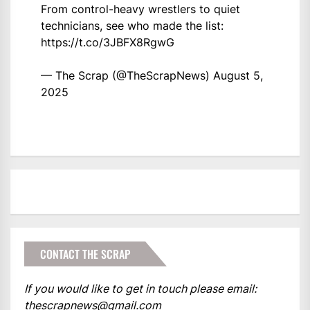
From control-heavy wrestlers to quiet
technicians, see who made the list:
https://t.co/3JBFX8RgwG
— The Scrap (@TheScrapNews)
August 5,
2025
CONTACT THE SCRAP
If you would like to get in touch please email:
thescrapnews@gmail.com