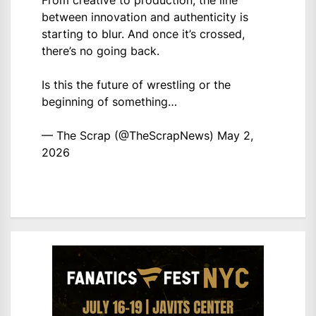
between innovation and authenticity is
starting to blur. And once it’s crossed,
there’s no going back.
Is this the future of wrestling or the
beginning of something…
— The Scrap (@TheScrapNews)
May 2,
2026