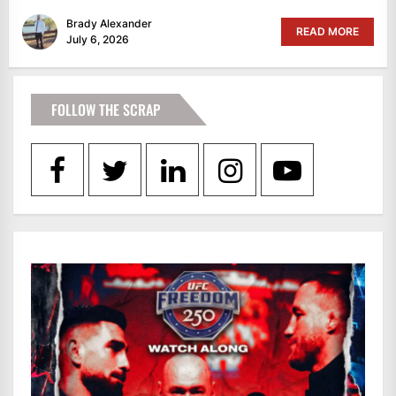
Brady Alexander
READ MORE
July 6, 2026
FOLLOW THE SCRAP