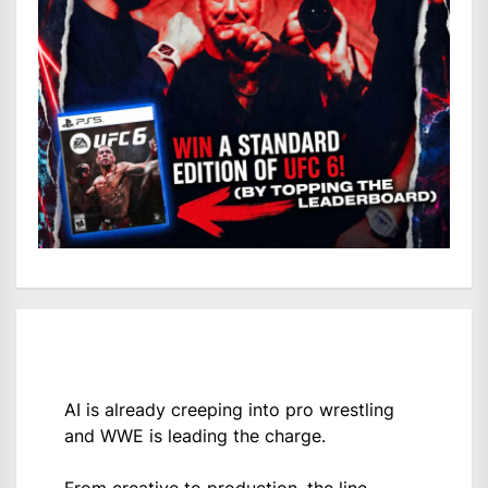
AI is already creeping into pro wrestling
and WWE is leading the charge.
From creative to production, the line