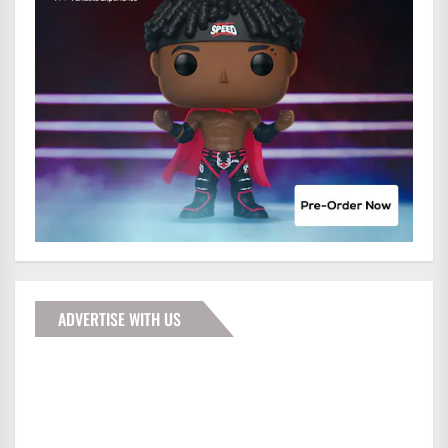
ADVERTISE WITH US