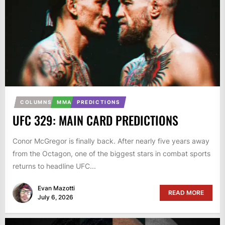
COLUMNS
MMA
PREDICTIONS
UFC 329: MAIN CARD PREDICTIONS
Conor McGregor is finally back. After nearly five years away
from the Octagon, one of the biggest stars in combat sports
returns to headline UFC...
Evan Mazotti
READ MORE
July 6, 2026