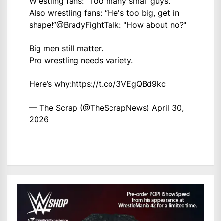
Wrestling fans: “Too many small guys.”
Also wrestling fans: “He's too big, get in
shape!”
@BradyFightTalk
: "How about no?"
Big men still matter.
Pro wrestling needs variety.
Here’s why:
https://t.co/3VEgQBd9kc
— The Scrap (@TheScrapNews)
April 30,
2026