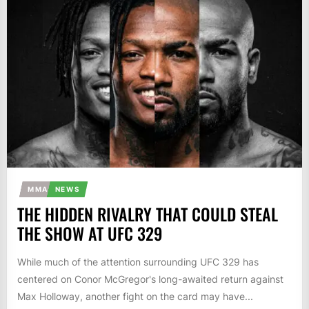
MMA
NEWS
THE HIDDEN RIVALRY THAT COULD STEAL
THE SHOW AT UFC 329
While much of the attention surrounding UFC 329 has
centered on Conor McGregor's long-awaited return against
Max Holloway, another fight on the card may have...