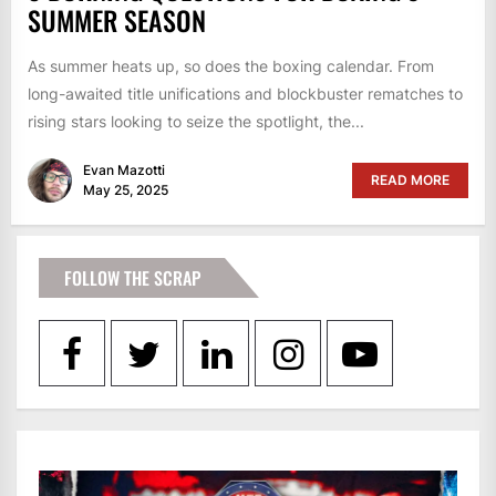
SUMMER SEASON
As summer heats up, so does the boxing calendar. From
long-awaited title unifications and blockbuster rematches to
rising stars looking to seize the spotlight, the...
Evan Mazotti
READ MORE
May 25, 2025
FOLLOW THE SCRAP