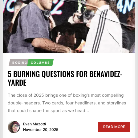
BOXING
COLUMNS
5 BURNING QUESTIONS FOR BENAVIDEZ-
YARDE
The close of 2025 brings one of boxing’s most compelling
double-headers. Two cards, four headliners, and storylines
that could shape the sport as we head...
Evan Mazotti
READ MORE
November 20, 2025