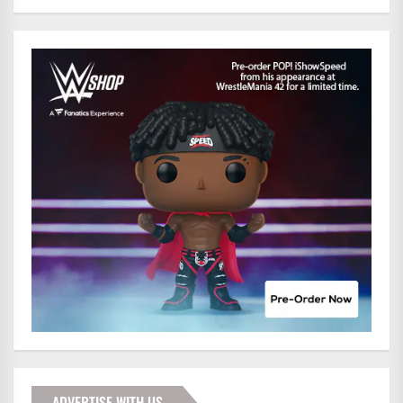
ADVERTISE WITH US