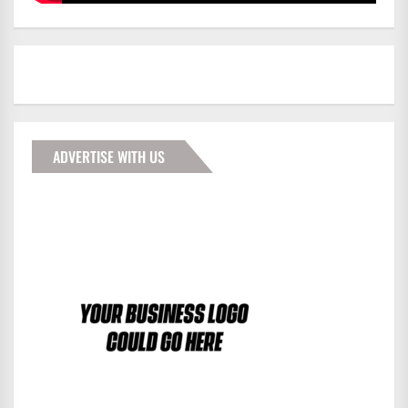
ADVERTISE WITH US