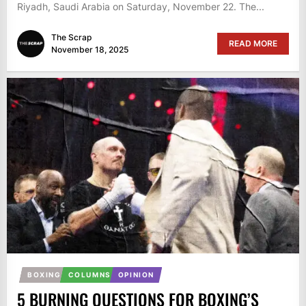
Riyadh, Saudi Arabia on Saturday, November 22. The...
The Scrap
READ MORE
November 18, 2025
BOXING
COLUMNS
OPINION
5 BURNING QUESTIONS FOR BOXING’S