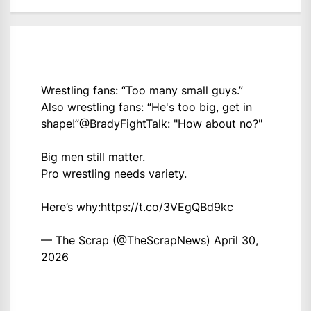
Wrestling fans: “Too many small guys.”
Also wrestling fans: “He's too big, get in
shape!”
@BradyFightTalk
: "How about no?"
Big men still matter.
Pro wrestling needs variety.
Here’s why:
https://t.co/3VEgQBd9kc
— The Scrap (@TheScrapNews)
April 30,
2026