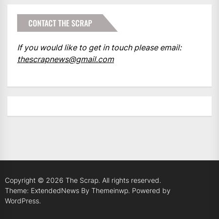
CONTACT THE SCRAP
If you would like to get in touch please email:
thescrapnews@gmail.com
Copyright © 2026
The Scrap.
All rights reserved.
Theme: ExtendedNews By
Themeinwp.
Powered by
WordPress.