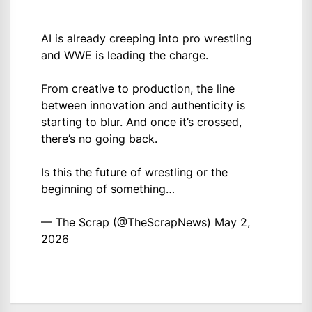
AI is already creeping into pro wrestling
and WWE is leading the charge.
From creative to production, the line
between innovation and authenticity is
starting to blur. And once it’s crossed,
there’s no going back.
Is this the future of wrestling or the
beginning of something…
— The Scrap (@TheScrapNews)
May 2,
2026