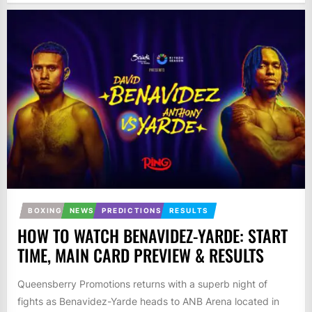
BOXING
NEWS
PREDICTIONS
RESULTS
HOW TO WATCH BENAVIDEZ-YARDE: START
TIME, MAIN CARD PREVIEW & RESULTS
Queensberry Promotions returns with a superb night of
fights as Benavidez-Yarde heads to ANB Arena located in