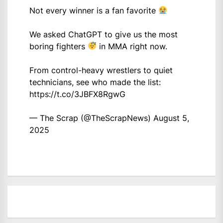
Not every winner is a fan favorite
We asked ChatGPT to give us the most
boring fighters
in MMA right now.
From control-heavy wrestlers to quiet
technicians, see who made the list:
https://t.co/3JBFX8RgwG
— The Scrap (@TheScrapNews)
August 5,
2025