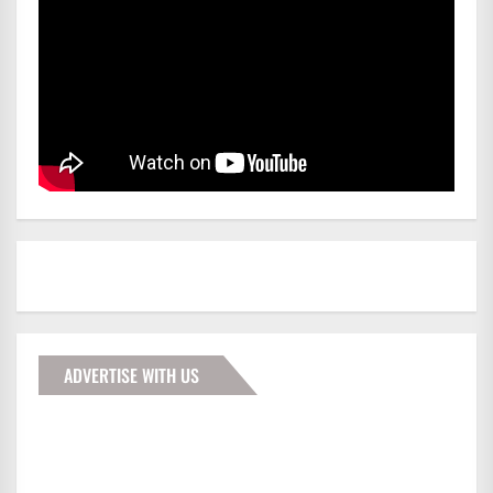
ADVERTISE WITH US