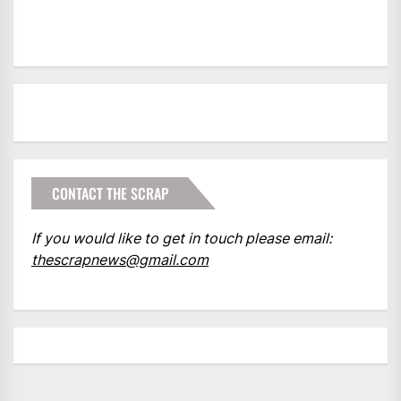
CONTACT THE SCRAP
If you would like to get in touch please email:
thescrapnews@gmail.com