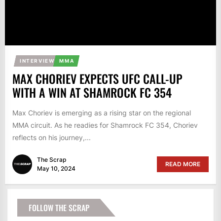
INTERVIEW
MMA
MAX CHORIEV EXPECTS UFC CALL-UP
WITH A WIN AT SHAMROCK FC 354
Max Choriev is emerging as a rising star on the regional
MMA circuit. As he readies for Shamrock FC 354, Choriev
reflects on his journey,...
The Scrap
READ MORE
May 10, 2024
FOLLOW THE SCRAP