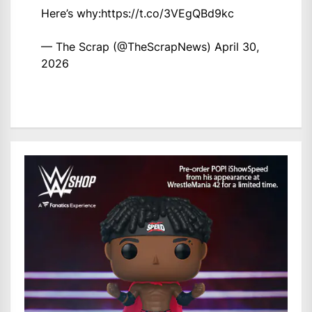
Here’s why:
https://t.co/3VEgQBd9kc
— The Scrap (@TheScrapNews)
April 30,
2026