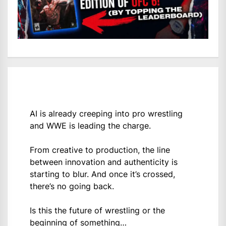
AI is already creeping into pro wrestling
and WWE is leading the charge.
From creative to production, the line
between innovation and authenticity is
starting to blur. And once it’s crossed,
there’s no going back.
Is this the future of wrestling or the
beginning of something…