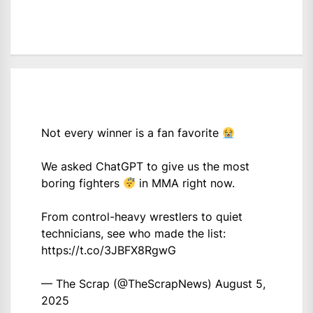
Not every winner is a fan favorite
We asked ChatGPT to give us the most
boring fighters
in MMA right now.
From control-heavy wrestlers to quiet
technicians, see who made the list:
https://t.co/3JBFX8RgwG
— The Scrap (@TheScrapNews)
August 5,
2025