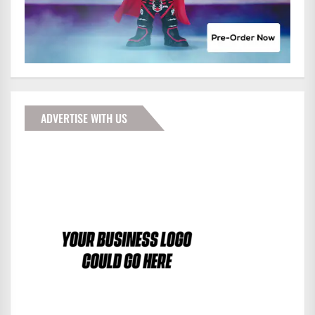
ADVERTISE WITH US