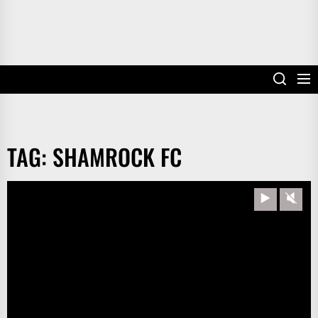
TAG:
SHAMROCK FC
Play
Unm