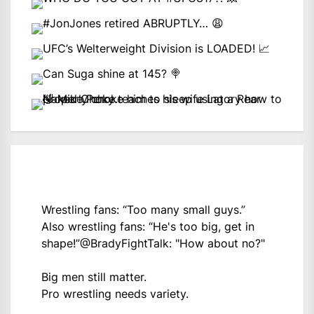
Wrestling fans: “Too many small guys.”
Also wrestling fans: “He's too big, get in
shape!”
@BradyFightTalk
: "How about no?"
Big men still matter.
Pro wrestling needs variety.