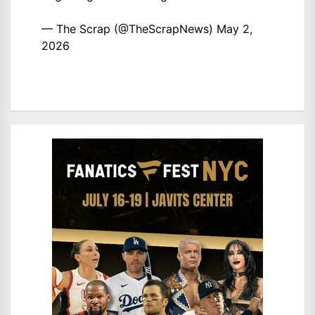
— The Scrap (@TheScrapNews)
May 2,
2026