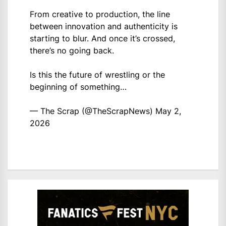
From creative to production, the line
between innovation and authenticity is
starting to blur. And once it’s crossed,
there’s no going back.
Is this the future of wrestling or the
beginning of something…
— The Scrap (@TheScrapNews)
May 2,
2026