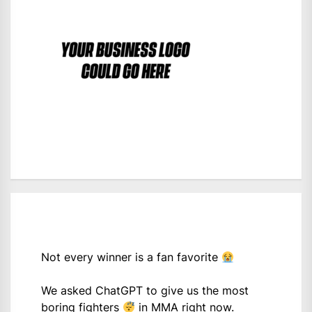
Not every winner is a fan favorite
We asked ChatGPT to give us the most
boring fighters
in MMA right now.