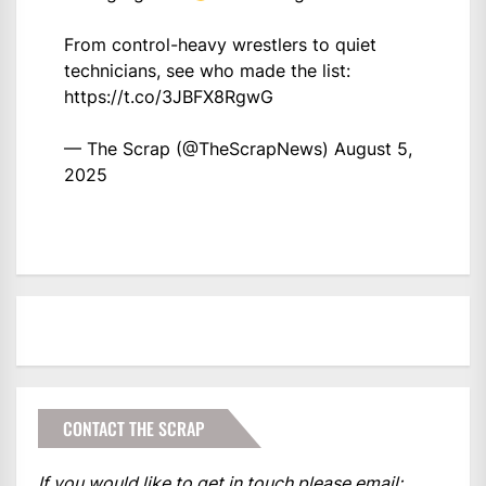
From control-heavy wrestlers to quiet
technicians, see who made the list:
https://t.co/3JBFX8RgwG
— The Scrap (@TheScrapNews)
August 5,
2025
CONTACT THE SCRAP
If you would like to get in touch please email: