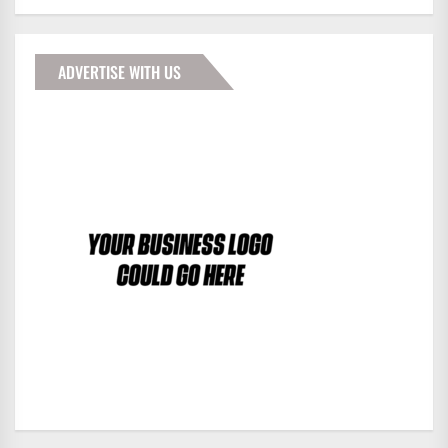
ADVERTISE WITH US