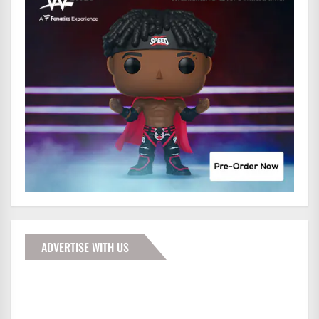
ADVERTISE WITH US