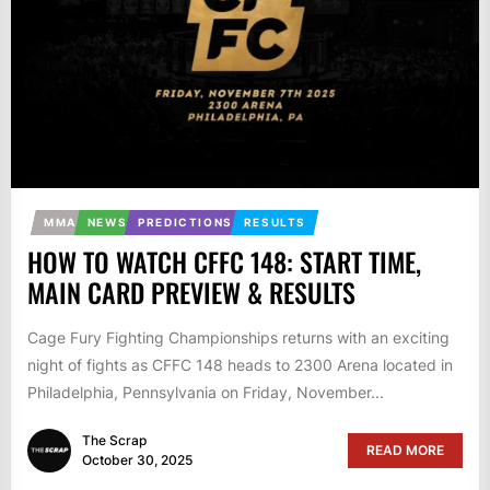
MMA
NEWS
PREDICTIONS
RESULTS
HOW TO WATCH CFFC 148: START TIME,
MAIN CARD PREVIEW & RESULTS
Cage Fury Fighting Championships returns with an exciting
night of fights as CFFC 148 heads to 2300 Arena located in
Philadelphia, Pennsylvania on Friday, November...
The Scrap
READ MORE
October 30, 2025