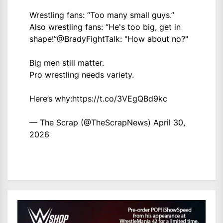
Wrestling fans: “Too many small guys.”
Also wrestling fans: “He's too big, get in
shape!”
@BradyFightTalk
: "How about no?"
Big men still matter.
Pro wrestling needs variety.
Here’s why:
https://t.co/3VEgQBd9kc
— The Scrap (@TheScrapNews)
April 30,
2026