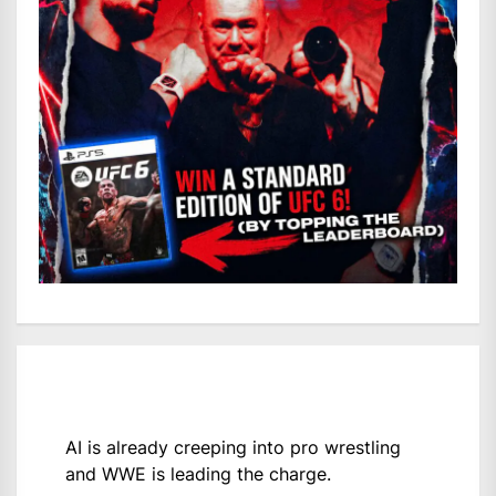
AI is already creeping into pro wrestling
and WWE is leading the charge.