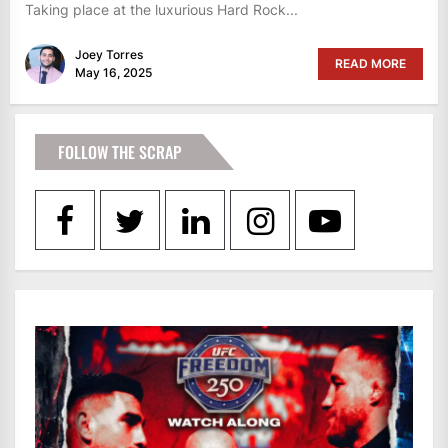
Taking place at the luxurious Hard Rock...
Joey Torres
READ MORE
May 16, 2025
FOLLOW THE SCRAP