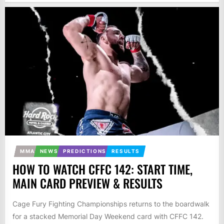
MMA
NEWS
PREDICTIONS
RESULTS
HOW TO WATCH CFFC 142: START TIME,
MAIN CARD PREVIEW & RESULTS
Cage Fury Fighting Championships returns to the boardwalk
for a stacked Memorial Day Weekend card with CFFC 142.