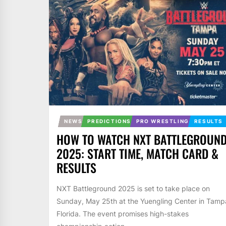
NEWS
PREDICTIONS
PRO WRESTLING
RESULTS
HOW TO WATCH NXT BATTLEGROUN
2025: START TIME, MATCH CARD &
RESULTS
NXT Battleground 2025 is set to take place on
Sunday, May 25th at the Yuengling Center in Tamp
Florida. The event promises high-stakes