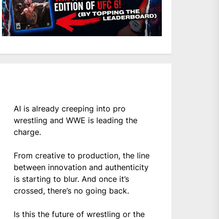
AI is already creeping into pro
wrestling and WWE is leading the
charge.
From creative to production, the line
between innovation and authenticity
is starting to blur. And once it’s
crossed, there’s no going back.
Is this the future of wrestling or the