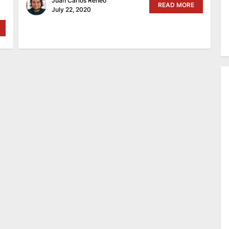
Juan Carlos Reneo
READ MORE
July 22, 2020