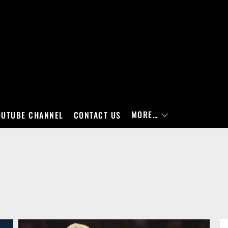
MORE…
OUTUBE CHANNEL
CONTACT US