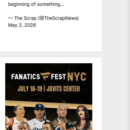
beginning of something…
— The Scrap (@TheScrapNews)
May 2, 2026