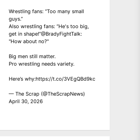
Wrestling fans: “Too many small
guys.”
Also wrestling fans: “He's too big,
get in shape!”
@BradyFightTalk
:
"How about no?"
Big men still matter.
Pro wrestling needs variety.
Here’s why:
https://t.co/3VEgQBd9kc
— The Scrap (@TheScrapNews)
April 30, 2026