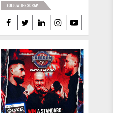
FOLLOW THE SCRAP