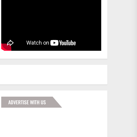
ADVERTISE WITH US