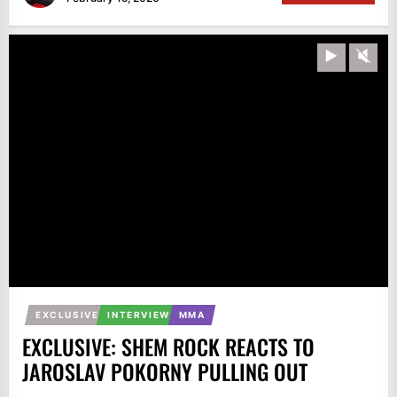
Play
Unm
EXCLUSIVE
INTERVIEW
MMA
EXCLUSIVE: SHEM ROCK REACTS TO
JAROSLAV POKORNY PULLING OUT