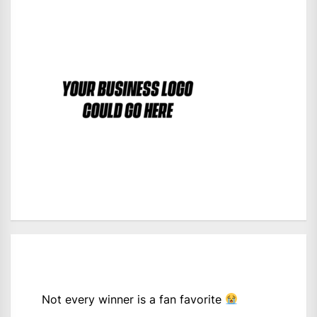
Not every winner is a fan favorite