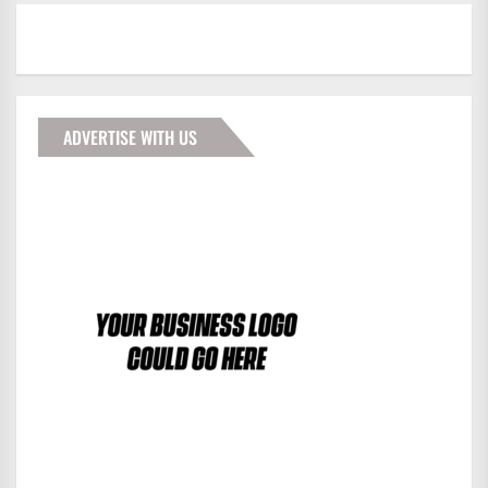
ADVERTISE WITH US