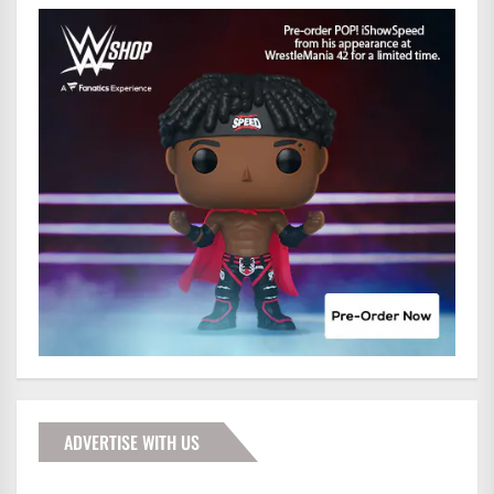
ADVERTISE WITH US