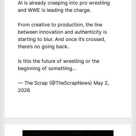
AI is already creeping into pro wrestling
and WWE is leading the charge.
From creative to production, the line
between innovation and authenticity is
starting to blur. And once it’s crossed,
there’s no going back.
Is this the future of wrestling or the
beginning of something…
— The Scrap (@TheScrapNews)
May 2,
2026