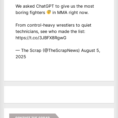
We asked ChatGPT to give us the most
boring fighters
in MMA right now.
From control-heavy wrestlers to quiet
technicians, see who made the list:
https://t.co/3JBFX8RgwG
— The Scrap (@TheScrapNews)
August 5,
2025