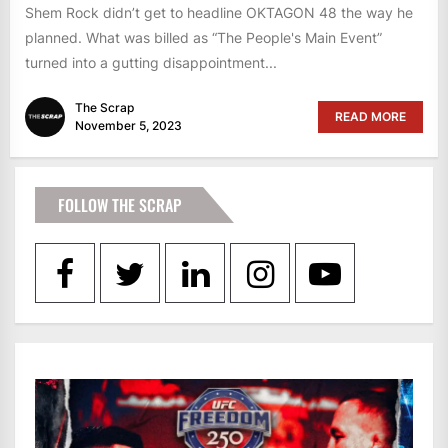
Shem Rock didn’t get to headline OKTAGON 48 the way he
planned. What was billed as “The People's Main Event”
turned into a gutting disappointment...
The Scrap
READ MORE
November 5, 2023
FOLLOW THE SCRAP