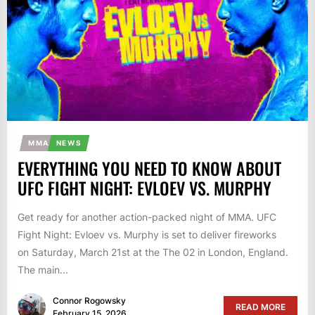
MMA
NEWS
EVERYTHING YOU NEED TO KNOW ABOUT
UFC FIGHT NIGHT: EVLOEV VS. MURPHY
Get ready for another action-packed night of MMA. UFC
Fight Night: Evloev vs. Murphy is set to deliver fireworks
on Saturday, March 21st at the The 02 in London, England.
The main...
Connor Rogowsky
READ MORE
February 15, 2026