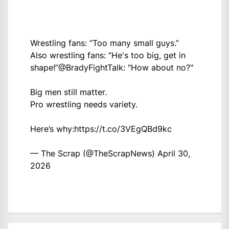
Wrestling fans: “Too many small guys.”
Also wrestling fans: “He's too big, get in
shape!”
@BradyFightTalk
: "How about no?"
Big men still matter.
Pro wrestling needs variety.
Here’s why:
https://t.co/3VEgQBd9kc
— The Scrap (@TheScrapNews)
April 30,
2026