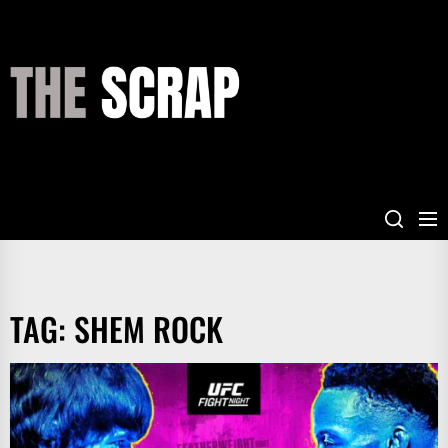
Skip
to
the
THE
content
SCRAP
TAG:
SHEM ROCK