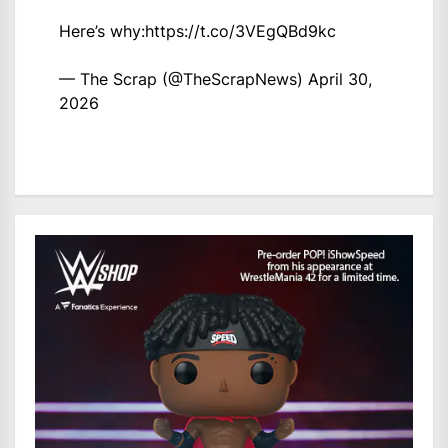
Here’s why:
https://t.co/3VEgQBd9kc
— The Scrap (@TheScrapNews)
April 30,
2026