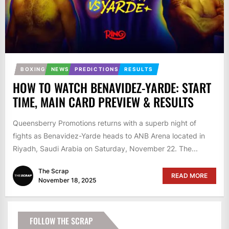
BOXING
NEWS
PREDICTIONS
RESULTS
HOW TO WATCH BENAVIDEZ-YARDE: START
TIME, MAIN CARD PREVIEW & RESULTS
Queensberry Promotions returns with a superb night of
fights as Benavidez-Yarde heads to ANB Arena located in
Riyadh, Saudi Arabia on Saturday, November 22. The...
The Scrap
READ MORE
November 18, 2025
FOLLOW THE SCRAP