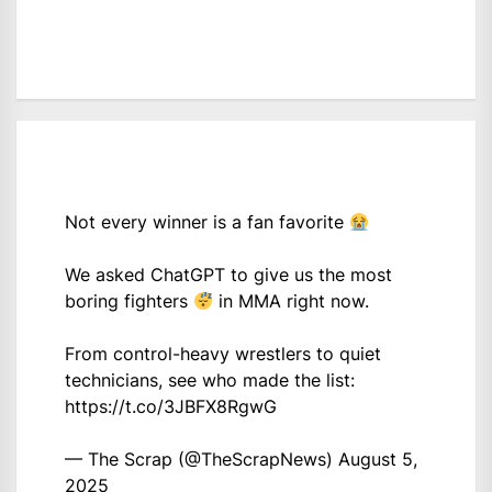
Not every winner is a fan favorite
We asked ChatGPT to give us the most
boring fighters
in MMA right now.
From control-heavy wrestlers to quiet
technicians, see who made the list:
https://t.co/3JBFX8RgwG
— The Scrap (@TheScrapNews)
August 5,
2025