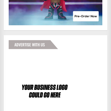
ADVERTISE WITH US