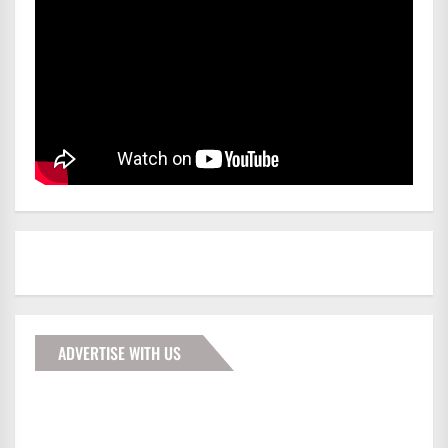
ADVERTISE WITH US