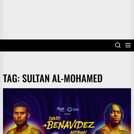
TAG:
SULTAN AL-MOHAMED