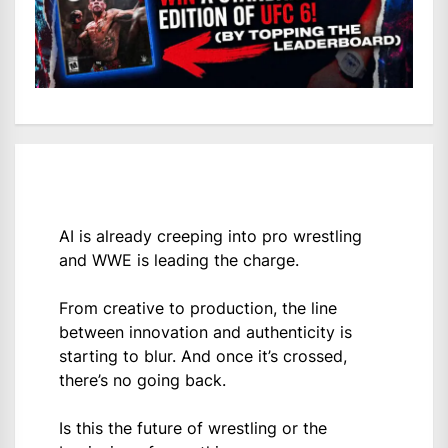
AI is already creeping into pro wrestling
and WWE is leading the charge.
From creative to production, the line
between innovation and authenticity is
starting to blur. And once it’s crossed,
there’s no going back.
Is this the future of wrestling or the