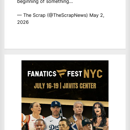
beginning of something…
— The Scrap (@TheScrapNews)
May 2,
2026