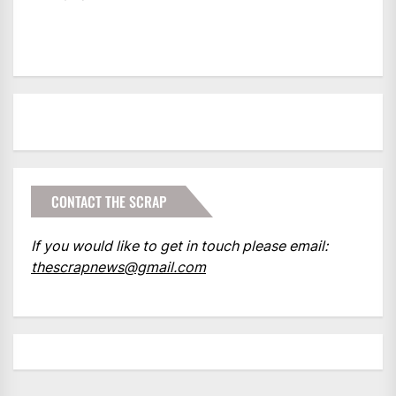
CONTACT THE SCRAP
If you would like to get in touch please email:
thescrapnews@gmail.com