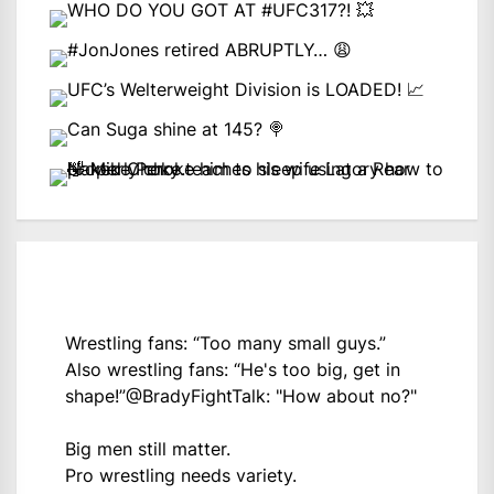
Wrestling fans: “Too many small guys.”
Also wrestling fans: “He's too big, get in
shape!”
@BradyFightTalk
: "How about no?"
Big men still matter.
Pro wrestling needs variety.