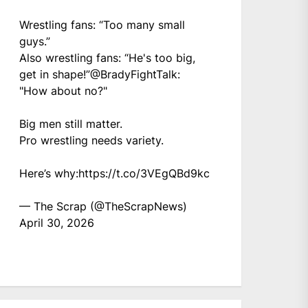
Wrestling fans: “Too many small
guys.”
Also wrestling fans: “He's too big,
get in shape!”
@BradyFightTalk
:
"How about no?"
Big men still matter.
Pro wrestling needs variety.
Here’s why:
https://t.co/3VEgQBd9kc
— The Scrap (@TheScrapNews)
April 30, 2026