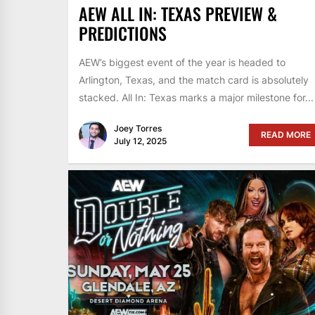
AEW ALL IN: TEXAS PREVIEW &
PREDICTIONS
AEW’s biggest event of the year is headed to
Arlington, Texas, and the match card is absolutely
stacked. All In: Texas marks a major milestone for...
Joey Torres
READ MORE
July 12, 2025