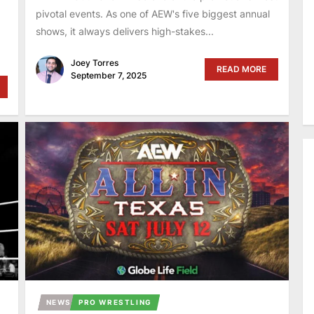
pivotal events. As one of AEW's five biggest annual
shows, it always delivers high-stakes...
Joey Torres
READ MORE
September 7, 2025
NEWS
PRO WRESTLING