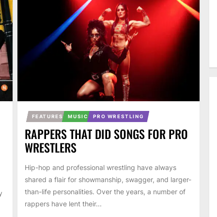
FEATURES
MUSIC
PRO WRESTLING
RAPPERS THAT DID SONGS FOR PRO
WRESTLERS
Hip-hop and professional wrestling have always
shared a flair for showmanship, swagger, and larger-
than-life personalities. Over the years, a number of
y
rappers have lent their...