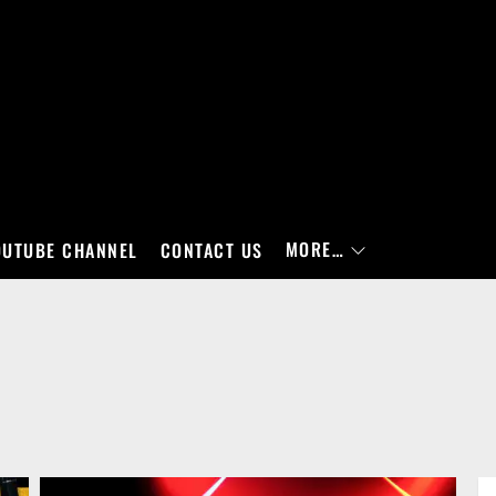
MORE…
OUTUBE CHANNEL
CONTACT US