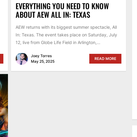
EVERYTHING YOU NEED TO KNOW
ABOUT AEW ALL IN: TEXAS
AEW returns with its biggest summer spectacle, All
In: Texas. The event takes place on Saturday, July
12, live from Globe Life Field in Arlington,...
Joey Torres
READ MORE
May 25, 2025