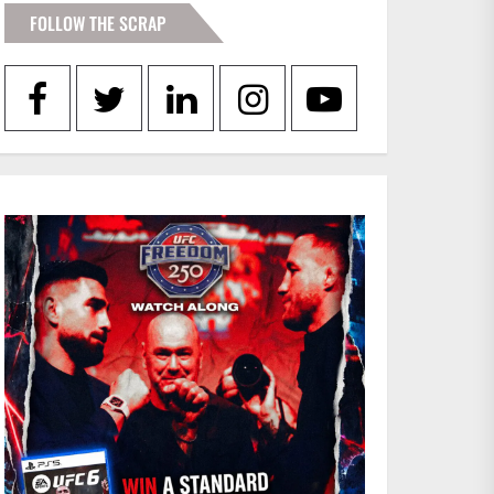
FOLLOW THE SCRAP