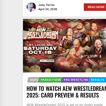
Joey Torres
READ MORE
April 24, 2026
NEWS
PREDICTIONS
PRO WRESTLING
RESULTS
HOW TO WATCH AEW WRESTLEDREA
2025: CARD PREVIEW & RESULTS
AEW WrestleDream 2025 is set to go down inside