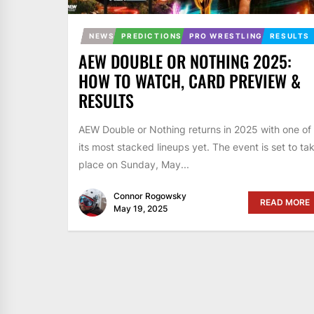
NEWS
PREDICTIONS
PRO WRESTLING
RESULTS
AEW DOUBLE OR NOTHING 2025:
HOW TO WATCH, CARD PREVIEW &
RESULTS
AEW Double or Nothing returns in 2025 with one of
its most stacked lineups yet. The event is set to ta
place on Sunday, May...
Connor Rogowsky
READ MORE
May 19, 2025