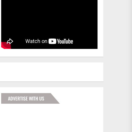
ADVERTISE WITH US