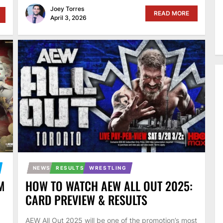
Joey Torres
READ MORE
April 3, 2026
NEWS
RESULTS
WRESTLING
M
HOW TO WATCH AEW ALL OUT 2025:
CARD PREVIEW & RESULTS
AEW All Out 2025 will be one of the promotion’s most