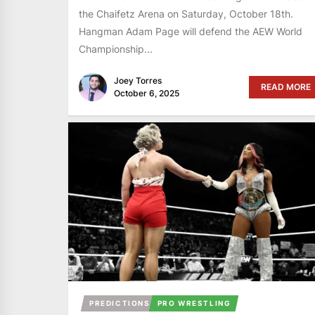
the Chaifetz Arena on Saturday, October 18th.
Hangman Adam Page will defend the AEW World
Championship...
Joey Torres
READ MORE
October 6, 2025
PREDICTIONS
PRO WRESTLING