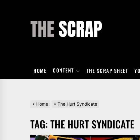
Skip
to
the
THE
content
SCRAP
CONTENT
HOME
THE SCRAP SHEET
Y
Home
The Hurt Syndicate
TAG:
THE HURT SYNDICATE