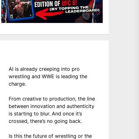
AI is already creeping into pro
wrestling and WWE is leading the
charge.
From creative to production, the line
between innovation and authenticity
is starting to blur. And once it’s
crossed, there’s no going back.
Is this the future of wrestling or the