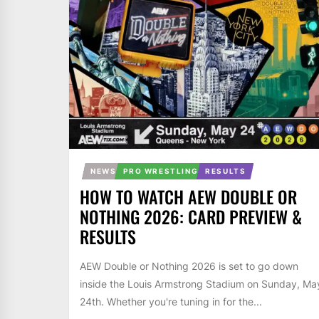
NEWS
PRO WRESTLING
RESULTS
HOW TO WATCH AEW DOUBLE OR
NOTHING 2026: CARD PREVIEW &
RESULTS
AEW Double or Nothing 2026 is set to go down
inside the Louis Armstrong Stadium on Sunday, Ma
24th. Whether you're tuning in for the...