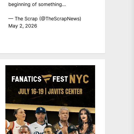
beginning of something…
— The Scrap (@TheScrapNews)
May 2, 2026