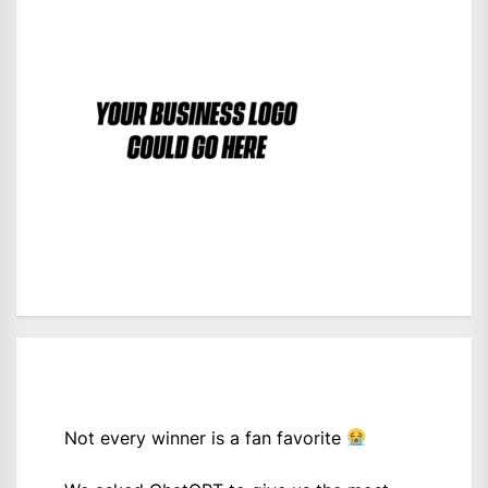
Not every winner is a fan favorite