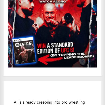
AI is already creeping into pro wrestling