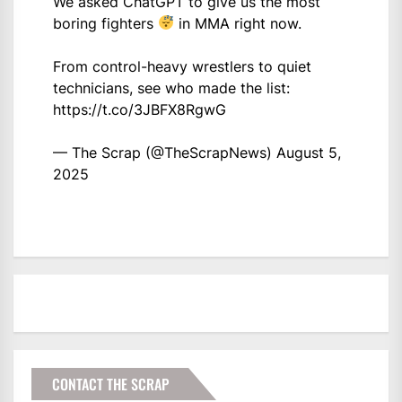
We asked ChatGPT to give us the most
boring fighters
in MMA right now.
From control-heavy wrestlers to quiet
technicians, see who made the list:
https://t.co/3JBFX8RgwG
— The Scrap (@TheScrapNews)
August 5,
2025
CONTACT THE SCRAP