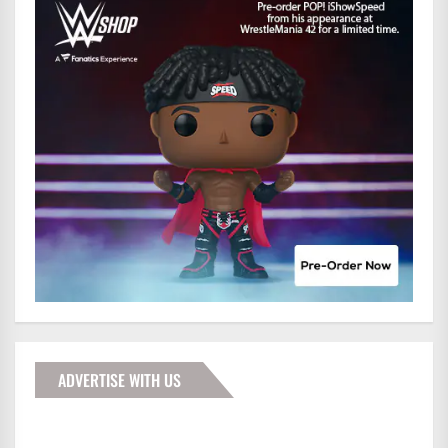
ADVERTISE WITH US