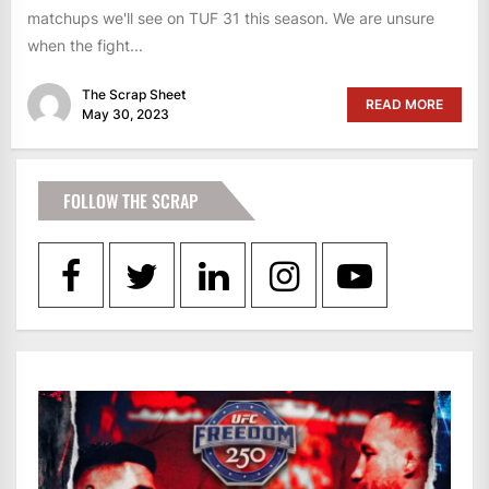
matchups we'll see on TUF 31 this season. We are unsure
when the fight...
The Scrap Sheet
READ MORE
May 30, 2023
FOLLOW THE SCRAP