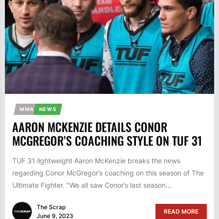
MMA
NEWS
AARON MCKENZIE DETAILS CONOR
MCGREGOR’S COACHING STYLE ON TUF 31
TUF 31 lightweight Aaron McKenzie breaks the news
regarding Conor McGregor’s coaching on this season of The
Ultimate Fighter. "We all saw Conor’s last season...
The Scrap
READ MORE
June 9, 2023