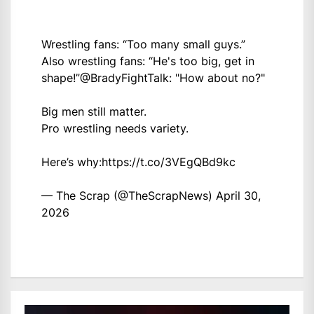
Wrestling fans: “Too many small guys.”
Also wrestling fans: “He's too big, get in
shape!”
@BradyFightTalk
: "How about no?"
Big men still matter.
Pro wrestling needs variety.
Here’s why:
https://t.co/3VEgQBd9kc
— The Scrap (@TheScrapNews)
April 30,
2026