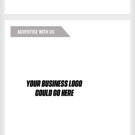
ADVERTISE WITH US