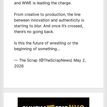
and WWE is leading the charge.
From creative to production, the line
between innovation and authenticity is
starting to blur. And once it’s crossed,
there’s no going back.
Is this the future of wrestling or the
beginning of something…
— The Scrap (@TheScrapNews)
May 2,
2026