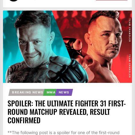
BREAKING NEWS
MMA
NEWS
SPOILER: THE ULTIMATE FIGHTER 31 FIRST-
ROUND MATCHUP REVEALED, RESULT
CONFIRMED
**The following post is a spoiler for one of the first-round