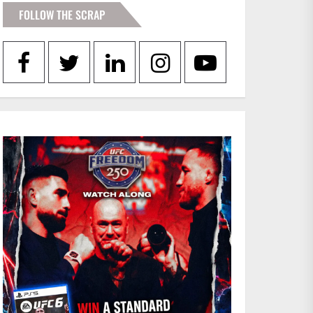
FOLLOW THE SCRAP