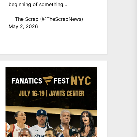
beginning of something…
— The Scrap (@TheScrapNews)
May 2, 2026