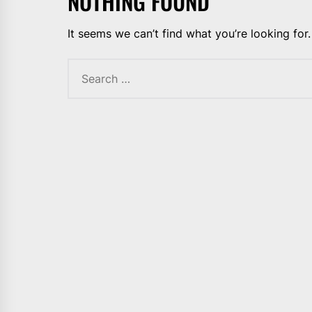
NOTHING FOUND
It seems we can’t find what you’re looking for
Search
for: