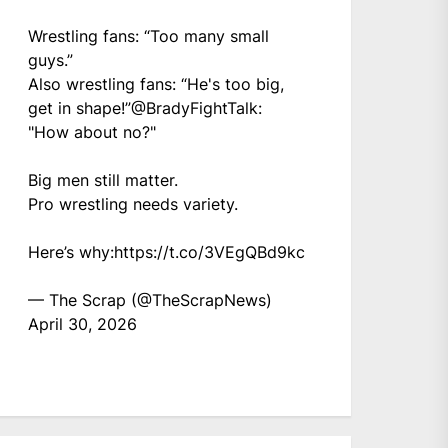
Wrestling fans: “Too many small
guys.”
Also wrestling fans: “He's too big,
get in shape!”
@BradyFightTalk
:
"How about no?"
Big men still matter.
Pro wrestling needs variety.
Here’s why:
https://t.co/3VEgQBd9kc
— The Scrap (@TheScrapNews)
April 30, 2026