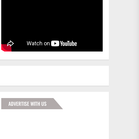
ADVERTISE WITH US