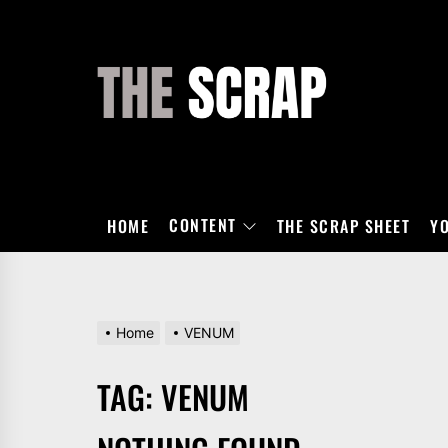
Skip
to
the
THE
content
SCRAP
CONTENT
HOME
THE SCRAP SHEET
Y
Home
VENUM
TAG:
VENUM