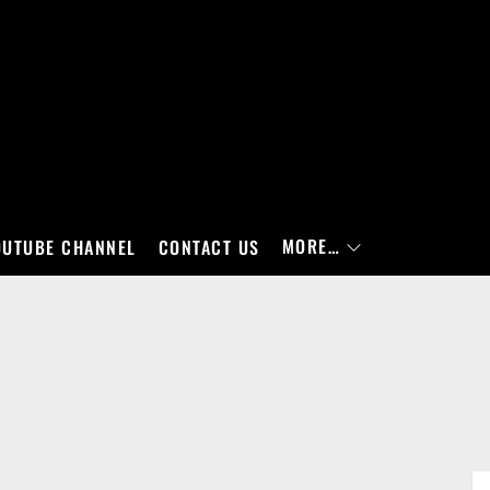
MORE…
OUTUBE CHANNEL
CONTACT US