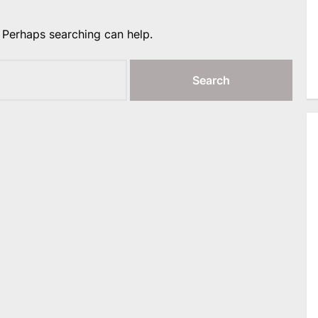
. Perhaps searching can help.