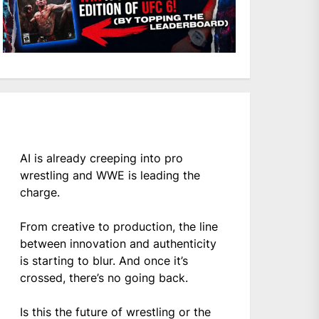
AI is already creeping into pro
wrestling and WWE is leading the
charge.
From creative to production, the line
between innovation and authenticity
is starting to blur. And once it’s
crossed, there’s no going back.
Is this the future of wrestling or the