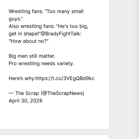
Wrestling fans: “Too many small
guys.”
Also wrestling fans: “He's too big,
get in shape!”
@BradyFightTalk
:
"How about no?"
Big men still matter.
Pro wrestling needs variety.
Here’s why:
https://t.co/3VEgQBd9kc
— The Scrap (@TheScrapNews)
April 30, 2026