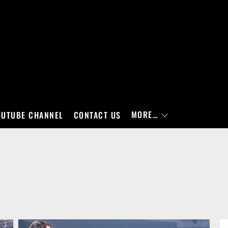
MORE…
OUTUBE CHANNEL
CONTACT US