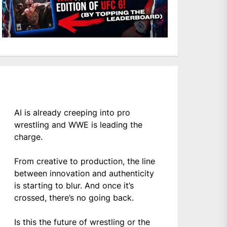
AI is already creeping into pro
wrestling and WWE is leading the
charge.
From creative to production, the line
between innovation and authenticity
is starting to blur. And once it’s
crossed, there’s no going back.
Is this the future of wrestling or the