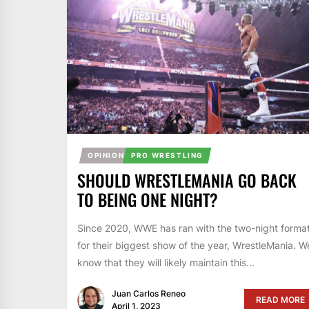
OPINION
PRO WRESTLING
SHOULD WRESTLEMANIA GO BACK
TO BEING ONE NIGHT?
Since 2020, WWE has ran with the two-night forma
for their biggest show of the year, WrestleMania. W
know that they will likely maintain this...
Juan Carlos Reneo
READ MORE
April 1, 2023