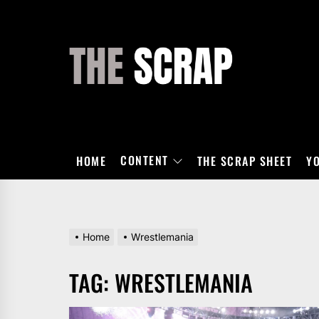
Skip
to
the
THE
content
SCRAP
CONTENT
HOME
THE SCRAP SHEET
Y
Home
Wrestlemania
TAG:
WRESTLEMANIA