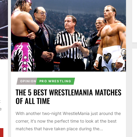
OPINION
PRO WRESTLING
THE 5 BEST WRESTLEMANIA MATCHES
OF ALL TIME
t
e
With another two-night WrestleMania just around the
corner, it's now the perfect time to look at the best
matches that have taken place during the...