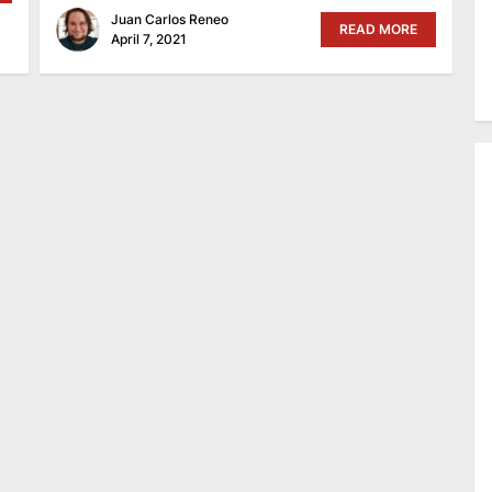
Juan Carlos Reneo
READ MORE
April 7, 2021