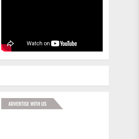
ADVERTISE WITH US