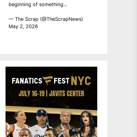
beginning of something…
— The Scrap (@TheScrapNews)
May 2, 2026