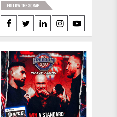
FOLLOW THE SCRAP