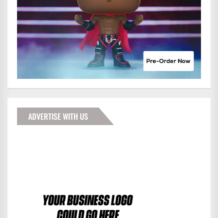
ADVERTISE WITH US