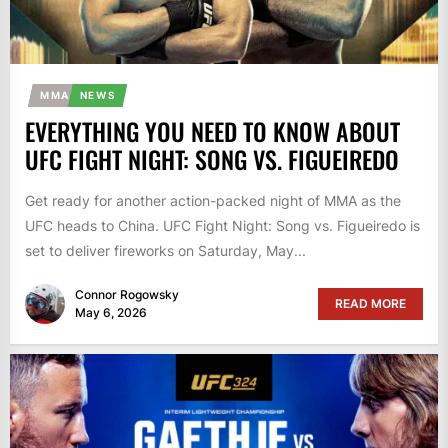
MMA
NEWS
EVERYTHING YOU NEED TO KNOW ABOUT
UFC FIGHT NIGHT: SONG VS. FIGUEIREDO
Get ready for another action-packed night of MMA as the
UFC heads to China. UFC Fight Night: Song vs. Figueiredo is
set to deliver fireworks on Saturday, May...
Connor Rogowsky
READ MORE
May 6, 2026