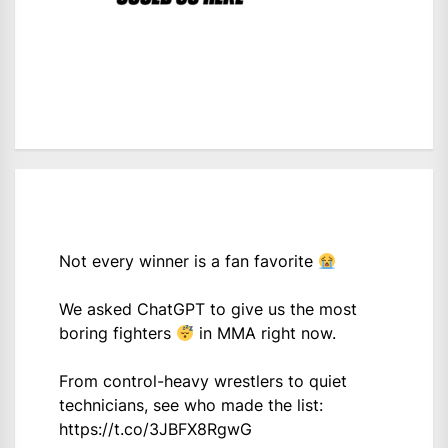
Not every winner is a fan favorite
We asked ChatGPT to give us the most
boring fighters
in MMA right now.
From control-heavy wrestlers to quiet
technicians, see who made the list:
https://t.co/3JBFX8RgwG