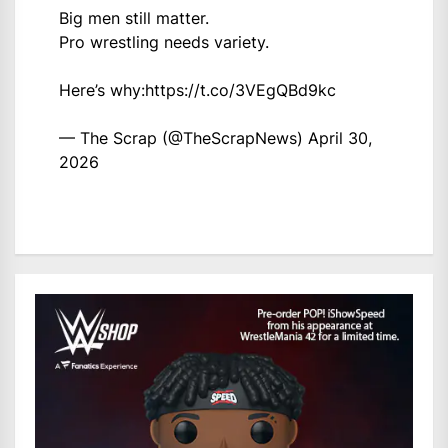
Big men still matter.
Pro wrestling needs variety.
Here’s why:
https://t.co/3VEgQBd9kc
— The Scrap (@TheScrapNews)
April 30,
2026