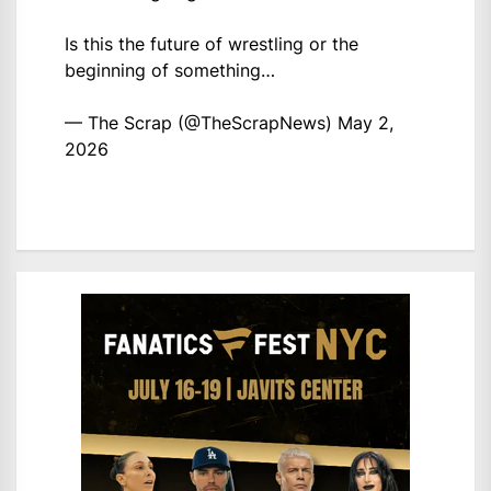
Is this the future of wrestling or the
beginning of something…
— The Scrap (@TheScrapNews)
May 2,
2026