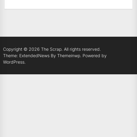
Copyright © 2026
The Scrap.
All rights reserved.
Theme: ExtendedNews By
Themeinwp.
Powered by
WordPress.