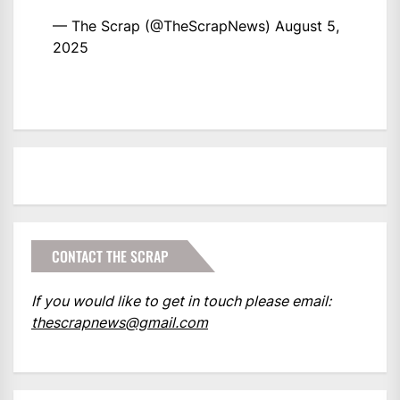
— The Scrap (@TheScrapNews)
August 5,
2025
CONTACT THE SCRAP
If you would like to get in touch please email:
thescrapnews@gmail.com