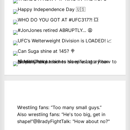
Wrestling fans: “Too many small guys.”
Also wrestling fans: “He's too big, get in
shape!”
@BradyFightTalk
: "How about no?"