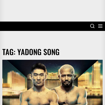
TAG:
YADONG SONG