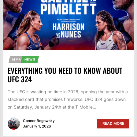
MMA
NEWS
EVERYTHING YOU NEED TO KNOW ABOUT
UFC 324
The UFC is wasting no time in 2026, opening the year with a
stacked card that promises fireworks. UFC 324 goes down
on Saturday, January 24th at the T-Mobile...
Connor Rogowsky
READ MORE
January 1, 2026