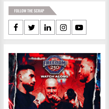
FOLLOW THE SCRAP