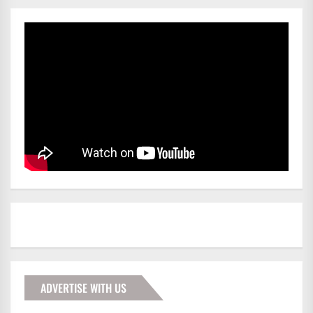
ADVERTISE WITH US