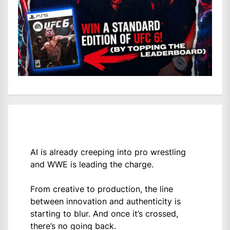
AI is already creeping into pro wrestling
and WWE is leading the charge.
From creative to production, the line
between innovation and authenticity is
starting to blur. And once it’s crossed,
there’s no going back.