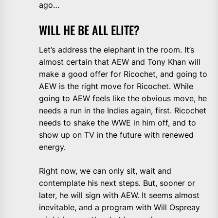
ago…
WILL HE BE ALL ELITE?
Let’s address the elephant in the room. It’s
almost certain that AEW and Tony Khan will
make a good offer for Ricochet, and going to
AEW is the right move for Ricochet. While
going to AEW feels like the obvious move, he
needs a run in the Indies again, first. Ricochet
needs to shake the WWE in him off, and to
show up on TV in the future with renewed
energy.
Right now, we can only sit, wait and
contemplate his next steps. But, sooner or
later, he will sign with AEW. It seems almost
inevitable, and a program with Will Ospreay