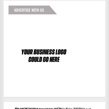
ADVERTISE WITH US