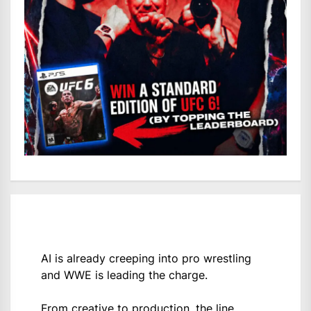
AI is already creeping into pro wrestling
and WWE is leading the charge.
From creative to production, the line