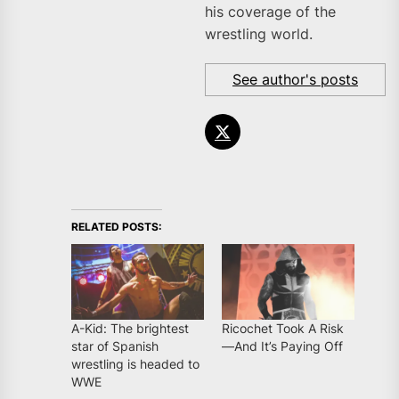
his coverage of the
wrestling world.
See author's posts
RELATED POSTS:
A-Kid: The brightest
Ricochet Took A Risk
star of Spanish
—And It’s Paying Off
wrestling is headed to
WWE