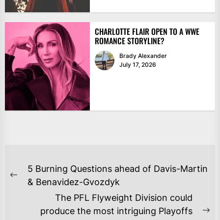
CHARLOTTE FLAIR OPEN TO A WWE
ROMANCE STORYLINE?
Brady Alexander
July 17, 2026
POST
5 Burning Questions ahead of Davis-Martin
NAVIGATION
Previous
& Benavidez-Gvozdyk
post:
The PFL Flyweight Division could
produce the most intriguing Playoffs
Ne