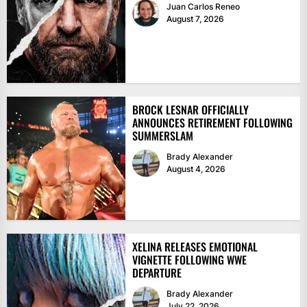
Juan Carlos Reneo
August 7, 2026
BROCK LESNAR OFFICIALLY
ANNOUNCES RETIREMENT FOLLOWING
SUMMERSLAM
Brady Alexander
August 4, 2026
XELINA RELEASES EMOTIONAL
VIGNETTE FOLLOWING WWE
DEPARTURE
Brady Alexander
July 22, 2026