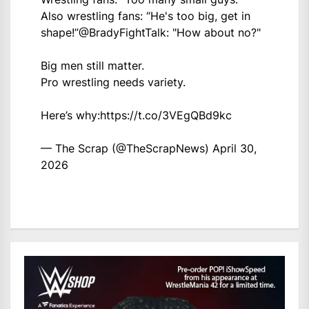
Also wrestling fans: “He's too big, get in
shape!”
@BradyFightTalk
: "How about no?"
Big men still matter.
Pro wrestling needs variety.
Here’s why:
https://t.co/3VEgQBd9kc
— The Scrap (@TheScrapNews)
April 30,
2026