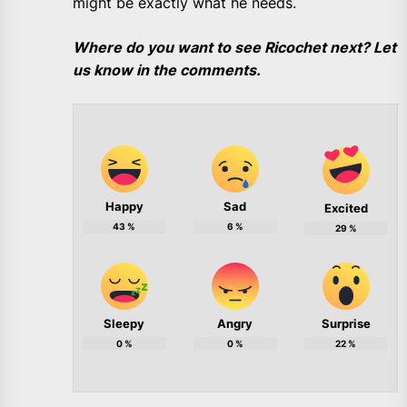
might be exactly what he needs.
Where do you want to see Ricochet next? Let
us know in the comments.
Happy
Sad
Excited
43
%
6
%
29
%
Sleepy
Angry
Surprise
0
%
0
%
22
%