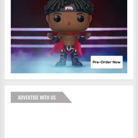
ADVERTISE WITH US