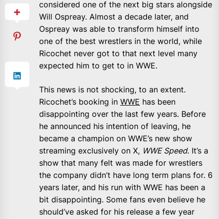
considered one of the next big stars alongside
Will Ospreay. Almost a decade later, and
Ospreay was able to transform himself into
one of the best wrestlers in the world, while
Ricochet never got to that next level many
expected him to get to in WWE.
This news is not shocking, to an extent.
Ricochet’s booking in
WWE
has been
disappointing over the last few years. Before
he announced his intention of leaving, he
became a champion on WWE’s new show
streaming exclusively on X,
WWE Speed
. It’s a
show that many felt was made for wrestlers
the company didn’t have long term plans for. 6
years later, and his run with WWE has been a
bit disappointing. Some fans even believe he
should’ve asked for his release a few year