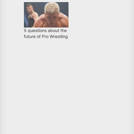
5 questions about the
future of Pro Wrestling