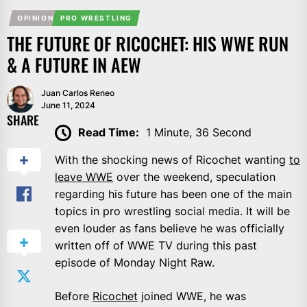
OPINION
PRO WRESTLING
THE FUTURE OF RICOCHET: HIS WWE RUN
& A FUTURE IN AEW
Juan Carlos Reneo
June 11, 2024
SHARE
Read Time:
1 Minute, 36 Second
With the shocking news of Ricochet wanting
to
leave WWE
over the weekend, speculation
regarding his future has been one of the main
topics in pro wrestling social media. It will be
even louder as fans believe he was officially
written off of WWE TV during this past
episode of Monday Night Raw.
Before
Ricochet
joined WWE, he was