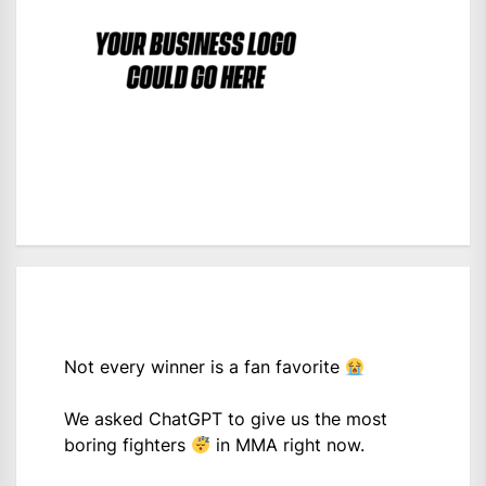
Not every winner is a fan favorite
We asked ChatGPT to give us the most
boring fighters
in MMA right now.