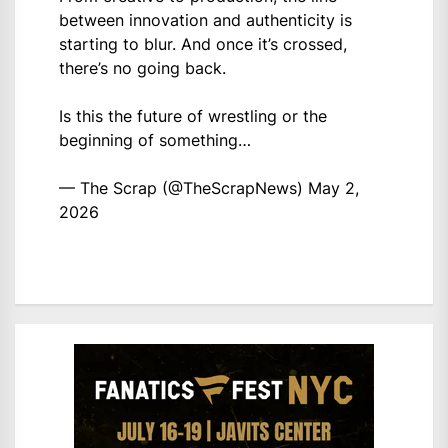
between innovation and authenticity is
starting to blur. And once it’s crossed,
there’s no going back.
Is this the future of wrestling or the
beginning of something…
— The Scrap (@TheScrapNews)
May 2,
2026