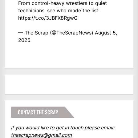
From control-heavy wrestlers to quiet
technicians, see who made the list:
https://t.co/3JBFX8RgwG
— The Scrap (@TheScrapNews)
August 5,
2025
CONTACT THE SCRAP
If you would like to get in touch please email:
thescrapnews@gmail.com