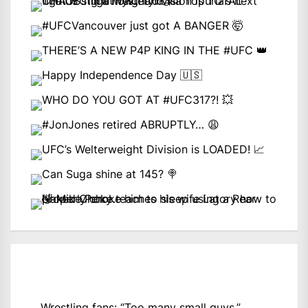
Wrestling fans: “Too many small guys.”