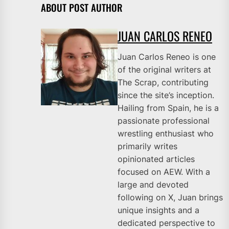
ABOUT POST AUTHOR
JUAN CARLOS RENEO
Juan Carlos Reneo is one
of the original writers at
The Scrap, contributing
since the site’s inception.
Hailing from Spain, he is a
passionate professional
wrestling enthusiast who
primarily writes
opinionated articles
focused on AEW. With a
large and devoted
following on X, Juan brings
unique insights and a
dedicated perspective to