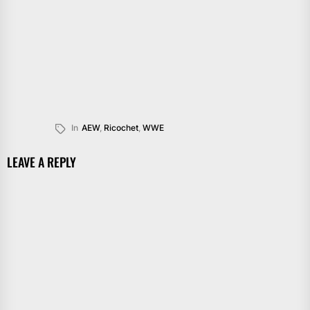
In
AEW
,
Ricochet
,
WWE
LEAVE A REPLY