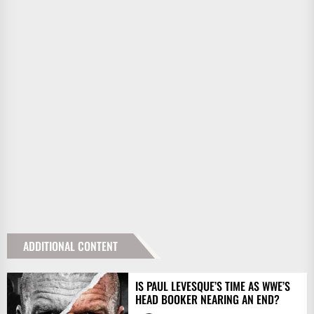
ADDITIONAL CONTENT
IS PAUL LEVESQUE’S TIME AS WWE’S
HEAD BOOKER NEARING AN END?