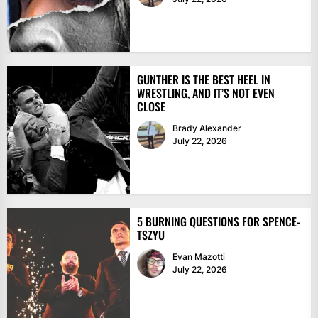
GUNTHER IS THE BEST HEEL IN
WRESTLING, AND IT’S NOT EVEN
CLOSE
Brady Alexander
July 22, 2026
5 BURNING QUESTIONS FOR SPENCE-
TSZYU
Evan Mazotti
July 22, 2026