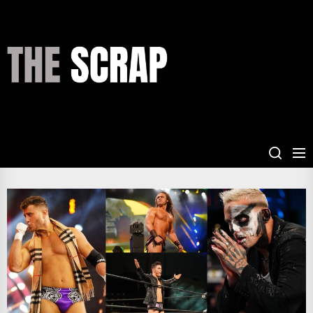
Skip
to
the
THE
content
SCRAP