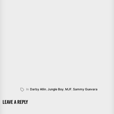
In
Darby Allin
,
Jungle Boy
,
MJF
,
Sammy Guevara
LEAVE A REPLY