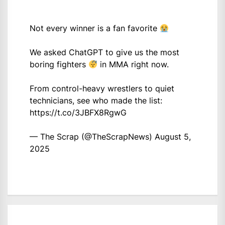
Not every winner is a fan favorite
We asked ChatGPT to give us the most
boring fighters
in MMA right now.
From control-heavy wrestlers to quiet
technicians, see who made the list:
https://t.co/3JBFX8RgwG
— The Scrap (@TheScrapNews)
August 5,
2025