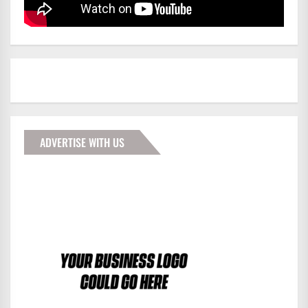
ADVERTISE WITH US