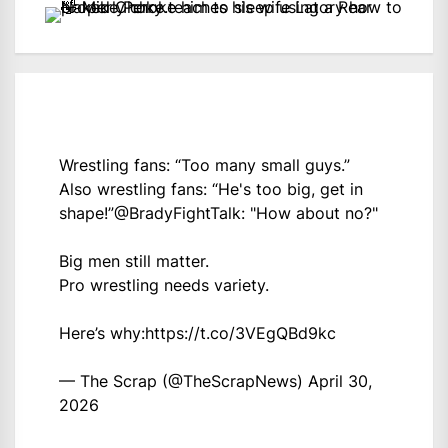
Wrestling fans: “Too many small guys.”
Also wrestling fans: “He's too big, get in
shape!”
@BradyFightTalk
: "How about no?"
Big men still matter.
Pro wrestling needs variety.
Here’s why:
https://t.co/3VEgQBd9kc
— The Scrap (@TheScrapNews)
April 30,
2026