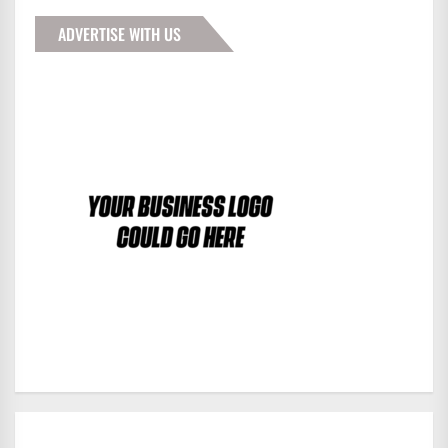
ADVERTISE WITH US