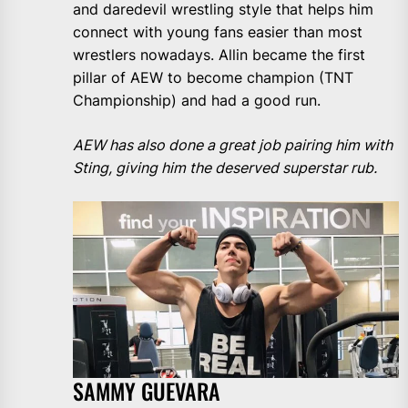
and daredevil wrestling style that helps him
connect with young fans easier than most
wrestlers nowadays. Allin became the first
pillar of AEW to become champion (TNT
Championship) and had a good run.
AEW has also done a great job pairing him with
Sting, giving him the deserved superstar rub.
SAMMY GUEVARA