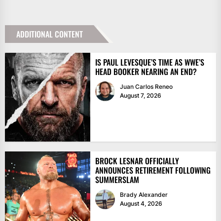
ADDITIONAL CONTENT
IS PAUL LEVESQUE’S TIME AS WWE’S
HEAD BOOKER NEARING AN END?
Juan Carlos Reneo
August 7, 2026
BROCK LESNAR OFFICIALLY
ANNOUNCES RETIREMENT FOLLOWING
SUMMERSLAM
Brady Alexander
August 4, 2026