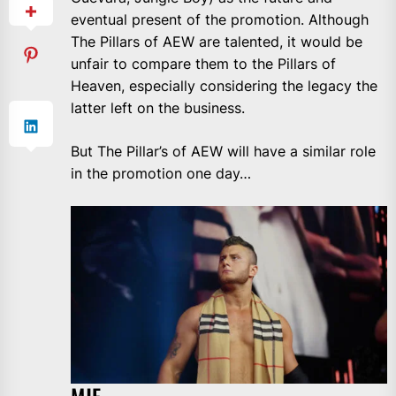
eventual present of the promotion. Although
The Pillars of AEW are talented, it would be
unfair to compare them to the Pillars of
Heaven, especially considering the legacy the
latter left on the business.
But The Pillar’s of AEW will have a similar role
in the promotion one day…