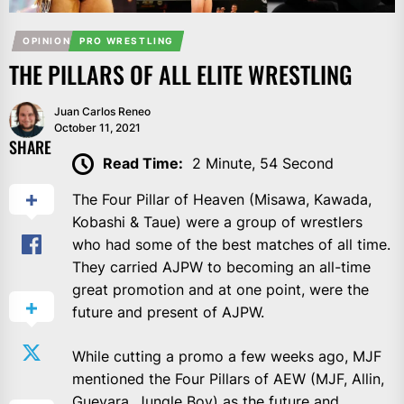
OPINION
PRO WRESTLING
THE PILLARS OF ALL ELITE WRESTLING
Juan Carlos Reneo
October 11, 2021
SHARE
Read Time:
2 Minute, 54 Second
The Four Pillar of Heaven (Misawa, Kawada,
Kobashi & Taue) were a group of wrestlers
who had some of the best matches of all time.
They carried AJPW to becoming an all-time
great promotion and at one point, were the
future and present of AJPW.
While cutting a promo a few weeks ago, MJF
mentioned the Four Pillars of AEW (MJF, Allin,
Guevara, Jungle Boy) as the future and