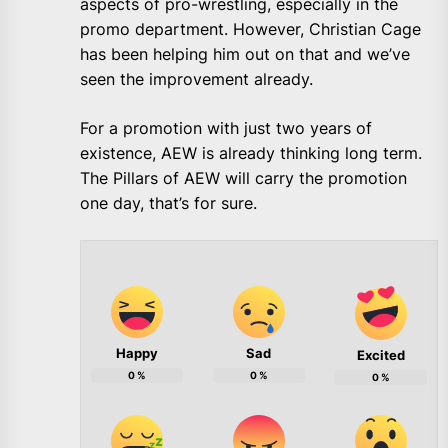
aspects of pro-wrestling, especially in the
promo department. However, Christian Cage
has been helping him out on that and we’ve
seen the improvement already.
For a promotion with just two years of
existence, AEW is already thinking long term.
The Pillars of AEW will carry the promotion
one day, that’s for sure.
Happy
Sad
Excited
0
%
0
%
0
%