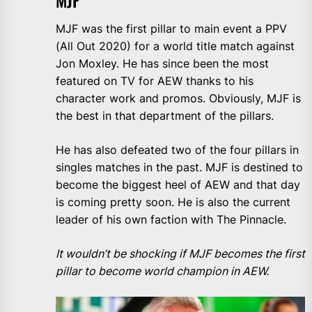
MJF
MJF was the first pillar to main event a PPV
(All Out 2020) for a world title match against
Jon Moxley. He has since been the most
featured on TV for AEW thanks to his
character work and promos. Obviously, MJF is
the best in that department of the pillars.
He has also defeated two of the four pillars in
singles matches in the past. MJF is destined to
become the biggest heel of AEW and that day
is coming pretty soon. He is also the current
leader of his own faction with The Pinnacle.
It wouldn’t be shocking if MJF becomes the first
pillar to become world champion in AEW.