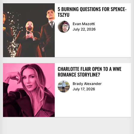
5 BURNING QUESTIONS FOR SPENCE-
TSZYU
Evan Mazotti
July 22, 2026
CHARLOTTE FLAIR OPEN TO A WWE
ROMANCE STORYLINE?
Brady Alexander
July 17, 2026