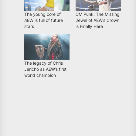
The young core of
CM Punk: The Missing
AEW is full of future
Jewel of AEW’s Crown
stars
is Finally Here
The legacy of Chris
Jericho as AEW’s first
world champion