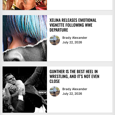
XELINA RELEASES EMOTIONAL
VIGNETTE FOLLOWING WWE
DEPARTURE
Brady Alexander
July 22, 2026
GUNTHER IS THE BEST HEEL IN
WRESTLING, AND IT’S NOT EVEN
CLOSE
Brady Alexander
July 22, 2026