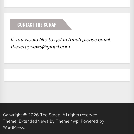
CONTACT THE SCRAP
If you would like to get in touch please email:
thescrapnews@gmail.com
Copyright © 2026
The Scrap.
All rights reserved.
Theme: ExtendedNews By
Themeinwp.
Powered by
WordPress.