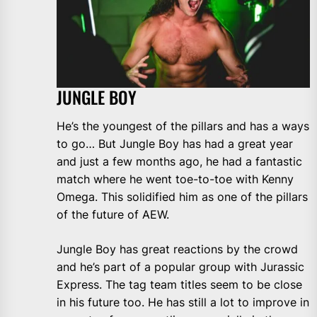
JUNGLE BOY
He’s the youngest of the pillars and has a ways
to go… But Jungle Boy has had a great year
and just a few months ago, he had a fantastic
match where he went toe-to-toe with Kenny
Omega. This solidified him as one of the pillars
of the future of AEW.
Jungle Boy has great reactions by the crowd
and he’s part of a popular group with Jurassic
Express. The tag team titles seem to be close
in his future too. He has still a lot to improve in