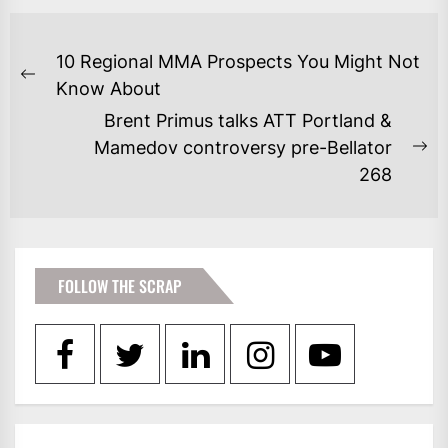
POST
10 Regional MMA Prospects You Might Not
NAVIGATION
Previous
Know About
post:
Brent Primus talks ATT Portland &
Mamedov controversy pre-Bellator
Ne
268
po
FOLLOW THE SCRAP