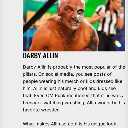
DARBY ALLIN
Darby Allin is probably the most popular of the
pillars. On social media, you see posts of
people wearing his merch or kids dressed like
him. Allin is just naturally cool and kids see
that. Even CM Punk mentioned that if he was a
teenager watching wrestling, Allin would be his
favorite wrestler.
What makes Allin so cool is his unique look