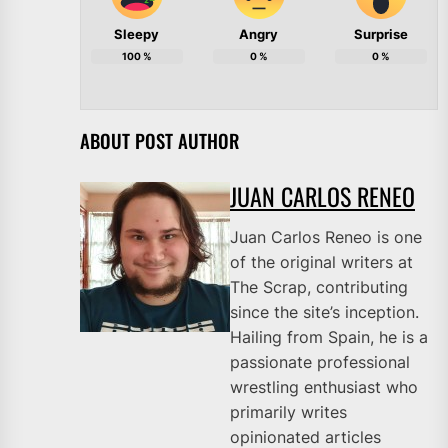
Sleepy
Angry
Surprise
100
%
0
%
0
%
ABOUT POST AUTHOR
JUAN CARLOS RENEO
Juan Carlos Reneo is one
of the original writers at
The Scrap, contributing
since the site’s inception.
Hailing from Spain, he is a
passionate professional
wrestling enthusiast who
primarily writes
opinionated articles