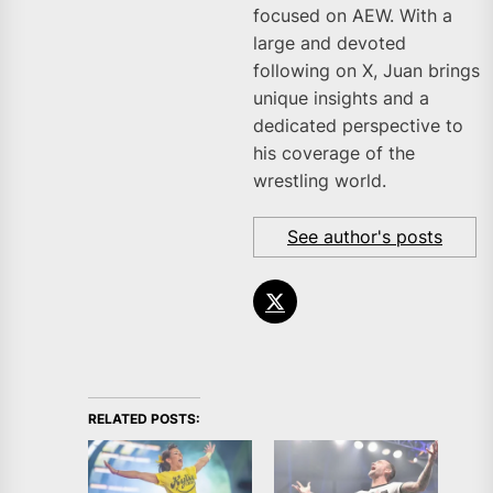
focused on AEW. With a
large and devoted
following on X, Juan brings
unique insights and a
dedicated perspective to
his coverage of the
wrestling world.
See author's posts
RELATED POSTS: