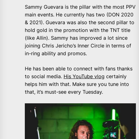
Sammy Guevara is the pillar with the most PPV
main events. He currently has two (DON 2020
& 2021). Guevara was also the second pillar to
hold gold in the promotion with the TNT title
(like Allin). Sammy has improved a lot since
joining Chris Jericho’s Inner Circle in terms of
in-ring ability and promos.
He has been able to connect with fans thanks
to social media.
His YouTube vlog
certainly
helps him with that. Make sure you tune into
that, it’s must-see every Tuesday.