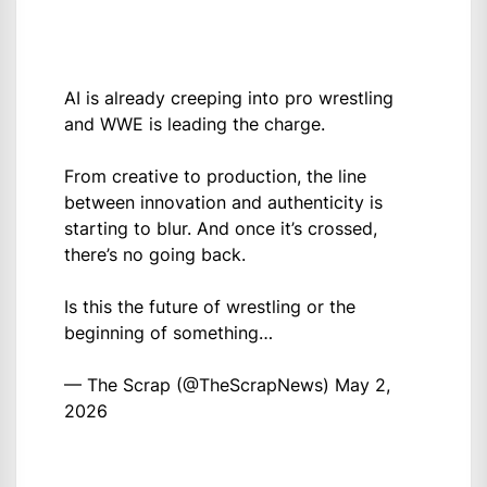
AI is already creeping into pro wrestling
and WWE is leading the charge.
From creative to production, the line
between innovation and authenticity is
starting to blur. And once it’s crossed,
there’s no going back.
Is this the future of wrestling or the
beginning of something…
— The Scrap (@TheScrapNews)
May 2,
2026