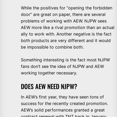
While the positives for “opening the forbidden
door” are great on paper, there are several
problems of working with AEW. NJPW sees
AEW more like a rival promotion than an actual
ally to work with. Another negative is the fact
both products are very different and it would
be impossible to combine both.
Something interesting is the fact most NJPW
fans don’t see the idea of NJPW and AEW
working together necessary.
DOES AEW NEED NJPW?
In AEW’s first year, they have seen tons of
success for the recently created promotion.
AEW’s solid performances granted a great
contract renewal with TNT back in January.