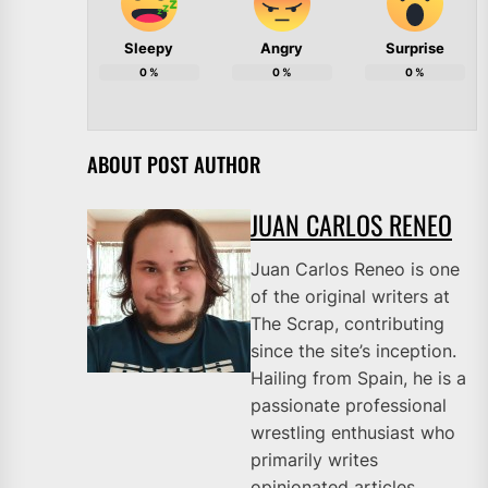
Sleepy
Angry
Surprise
0
%
0
%
0
%
ABOUT POST AUTHOR
JUAN CARLOS RENEO
Juan Carlos Reneo is one
of the original writers at
The Scrap, contributing
since the site’s inception.
Hailing from Spain, he is a
passionate professional
wrestling enthusiast who
primarily writes
opinionated articles