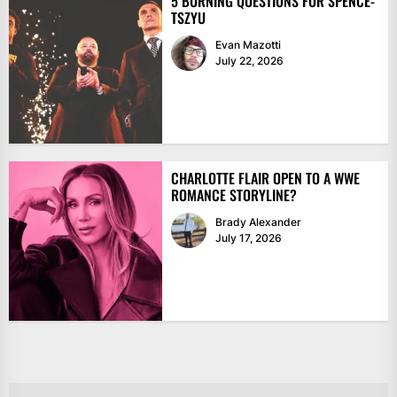
5 BURNING QUESTIONS FOR SPENCE-
TSZYU
Evan Mazotti
July 22, 2026
CHARLOTTE FLAIR OPEN TO A WWE
ROMANCE STORYLINE?
Brady Alexander
July 17, 2026