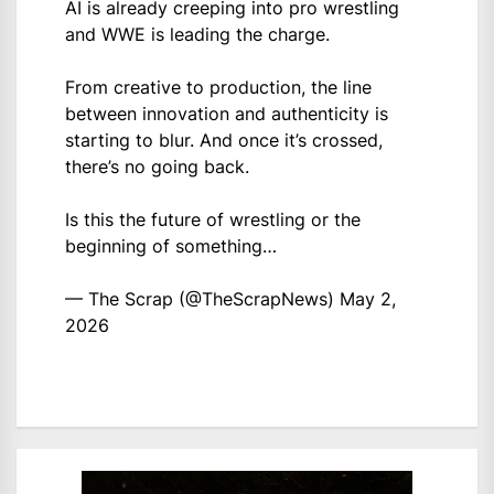
AI is already creeping into pro wrestling
and WWE is leading the charge.
From creative to production, the line
between innovation and authenticity is
starting to blur. And once it’s crossed,
there’s no going back.
Is this the future of wrestling or the
beginning of something…
— The Scrap (@TheScrapNews)
May 2,
2026