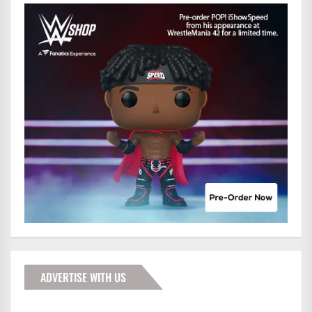
ADVERTISE WITH US