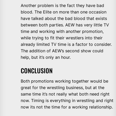
Another problem is the fact they have bad
blood. The Elite on more than one occasion
have talked about the bad blood that exists
between both parties. AEW has very little TV
time and working with another promotion,
while trying to fit their wrestlers into their
already limited TV time is a factor to consider.
The addition of AEW’s second show could
help, but it’s only an hour.
CONCLUSION
Both promotions working together would be
great for the wrestling business, but at the
same time it’s not really what both need right
now. Timing is everything in wrestling and right
now its not the time for a working relationship.