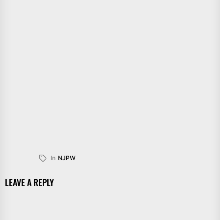
In
NJPW
LEAVE A REPLY