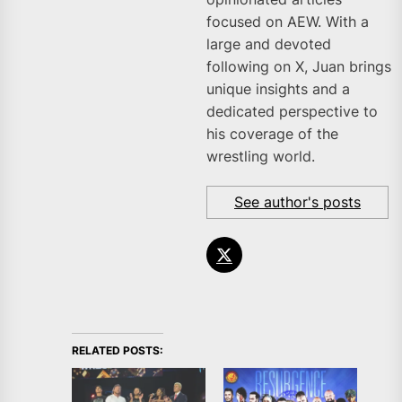
focused on AEW. With a
large and devoted
following on X, Juan brings
unique insights and a
dedicated perspective to
his coverage of the
wrestling world.
See author's posts
RELATED POSTS: