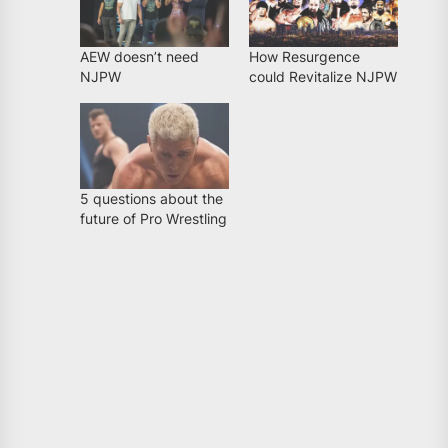
AEW doesn’t need
How Resurgence
NJPW
could Revitalize NJPW
5 questions about the
future of Pro Wrestling