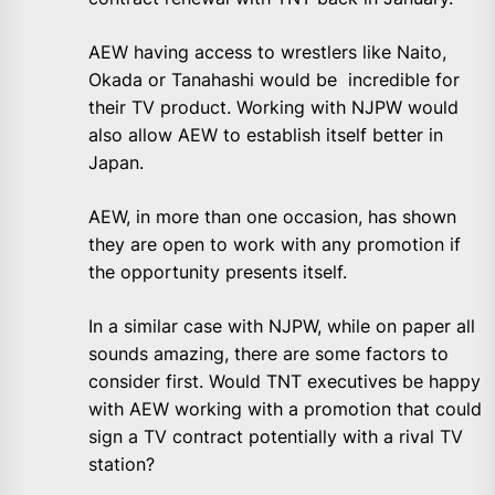
AEW having access to wrestlers like Naito,
Okada or Tanahashi would be incredible for
their TV product. Working with NJPW would
also allow AEW to establish itself better in
Japan.
AEW, in more than one occasion, has shown
they are open to work with any promotion if
the opportunity presents itself.
In a similar case with NJPW, while on paper all
sounds amazing, there are some factors to
consider first. Would TNT executives be happy
with AEW working with a promotion that could
sign a TV contract potentially with a rival TV
station?