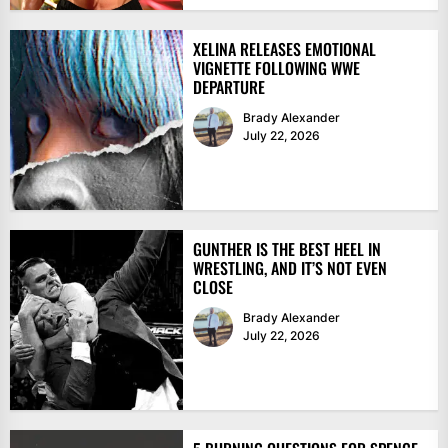
XELINA RELEASES EMOTIONAL
VIGNETTE FOLLOWING WWE
DEPARTURE
Brady Alexander
July 22, 2026
GUNTHER IS THE BEST HEEL IN
WRESTLING, AND IT’S NOT EVEN
CLOSE
Brady Alexander
July 22, 2026