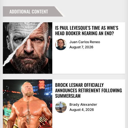
ADDITIONAL CONTENT
IS PAUL LEVESQUE’S TIME AS WWE’S
HEAD BOOKER NEARING AN END?
Juan Carlos Reneo
August 7, 2026
BROCK LESNAR OFFICIALLY
ANNOUNCES RETIREMENT FOLLOWING
SUMMERSLAM
Brady Alexander
August 4, 2026