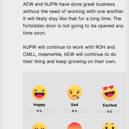
AEW and NJPW have done great business
without the need of working with one another.
It will likely stay like that for a long time. The
forbidden door is not going to be opened any
time soon.
NJPW will continue to work with ROH and
CMLL, meanwhile, AEW will continue to do
their thing and keep growing on their own.
Happy
Sad
Excited
0
%
0
%
0
%