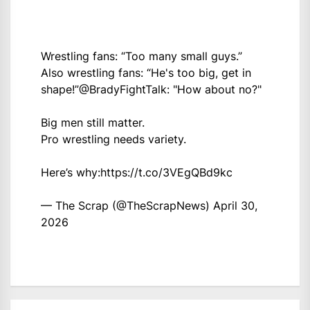
Wrestling fans: “Too many small guys.”
Also wrestling fans: “He's too big, get in
shape!”
@BradyFightTalk
: "How about no?"
Big men still matter.
Pro wrestling needs variety.
Here’s why:
https://t.co/3VEgQBd9kc
— The Scrap (@TheScrapNews)
April 30,
2026