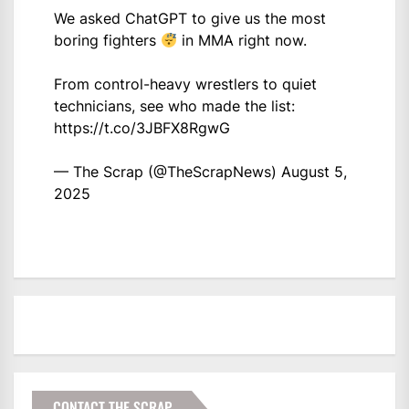
We asked ChatGPT to give us the most
boring fighters
in MMA right now.
From control-heavy wrestlers to quiet
technicians, see who made the list:
https://t.co/3JBFX8RgwG
— The Scrap (@TheScrapNews)
August 5,
2025
CONTACT THE SCRAP