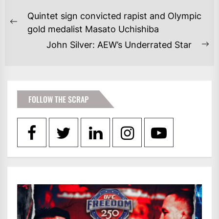
POST
Quintet sign convicted rapist and Olympic
NAVIGATION
Previous
gold medalist Masato Uchishiba
post:
John Silver: AEW’s Underrated Star
Ne
po
FOLLOW THE SCRAP