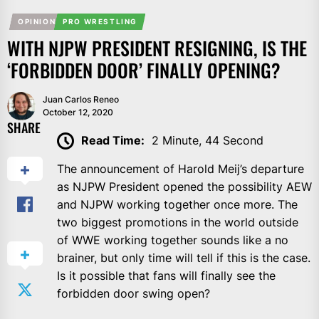
OPINION
PRO WRESTLING
WITH NJPW PRESIDENT RESIGNING, IS THE
‘FORBIDDEN DOOR’ FINALLY OPENING?
Juan Carlos Reneo
October 12, 2020
SHARE
Read Time:
2 Minute, 44 Second
The announcement of Harold Meij’s departure
as NJPW President opened the possibility AEW
and NJPW working together once more. The
two biggest promotions in the world outside
of WWE working together sounds like a no
brainer, but only time will tell if this is the case.
Is it possible that fans will finally see the
forbidden door swing open?