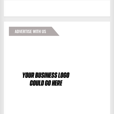
ADVERTISE WITH US