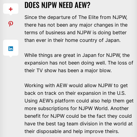
DOES NJPW NEED AEW?
Since the departure of The Elite from NJPW,
there has not been any major changes in the
terms of business and NJPW is doing better
than ever in their home country of Japan.
While things are great in Japan for NJPW, the
expansion has not been doing well. The loss of
their TV show has been a major blow.
Working with AEW would allow NJPW to get
back on track on their expansion in the U.S.
Using AEW’s platform could also help them get
more subscriptions for NJPW World. Another
benefit for NJPW could be the fact they could
have the best tag team division in the world at
their disposable and help improve theirs.