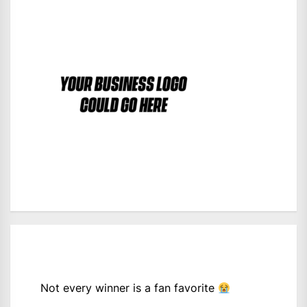
Not every winner is a fan favorite