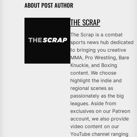
ABOUT POST AUTHOR
THE SCRAP
The Scrap is a combat
sports news hub dedicated
to bringing you creative
MMA, Pro Wrestling, Bare
Knuckle, and Boxing
content. We choose
highlight the indie and
regional scenes as
passionately as the big
leagues. Aside from
exclusives on our Patreon
account, we also provide
video content on our
YouTube channel ranging