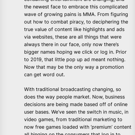
the newest face to embrace this complicated
wave of growing pains is MMA. From figuring
out how to combat piracy, to deciphering the
true value of content like highlights and ads
via websites, these are all things that were
always there in our face, only now there’s
bigger names hoping we click or log in. Prior
to 2019, that little pop up ad meant nothing.
Now that may be the only way a promotion
can get word out.
With traditional broadcasting changing, so
does the way people market. Now, business
decisions are being made based off of online
user bases. We’ve seen the switch in music, in
video games, from traditional marketing to
now free games loaded with ‘premium’ content
all hinging on the consumers that log in to