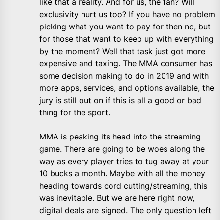
like that a reality. And for us, the fan? Will
exclusivity hurt us too? If you have no problem
picking what you want to pay for then no, but
for those that want to keep up with everything
by the moment? Well that task just got more
expensive and taxing. The MMA consumer has
some decision making to do in 2019 and with
more apps, services, and options available, the
jury is still out on if this is all a good or bad
thing for the sport.
MMA is peaking its head into the streaming
game. There are going to be woes along the
way as every player tries to tug away at your
10 bucks a month. Maybe with all the money
heading towards cord cutting/streaming, this
was inevitable. But we are here right now,
digital deals are signed. The only question left