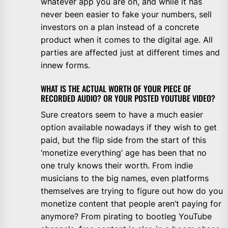
whatever app you are on, and while it has
never been easier to fake your numbers, sell
investors on a plan instead of a concrete
product when it comes to the digital age. All
parties are affected just at different times and
innew forms.
WHAT IS THE ACTUAL WORTH OF YOUR PIECE OF
RECORDED AUDIO? OR YOUR POSTED YOUTUBE VIDEO?
Sure creators seem to have a much easier
option available nowadays if they wish to get
paid, but the flip side from the start of this
‘monetize everything’ age has been that no
one truly knows their worth. From indie
musicians to the big names, even platforms
themselves are trying to figure out how do you
monetize content that people aren’t paying for
anymore? From pirating to bootleg YouTube