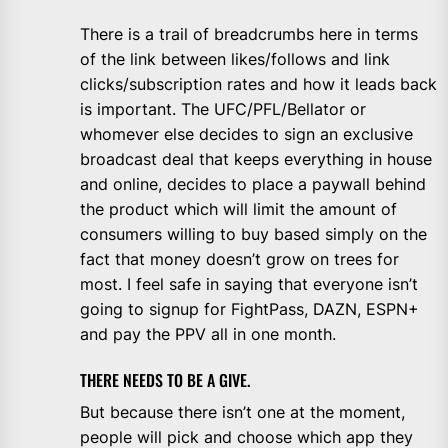
There is a trail of breadcrumbs here in terms
of the link between likes/follows and link
clicks/subscription rates and how it leads back
is important. The UFC/PFL/Bellator or
whomever else decides to sign an exclusive
broadcast deal that keeps everything in house
and online, decides to place a paywall behind
the product which will limit the amount of
consumers willing to buy based simply on the
fact that money doesn’t grow on trees for
most. I feel safe in saying that everyone isn’t
going to signup for FightPass, DAZN, ESPN+
and pay the PPV all in one month.
THERE NEEDS TO BE A GIVE.
But because there isn’t one at the moment,
people will pick and choose which app they