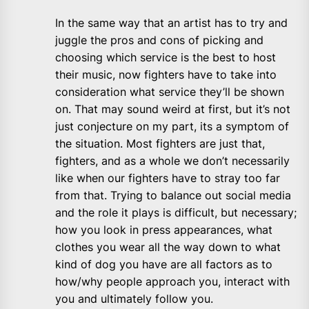
In the same way that an artist has to try and
juggle the pros and cons of picking and
choosing which service is the best to host
their music, now fighters have to take into
consideration what service they’ll be shown
on. That may sound weird at first, but it’s not
just conjecture on my part, its a symptom of
the situation. Most fighters are just that,
fighters, and as a whole we don’t necessarily
like when our fighters have to stray too far
from that. Trying to balance out social media
and the role it plays is difficult, but necessary;
how you look in press appearances, what
clothes you wear all the way down to what
kind of dog you have are all factors as to
how/why people approach you, interact with
you and ultimately follow you.