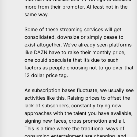
more from their promoter. At least not in the
same way.
Some of these streaming services will get
consolidated, downsize or simply cease to
exist altogether. We’ve already seen platforms
like DAZN have to raise their monthly price,
one could speculate that it’s due to such
factors as people choosing not to go over that
12 dollar price tag.
As subscription bases fluctuate, we usually see
activities like this. Raising prices to offset the
lack of subscribers, constantly trying new
approaches with the talent you have available,
signing new faces, cross promotion and all.
This is a time where the traditional ways of
consuming entertainment are changing, and