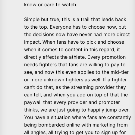
know or care to watch.
Simple but true, this is a trail that leads back
to the top. Everyone has to choose now, but
the decisions now have never had more direct
impact. When fans have to pick and choose
when it comes to content in this regard, it
directly affects the athlete. Every promotion
needs fighters that fans are willing to pay to
see, and now this even applies to the mid-tier
or more unknown fighters as well. If a fighter
can’t do that, as the streaming provider they
can tell, and when you add on top of that the
paywall that every provider and promoter
thinks, we are just going to happily jump over.
You have a situation where fans are constantly
being bombarded online with marketing from
all angles, all trying to get you to sign up for