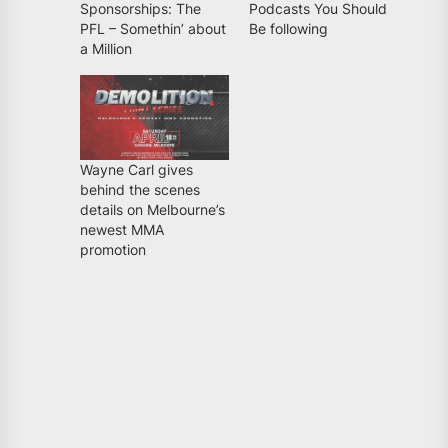
Sponsorships: The
Podcasts You Should
PFL – Somethin’ about
Be following
a Million
Wayne Carl gives
behind the scenes
details on Melbourne’s
newest MMA
promotion