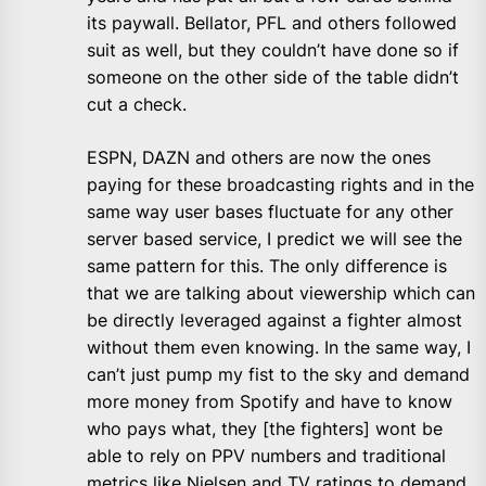
its paywall. Bellator, PFL and others followed
suit as well, but they couldn’t have done so if
someone on the other side of the table didn’t
cut a check.
ESPN, DAZN and others are now the ones
paying for these broadcasting rights and in the
same way user bases fluctuate for any other
server based service, I predict we will see the
same pattern for this. The only difference is
that we are talking about viewership which can
be directly leveraged against a fighter almost
without them even knowing. In the same way, I
can’t just pump my fist to the sky and demand
more money from Spotify and have to know
who pays what, they [the fighters] wont be
able to rely on PPV numbers and traditional
metrics like Nielsen and TV ratings to demand