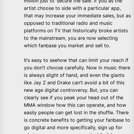
million just to ‘secure the sale’. If you as the
artist choose to side with a particular app,
that may increase your immediate sales, but as
opposed to traditional radio and music
platforms on TV that historically broke artists
to the mainstream, you are now selecting
which fanbase you market and sell to.
It’s easy to seehow that can limit your reach if
you don’t choose carefully. Now in music there
is always slight of hand, and even the giants
like Jay Z and Drake can’t avoid a bit of this
new age digital controversy. But, you can
clearly see if you peak your head out of the
MMA window how this can operate, and how
easily people can get lost in the shuffle. There
is concrete benefits to getting your fanbase to
go digital and more specifically, sign up for