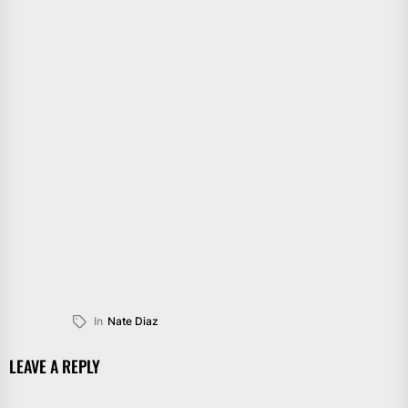
In
Nate Diaz
LEAVE A REPLY