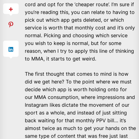
cord and opt for the ‘cheaper route’. I’m sure if
you’re reading this, you can relate to having to
pick out which app gets deleted, or which
service is worth that monthly cost and it’s only
normal. Picking and choosing which service
you wish to keep is normal, but for some
reason, when I try to apply this line of thinking
to MMA, it starts to get weird.
The first thought that comes to mind is how
did we get here? To the point where we must
decide which app is worth holding onto for
our MMA consumption, where impressions and
Instagram likes dictate the movement of our
sport as a whole, and instead of just sitting
back waiting for that monthly PPV bill… it’s
almost twice as much to get your hands on the
same type of content that was free just last