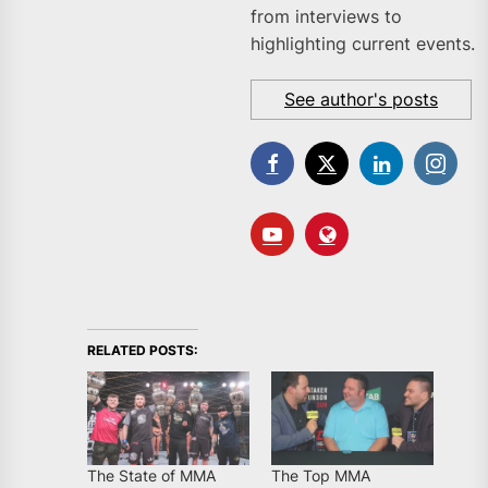
from interviews to
highlighting current events.
See author's posts
RELATED POSTS:
The State of MMA
The Top MMA