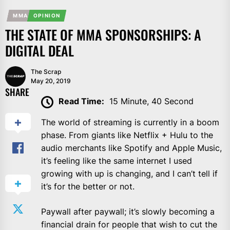
MMA
OPINION
THE STATE OF MMA SPONSORSHIPS: A
DIGITAL DEAL
The Scrap
May 20, 2019
SHARE
Read Time:
15 Minute, 40 Second
The world of streaming is currently in a boom
phase. From giants like Netflix + Hulu to the
audio merchants like Spotify and Apple Music,
it’s feeling like the same internet I used
growing with up is changing, and I can’t tell if
it’s for the better or not.
Paywall after paywall; it’s slowly becoming a
financial drain for people that wish to cut the