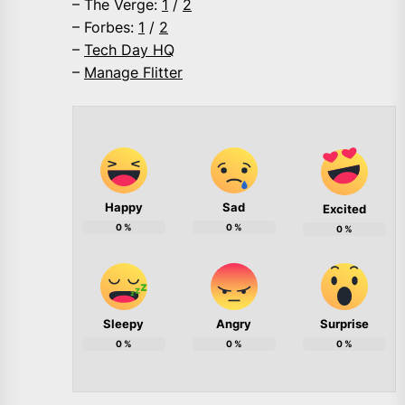
– The Verge:
1
/
2
– Forbes:
1
/
2
–
Tech Day HQ
–
Manage Flitter
Happy
Sad
Excited
0
%
0
%
0
%
Sleepy
Angry
Surprise
0
%
0
%
0
%