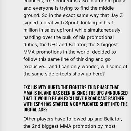
channels, free content is also in a boom phase
and everyone is trying to find the middle
ground. So in the exact same way that Jay Z
signed a deal with Sprint, locking in his 1
million in sales upfront while simultaneously
handing over the bulk of his promotional
duties, the UFC and Bellator; the 2 biggest
MMA promotions in the world, decided to
follow this same line of thinking and go
exclusive… and I can only wonder, will some of
the same side effects show up here?
EXCLUSIVITY HURTS THE FIGHTER? THIS PHASE THAT
MMA IS IN, AND HAS BEEN IN SINCE THE UFC ANNOUNCED
THAT IT WOULD BE AN EXCLUSIVE BROADCAST PARTNER
WITH ESPN HAS STARTED A COMPLICATED SHIFT INTO THE
DIGITAL AGE?
Other players have followed up and Bellator,
the 2nd biggest MMA promotion by most