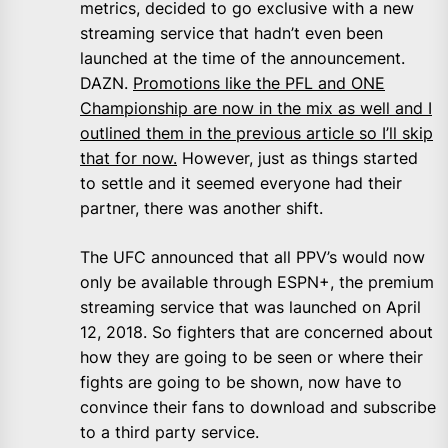
metrics, decided to go exclusive with a new
streaming service that hadn’t even been
launched at the time of the announcement.
DAZN.
Promotions like the PFL and ONE
Championship are now in the mix as well and I
outlined them in the previous article so I’ll skip
that for now.
However, just as things started
to settle and it seemed everyone had their
partner, there was another shift.
The UFC announced that all PPV’s would now
only be available through ESPN+, the premium
streaming service that was launched on April
12, 2018. So fighters that are concerned about
how they are going to be seen or where their
fights are going to be shown, now have to
convince their fans to download and subscribe
to a third party service.