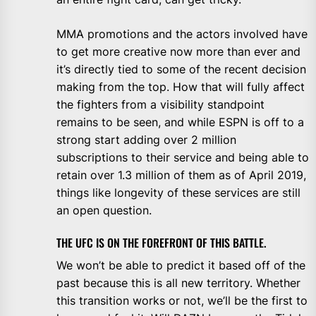
MMA promotions and the actors involved have
to get more creative now more than ever and
it’s directly tied to some of the recent decision
making from the top. How that will fully affect
the fighters from a visibility standpoint
remains to be seen, and while ESPN is off to a
strong start adding over 2 million
subscriptions to their service and being able to
retain over 1.3 million of them as of April 2019,
things like longevity of these services are still
an open question.
THE UFC IS ON THE FOREFRONT OF THIS BATTLE.
We won’t be able to predict it based off of the
past because this is all new territory. Whether
this transition works or not, we’ll be the first to