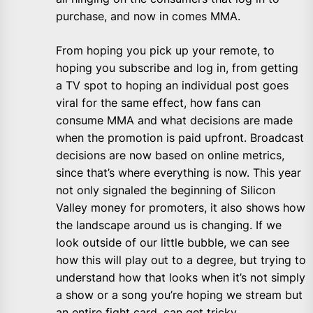
purchase, and now in comes MMA.
From hoping you pick up your remote, to
hoping you subscribe and log in, from getting
a TV spot to hoping an individual post goes
viral for the same effect, how fans can
consume MMA and what decisions are made
when the promotion is paid upfront. Broadcast
decisions are now based on online metrics,
since that’s where everything is now. This year
not only signaled the beginning of Silicon
Valley money for promoters, it also shows how
the landscape around us is changing. If we
look outside of our little bubble, we can see
how this will play out to a degree, but trying to
understand how that looks when it’s not simply
a show or a song you’re hoping we stream but
an entire fight card, can get tricky.