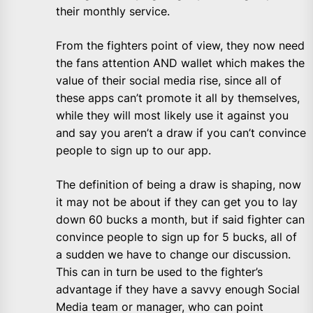
their monthly service.
From the fighters point of view, they now need
the fans attention AND wallet which makes the
value of their social media rise, since all of
these apps can’t promote it all by themselves,
while they will most likely use it against you
and say you aren’t a draw if you can’t convince
people to sign up to our app.
The definition of being a draw is shaping, now
it may not be about if they can get you to lay
down 60 bucks a month, but if said fighter can
convince people to sign up for 5 bucks, all of
a sudden we have to change our discussion.
This can in turn be used to the fighter’s
advantage if they have a savvy enough Social
Media team or manager, who can point