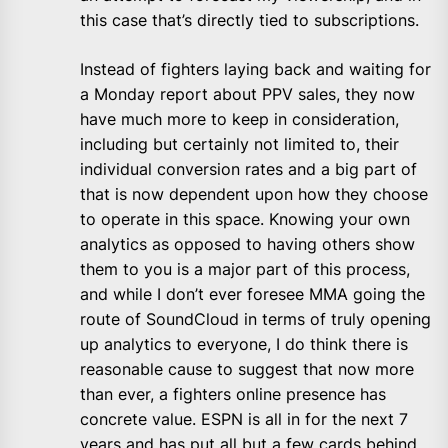
this case that’s directly tied to subscriptions.
Instead of fighters laying back and waiting for
a Monday report about PPV sales, they now
have much more to keep in consideration,
including but certainly not limited to, their
individual conversion rates and a big part of
that is now dependent upon how they choose
to operate in this space. Knowing your own
analytics as opposed to having others show
them to you is a major part of this process,
and while I don’t ever foresee MMA going the
route of SoundCloud in terms of truly opening
up analytics to everyone, I do think there is
reasonable cause to suggest that now more
than ever, a fighters online presence has
concrete value. ESPN is all in for the next 7
years and has put all but a few cards behind