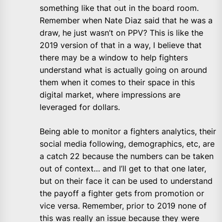
something like that out in the board room.
Remember when Nate Diaz said that he was a
draw, he just wasn’t on PPV? This is like the
2019 version of that in a way, I believe that
there may be a window to help fighters
understand what is actually going on around
them when it comes to their space in this
digital market, where impressions are
leveraged for dollars.
Being able to monitor a fighters analytics, their
social media following, demographics, etc, are
a catch 22 because the numbers can be taken
out of context… and I’ll get to that one later,
but on their face it can be used to understand
the payoff a fighter gets from promotion or
vice versa. Remember, prior to 2019 none of
this was really an issue because they were