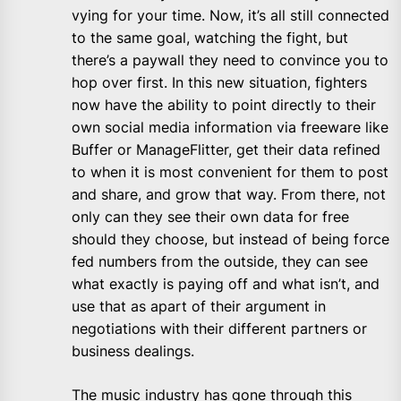
vying for your time. Now, it’s all still connected
to the same goal, watching the fight, but
there’s a paywall they need to convince you to
hop over first. In this new situation, fighters
now have the ability to point directly to their
own social media information via freeware like
Buffer or ManageFlitter, get their data refined
to when it is most convenient for them to post
and share, and grow that way. From there, not
only can they see their own data for free
should they choose, but instead of being force
fed numbers from the outside, they can see
what exactly is paying off and what isn’t, and
use that as apart of their argument in
negotiations with their different partners or
business dealings.
The music industry has gone through this