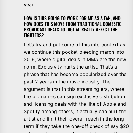
year.
HOW IS THIS GOING TO WORK FOR ME AS A FAN, AND
HOW DOES THIS MOVE FROM TRADITIONAL DOMESTIC
BROADCAST DEALS TO DIGITAL REALLY AFFECT THE
FIGHTERS?
Let’s try and put some of this into context as
we continue this pocket bleeding march into
2019, where digital deals in MMA are the new
norm. Exclusivity hurts the artist. That’s a
phrase that has become popularized over the
past 2 years in the music industry. The
argument is that in this streaming era, where
the big names can sign exclusive distribution
and licensing deals with the like of Apple and
Spotify among others, it actually can hurt the
artist and limit their overall reach in the long
term if they take the one-off check of say $20