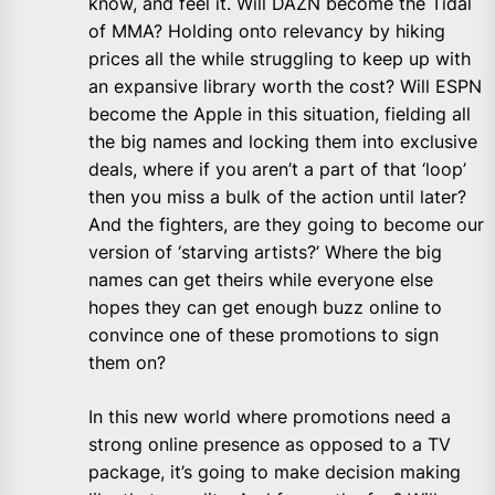
know, and feel it. Will DAZN become the Tidal
of MMA? Holding onto relevancy by hiking
prices all the while struggling to keep up with
an expansive library worth the cost? Will ESPN
become the Apple in this situation, fielding all
the big names and locking them into exclusive
deals, where if you aren’t a part of that ‘loop’
then you miss a bulk of the action until later?
And the fighters, are they going to become our
version of ‘starving artists?’ Where the big
names can get theirs while everyone else
hopes they can get enough buzz online to
convince one of these promotions to sign
them on?
In this new world where promotions need a
strong online presence as opposed to a TV
package, it’s going to make decision making