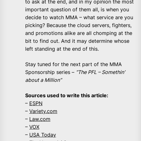
to ask at the end, and in my opinion the most
important question of them all, is when you
decide to watch MMA – what service are you
picking? Because the cloud servers, fighters,
and promotions alike are all chomping at the
bit to find out. And it may determine whose
left standing at the end of this.
Stay tuned for the next part of the MMA
Sponsorship series –
“The PFL –
Somethin’
about a Million”
Sources used to write this article:
–
ESPN
–
Variety.com
–
Law.com
–
VOX
–
USA Today