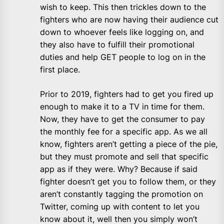
wish to keep. This then trickles down to the
fighters who are now having their audience cut
down to whoever feels like logging on, and
they also have to fulfill their promotional
duties and help GET people to log on in the
first place.
Prior to 2019, fighters had to get you fired up
enough to make it to a TV in time for them.
Now, they have to get the consumer to pay
the monthly fee for a specific app. As we all
know, fighters aren’t getting a piece of the pie,
but they must promote and sell that specific
app as if they were. Why? Because if said
fighter doesn’t get you to follow them, or they
aren’t constantly tagging the promotion on
Twitter, coming up with content to let you
know about it, well then you simply won’t