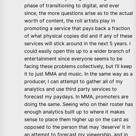
phase of transitioning to digital, and ever
since, the more questions arise as to the actual
worth of content, the roll artists play in
promoting a service that pays back a fraction
of what physical copies did and if any of these
services will stick around in the next 5 years. I
could easily open this up to a wider branch of
entertainment since everyone seems to be
facing these problems collectively, but I’ll keep
it to just MMA and music. In the same way as a
producer, I can attempt to gather all of my
analytics and use third party services to
forecast my paydays. In MMA, promoters are
doing the same. Seeing who on their roster has
enough analytics built up to where it makes
sense to place them higher up on the card as
opposed to the person that may ‘deserve’ it in
an attempt to forecast my viewership, and in