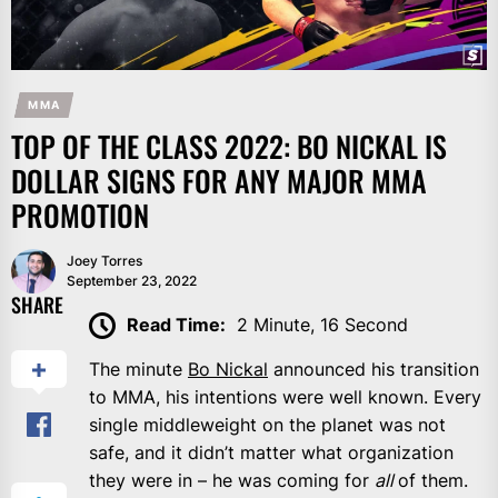
MMA
TOP OF THE CLASS 2022: BO NICKAL IS
DOLLAR SIGNS FOR ANY MAJOR MMA
PROMOTION
Joey Torres
September 23, 2022
SHARE
Read Time:
2 Minute, 16 Second
The minute
Bo Nickal
announced his transition
to MMA, his intentions were well known. Every
single middleweight on the planet was not
safe, and it didn’t matter what organization
they were in – he was coming for
all
of them.