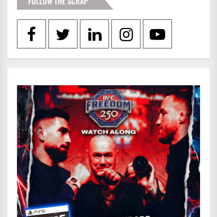
FOLLOW THE SCRAP