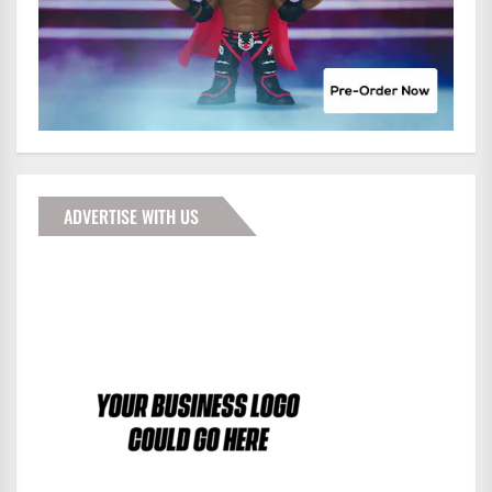
ADVERTISE WITH US