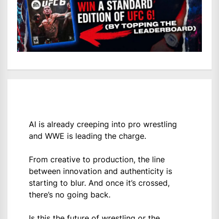
AI is already creeping into pro wrestling
and WWE is leading the charge.
From creative to production, the line
between innovation and authenticity is
starting to blur. And once it’s crossed,
there’s no going back.
Is this the future of wrestling or the