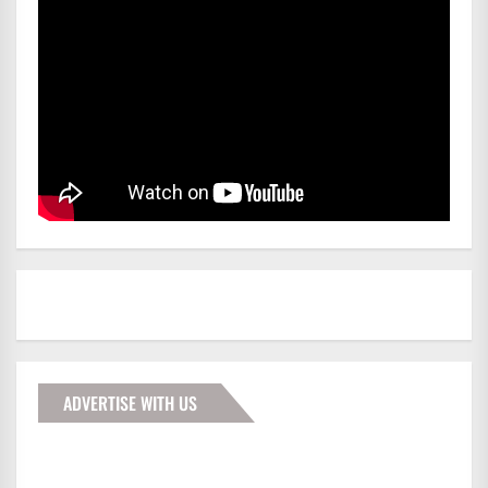
ADVERTISE WITH US