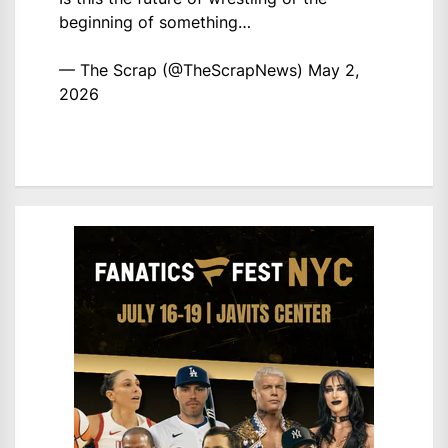
beginning of something…
— The Scrap (@TheScrapNews)
May 2,
2026