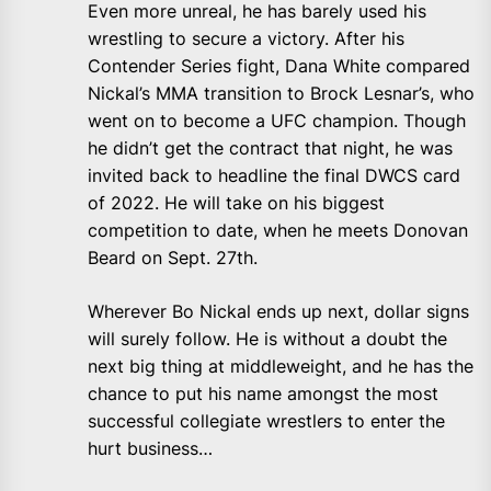
Even more unreal, he has barely used his
wrestling to secure a victory. After his
Contender Series fight, Dana White compared
Nickal’s MMA transition to Brock Lesnar’s, who
went on to become a UFC champion. Though
he didn’t get the contract that night, he was
invited back to headline the final DWCS card
of 2022. He will take on his biggest
competition to date, when he meets Donovan
Beard on Sept. 27th.
Wherever Bo Nickal ends up next, dollar signs
will surely follow. He is without a doubt the
next big thing at middleweight, and he has the
chance to put his name amongst the most
successful collegiate wrestlers to enter the
hurt business…