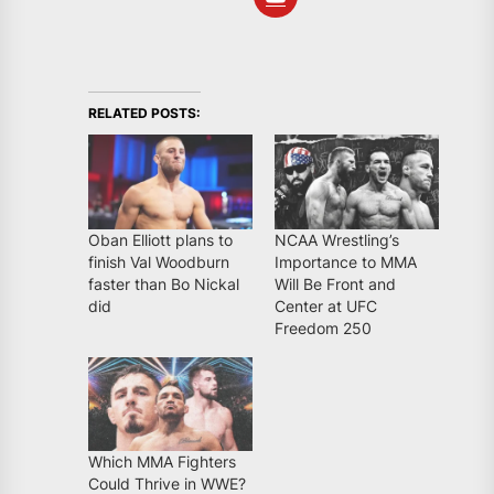
RELATED POSTS:
Oban Elliott plans to
NCAA Wrestling’s
finish Val Woodburn
Importance to MMA
faster than Bo Nickal
Will Be Front and
did
Center at UFC
Freedom 250
Which MMA Fighters
Could Thrive in WWE?