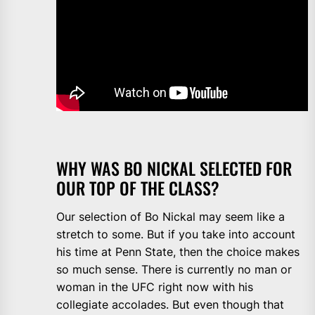
WHY WAS BO NICKAL SELECTED FOR
OUR TOP OF THE CLASS?
Our selection of Bo Nickal may seem like a
stretch to some. But if you take into account
his time at Penn State, then the choice makes
so much sense. There is currently no man or
woman in the UFC right now with his
collegiate accolades. But even though that