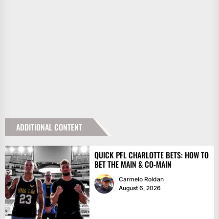
ADDITIONAL CONTENT
QUICK PFL CHARLOTTE BETS: HOW TO
BET THE MAIN & CO-MAIN
Carmelo Roldan
August 6, 2026