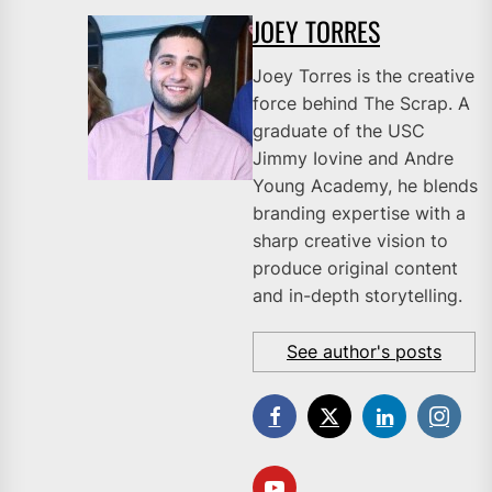
JOEY TORRES
Joey Torres is the creative
force behind The Scrap. A
graduate of the USC
Jimmy Iovine and Andre
Young Academy, he blends
branding expertise with a
sharp creative vision to
produce original content
and in-depth storytelling.
See author's posts