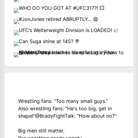
Wrestling fans: “Too many small guys.”
Also wrestling fans: “He's too big, get in
shape!”
@BradyFightTalk
: "How about no?"
Big men still matter.