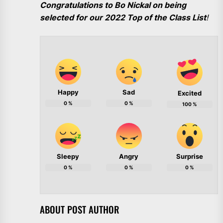
Congratulations to Bo Nickal on being
selected for our 2022 Top of the Class List
!
Happy
Sad
Excited
0
%
0
%
100
%
Sleepy
Angry
Surprise
0
%
0
%
0
%
ABOUT POST AUTHOR