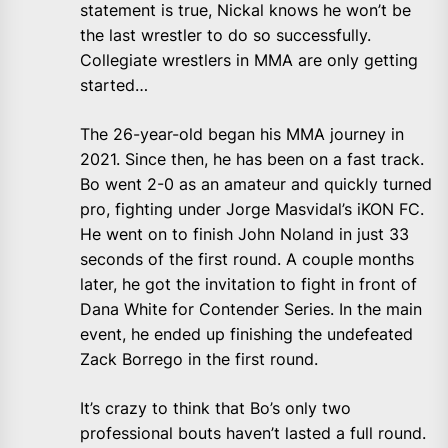
statement is true, Nickal knows he won’t be
the last wrestler to do so successfully.
Collegiate wrestlers in MMA are only getting
started…
The 26-year-old began his MMA journey in
2021. Since then, he has been on a fast track.
Bo went 2-0 as an amateur and quickly turned
pro, fighting under Jorge Masvidal’s iKON FC.
He went on to finish John Noland in just 33
seconds of the first round. A couple months
later, he got the invitation to fight in front of
Dana White for Contender Series. In the main
event, he ended up finishing the undefeated
Zack Borrego in the first round.
It’s crazy to think that Bo’s only two
professional bouts haven’t lasted a full round.