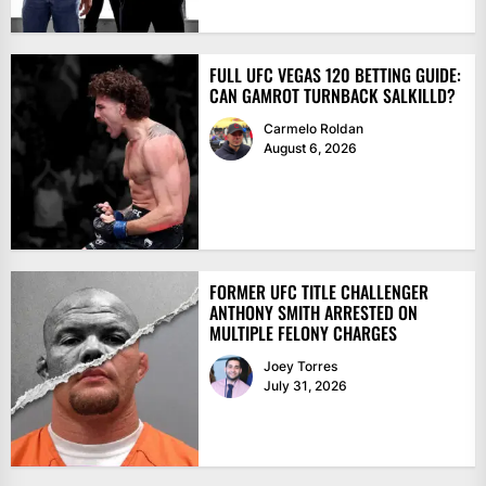
FULL UFC VEGAS 120 BETTING GUIDE:
CAN GAMROT TURNBACK SALKILLD?
Carmelo Roldan
August 6, 2026
FORMER UFC TITLE CHALLENGER
ANTHONY SMITH ARRESTED ON
MULTIPLE FELONY CHARGES
Joey Torres
July 31, 2026