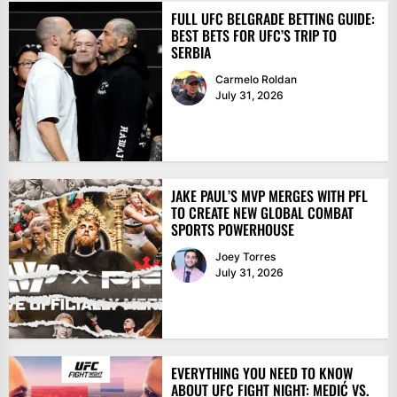
FULL UFC BELGRADE BETTING GUIDE:
BEST BETS FOR UFC’S TRIP TO
SERBIA
Carmelo Roldan
July 31, 2026
JAKE PAUL’S MVP MERGES WITH PFL
TO CREATE NEW GLOBAL COMBAT
SPORTS POWERHOUSE
Joey Torres
July 31, 2026
EVERYTHING YOU NEED TO KNOW
ABOUT UFC FIGHT NIGHT: MEDIĆ VS.