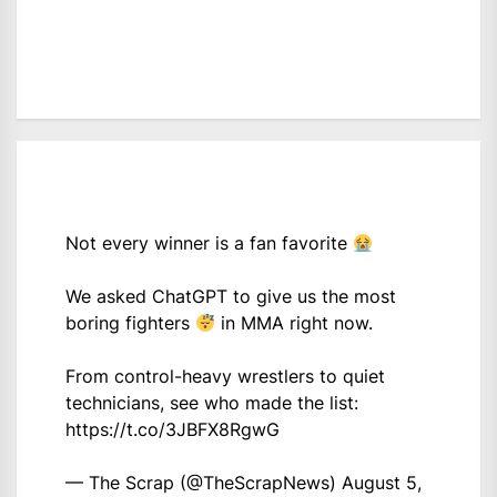
Not every winner is a fan favorite
We asked ChatGPT to give us the most
boring fighters
in MMA right now.
From control-heavy wrestlers to quiet
technicians, see who made the list:
https://t.co/3JBFX8RgwG
— The Scrap (@TheScrapNews)
August 5,