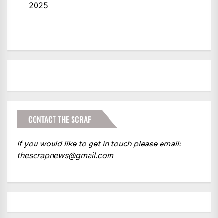
2025
CONTACT THE SCRAP
If you would like to get in touch please email:
thescrapnews@gmail.com