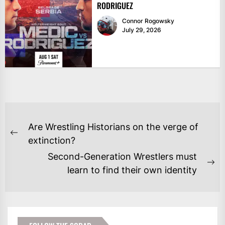
RODRIGUEZ
Connor Rogowsky
July 29, 2026
POST
Are Wrestling Historians on the verge of
NAVIGATION
Previous
extinction?
post:
Second-Generation Wrestlers must
Ne
learn to find their own identity
po