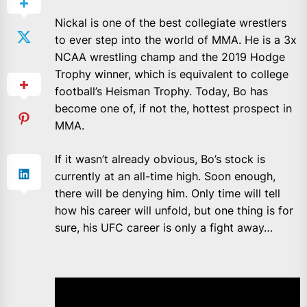
Nickal is one of the best collegiate wrestlers
to ever step into the world of MMA. He is a 3x
NCAA wrestling champ and the 2019 Hodge
Trophy winner, which is equivalent to college
football’s Heisman Trophy. Today, Bo has
become one of, if not the, hottest prospect in
MMA.
If it wasn’t already obvious, Bo’s stock is
currently at an all-time high. Soon enough,
there will be denying him. Only time will tell
how his career will unfold, but one thing is for
sure, his UFC career is only a fight away…