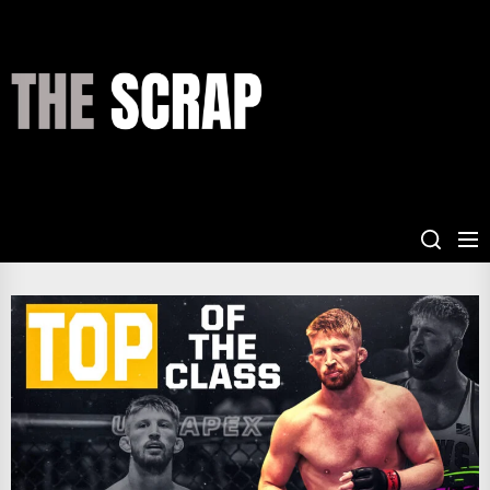
Skip
to
the
THE
content
SCRAP