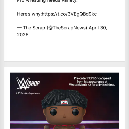
Pro wrestling needs variety.
Here’s why:
https://t.co/3VEgQBd9kc
— The Scrap (@TheScrapNews)
April 30,
2026