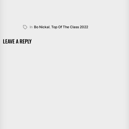
In
Bo Nickal
,
Top Of The Class 2022
LEAVE A REPLY